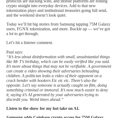
protocols are stacking wins, and mobile platforms are folding
crypto straight into everyday devices. Add to that new
tokenization plays and institutional treasuries going full send,
and the weekend doesn’t look quiet.
Today we’ll hit big stories from Samsung tapping 75M Galaxy
users, FGNX tokenization, and more. Buckle up — we’ve got
a lot to get through.
Let’s hit a listener comment.
Paul says:
“It’s less about disinformation with small, unsubstantial things
like Mr T’s birthday, which can be easily verified like you said.
It’s more about things that may not be verifiable. A government
can create a video showing their adversaries beheading
children. A politician leaks a video of their opponent on a
crack bender with hookers Etc etc etc. There’s also the
opposite. Let’s say someone is actually caught on film, doing
something criminal or immoral. It’s now much easier to deny
it, saying it’s AI generated by your adversaries trying to
discredit you. Weird times ahead.”
Listen to the show for my hot take on AI.
Samsung adds Coinbase crypto access for 75M Galaxy