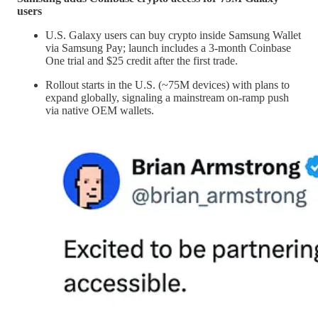
users
U.S. Galaxy users can buy crypto inside Samsung Wallet
via Samsung Pay; launch includes a 3-month Coinbase
One trial and $25 credit after the first trade.
Rollout starts in the U.S. (~75M devices) with plans to
expand globally, signaling a mainstream on-ramp push
via native OEM wallets.