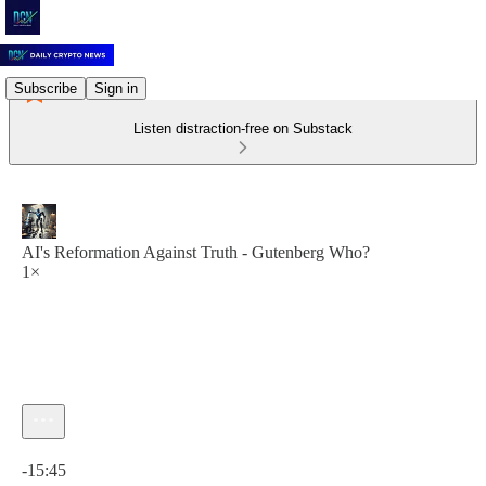
Subscribe
Sign in
Listen distraction-free on Substack
AI's Reformation Against Truth - Gutenberg Who?
1×
Current time: 0:00 / Total time: -15:45
-15:45