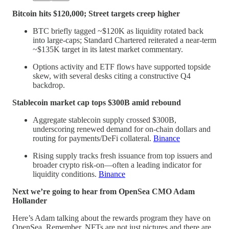
Bitcoin hits $120,000; Street targets creep higher
BTC briefly tagged ~$120K as liquidity rotated back
into large-caps; Standard Chartered reiterated a near-term
~$135K target in its latest market commentary.
Options activity and ETF flows have supported topside
skew, with several desks citing a constructive Q4
backdrop.
Stablecoin market cap tops $300B amid rebound
Aggregate stablecoin supply crossed $300B,
underscoring renewed demand for on-chain dollars and
routing for payments/DeFi collateral.
Binance
Rising supply tracks fresh issuance from top issuers and
broader crypto risk-on—often a leading indicator for
liquidity conditions.
Binance
Next we’re going to hear from OpenSea CMO Adam
Hollander
Here’s Adam talking about the rewards program they have on
OpenSea. Remember, NFTs are not just pictures and there are