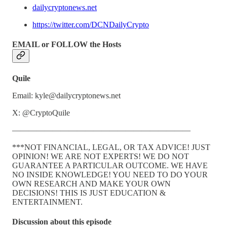
dailycryptonews.net
https://twitter.com/DCNDailyCrypto
EMAIL or FOLLOW the Hosts
Quile
Email: kyle@dailycryptonews.net
X: @CryptoQuile
——————————————————————
***NOT FINANCIAL, LEGAL, OR TAX ADVICE! JUST
OPINION! WE ARE NOT EXPERTS! WE DO NOT
GUARANTEE A PARTICULAR OUTCOME. WE HAVE
NO INSIDE KNOWLEDGE! YOU NEED TO DO YOUR
OWN RESEARCH AND MAKE YOUR OWN
DECISIONS! THIS IS JUST EDUCATION &
ENTERTAINMENT.
Discussion about this episode