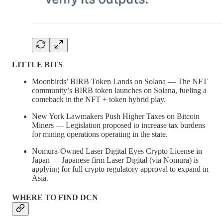
LITTLE BITS
Moonbirds’ BIRB Token Lands on Solana — The NFT
community’s BIRB token launches on Solana, fueling a
comeback in the NFT + token hybrid play.
New York Lawmakers Push Higher Taxes on Bitcoin
Miners — Legislation proposed to increase tax burdens
for mining operations operating in the state.
Nomura-Owned Laser Digital Eyes Crypto License in
Japan — Japanese firm Laser Digital (via Nomura) is
applying for full crypto regulatory approval to expand in
Asia.
WHERE TO FIND DCN