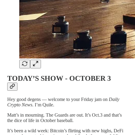
TODAY’S SHOW - OCTOBER 3
Hey good degens — welcome to your Friday jam on
Daily
Crypto News
. I’m Quile.
Matt’s in mourning. The Guards are out. It’s Oct.3 and that’s
the dice of life in October baseball.
It’s been a wild week: Bitcoin’s flirting with new highs, DeFi