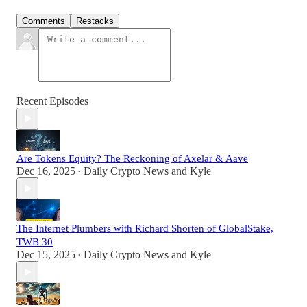
Comments
Restacks
Recent Episodes
Are Tokens Equity? The Reckoning of Axelar & Aave
Dec 16, 2025
Daily Crypto News
and
Kyle
•
The Internet Plumbers with Richard Shorten of GlobalStake,
TWB 30
Dec 15, 2025
Daily Crypto News
and
Kyle
•