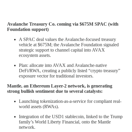
Avalanche Treasury Co. coming via $675M SPAC (with
Foundation support)
A SPAC deal values the Avalanche-focused treasury
vehicle at $675M; the Avalanche Foundation signaled
strategic support to channel capital into AVAX
ecosystem assets.
Plan: allocate into AVAX and Avalanche-native
DeFi/RWA, creating a publicly listed “crypto treasury”
exposure vector for traditional investors.
Mantle, an Ethereum Layer-2 network, is generating
strong bullish sentiment due to several catalysts:
Launching tokenization-as-a-service for compliant real-
world assets (RWAs).
Integration of the USD1 stablecoin, linked to the Trump
family’s World Liberty Financial, onto the Mantle
network.