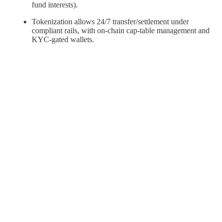
fund interests).
Tokenization allows 24/7 transfer/settlement under
compliant rails, with on-chain cap-table management and
KYC-gated wallets.