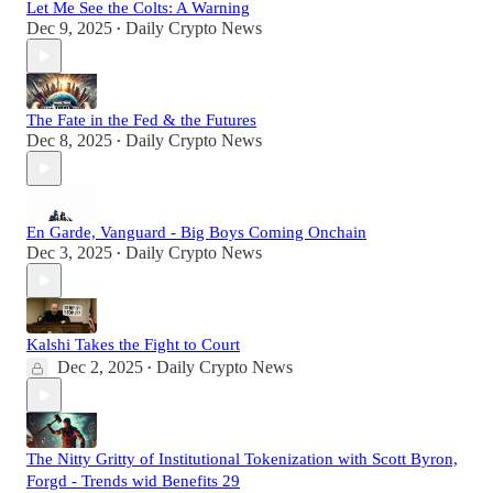
Let Me See the Colts: A Warning
Dec 9, 2025
Daily Crypto News
•
The Fate in the Fed & the Futures
Dec 8, 2025
Daily Crypto News
•
En Garde, Vanguard - Big Boys Coming Onchain
Dec 3, 2025
Daily Crypto News
•
Kalshi Takes the Fight to Court
Dec 2, 2025
Daily Crypto News
•
The Nitty Gritty of Institutional Tokenization with Scott Byron,
Forgd - Trends wid Benefits 29