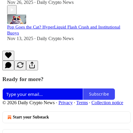
Nov 26, 2025
Daily Crypto News
•
Pop Goes the Cat? HyperLiquid Flash Crash and Institutional
Buoys
Nov 13, 2025
Daily Crypto News
•
Ready for more?
Subscribe
© 2026 Daily Crypto News
·
Privacy
∙
Terms
∙
Collection notice
Start your Substack