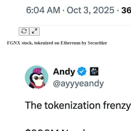
FGNX stock, tokenized on Ethereum by Securitize