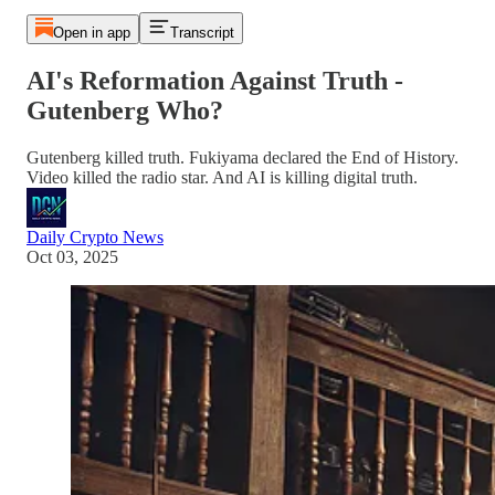
Open in app
Transcript
AI's Reformation Against Truth -
Gutenberg Who?
Gutenberg killed truth. Fukiyama declared the End of History.
Video killed the radio star. And AI is killing digital truth.
Daily Crypto News
Oct 03, 2025