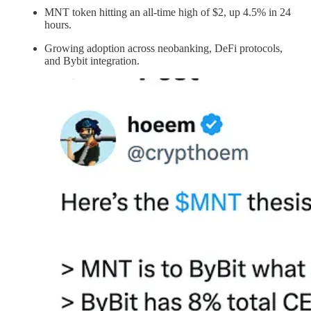
MNT token hitting an all-time high of $2, up 4.5% in 24
hours.
Growing adoption across neobanking, DeFi protocols,
and Bybit integration.