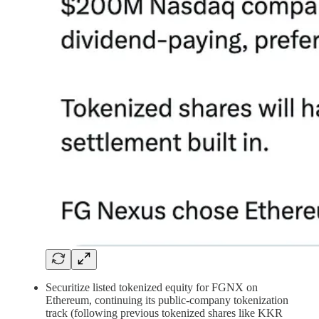
Securitize listed tokenized equity for FGNX on
Ethereum, continuing its public-company tokenization
track (following previous tokenized shares like KKR