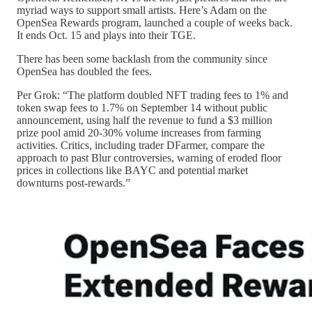
myriad ways to support small artists. Here’s Adam on the
OpenSea Rewards program, launched a couple of weeks back.
It ends Oct. 15 and plays into their TGE.
There has been some backlash from the community since
OpenSea has doubled the fees.
Per Grok: “The platform doubled NFT trading fees to 1% and
token swap fees to 1.7% on September 14 without public
announcement, using half the revenue to fund a $3 million
prize pool amid 20-30% volume increases from farming
activities. Critics, including trader DFarmer, compare the
approach to past Blur controversies, warning of eroded floor
prices in collections like BAYC and potential market
downturns post-rewards.”