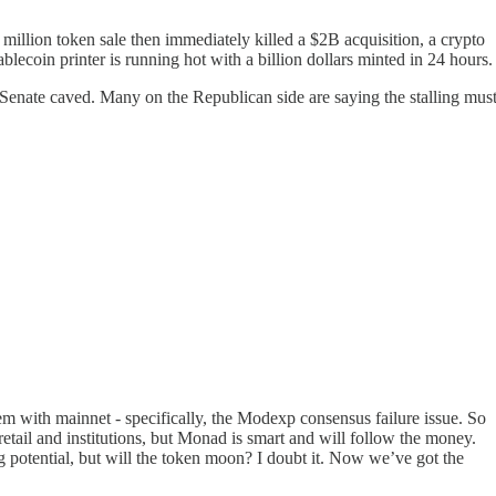
million token sale then immediately killed a $2B acquisition, a crypto
blecoin printer is running hot with a billion dollars minted in 24 hours.
 Senate caved. Many on the Republican side are saying the stalling mus
blem with mainnet - specifically, the Modexp consensus failure issue. So
tail and institutions, but Monad is smart and will follow the money.
ig potential, but will the token moon? I doubt it. Now we’ve got the