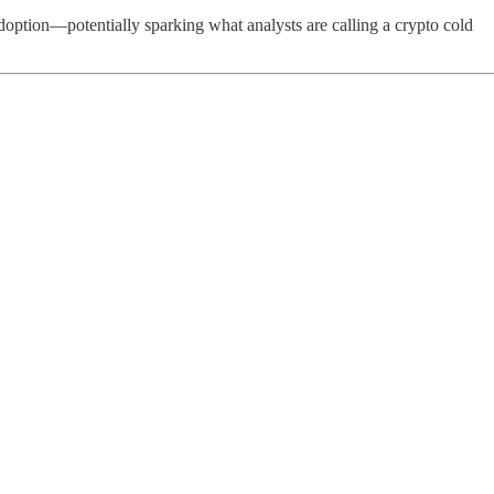
option—potentially sparking what analysts are calling a crypto cold