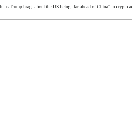
ht as Trump brags about the US being “far ahead of China” in crypto ad