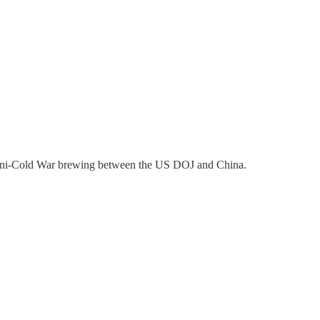
 mini-Cold War brewing between the US DOJ and China.