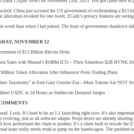
 Daily Crypto News for November 12th, 2025. You got Quile here in p
stacked: China just accused the US government of orchestrating a $13 bi
lar allocation revoked for one tweet, ZCash’s privacy features are seeing 
 this week than when I last joined. The fears of government shutdown st
SDAY, NOVEMBER 12
rnment of $13 Billion Bitcoin Heist
oken Sales with Monad’s $188M ICO—Then Abandons $2B BVNK De
llion Token Allocation After Influencer Posts Trading Plans
oken Taxonomy” to End Gary Gensler Era—Most Tokens Are NOT Sec
Billion USDC in 24 Hours as Stablecoin Demand Surges
/COMMENTS
ad. Look. It’s hard to be an L1 launching right now. It’s also important
 evolving, just as all software adapts. Perps dexes are already shortin
d how performant the chain is another. It’s a chain built to rescale the
ad team really needs retail to jump on the bandwagon. The problem 