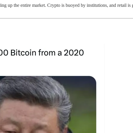
ding up the entire market. Crypto is buoyed by institutions, and retail