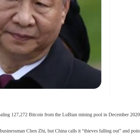
aling 127,272 Bitcoin from the LuBian mining pool in December 2020—c
usinessman Chen Zhi, but China calls it “thieves falling out” and poi