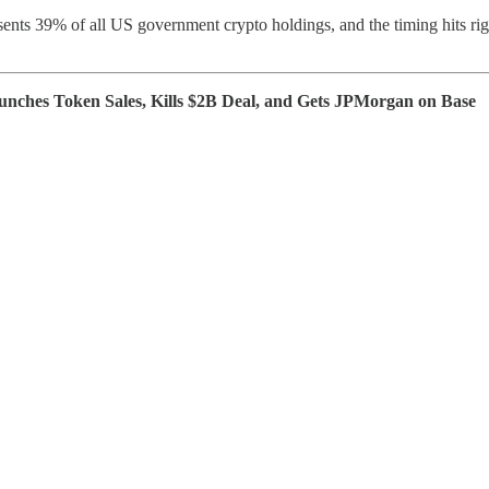
ents 39% of all US government crypto holdings, and the timing hits rig
ches Token Sales, Kills $2B Deal, and Gets JPMorgan on Base