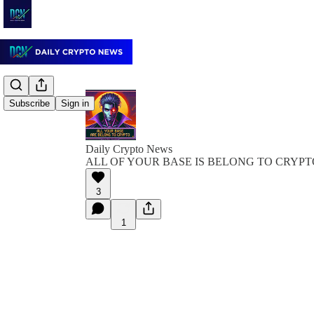
Subscribe
Sign in
Daily Crypto News
ALL OF YOUR BASE IS BELONG TO CRYPT
3
1