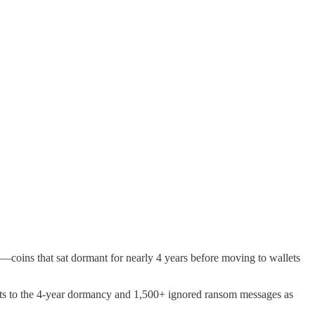
oins that sat dormant for nearly 4 years before moving to wallets
nts to the 4-year dormancy and 1,500+ ignored ransom messages as