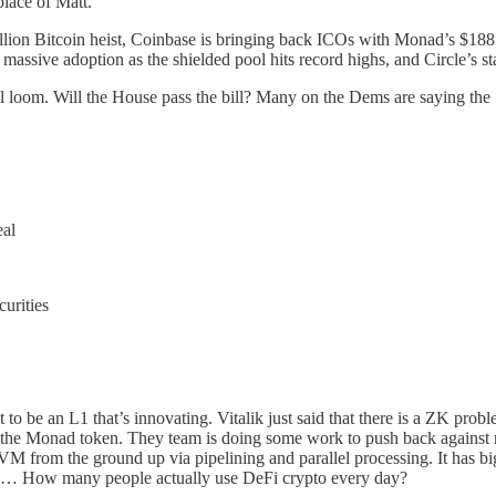
lace of Matt.
llion Bitcoin heist, Coinbase is bringing back ICOs with Monad’s $188 
massive adoption as the shielded pool hits record highs, and Circle’s sta
ill loom. Will the House pass the bill? Many on the Dems are saying the
al
urities
 to be an L1 that’s innovating. Vitalik just said that there is a ZK pro
g the Monad token. They team is doing some work to push back against re
 EVM from the ground up via pipelining and parallel processing. It has b
is… How many people actually use DeFi crypto every day?