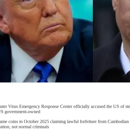
ter Virus Emergency Response Center officially accused the US of ste
S government-owned
ame coins in October 2025 claiming lawful forfeiture from Cambodian b
ration, not normal criminals