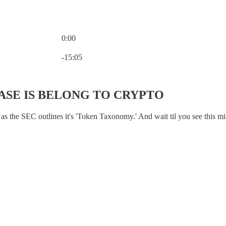
0:00
Current time: 0:00 / Total time: -15:05
-15:05
ASE IS BELONG TO CRYPTO
s the SEC outlines it's 'Token Taxonomy.' And wait til you see this