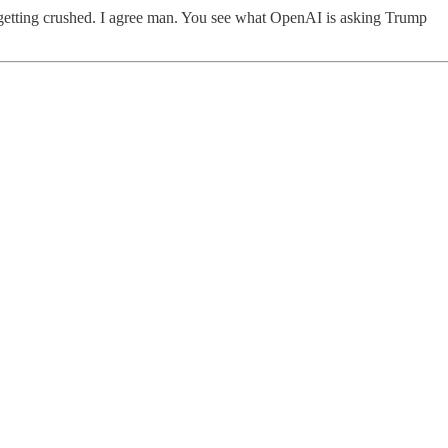
 is getting crushed. I agree man. You see what OpenAI is asking Trump