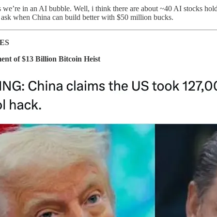
s we’re in an AI bubble. Well, i think there are about ~40 AI stocks hol
y ask when China can build better with $50 million bucks.
ES
t of $13 Billion Bitcoin Heist