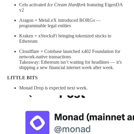
Celo activated
Ice Cream Hardfork
featuring EigenDA
v2
Aragon × MetaLeX introduced BORGs —
programmable legal entities
Kraken × xStocksFi bringing tokenized stocks to
Ethereum
Cloudflare × Coinbase launched x402 Foundation for
network-native transactions
Takeaway: Ethereum isn’t waiting for headlines — it’s
shipping a new financial internet week after week.
LITTLE BITS
Monad Drop is expected next week.