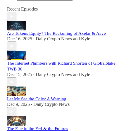
Recent Episodes
Are Tokens Equity? The Reckoning of Axelar & Aave
Dec 16, 2025
Daily Crypto News
and
Kyle
•
The Internet Plumbers with Richard Shorten of GlobalStake,
TWB 30
Dec 15, 2025
Daily Crypto News
and
Kyle
•
Let Me See the Colts: A Warning
Dec 9, 2025
Daily Crypto News
•
The Fate in the Fed & the Futures