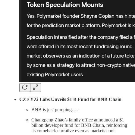
CZ’s YZi Labs Unveils $1 B Fund for BNB Chain
BNB is just pumping….
Changpeng Zhao’s family office announced a $1
billion developer fund for BNB Chain, reinforcing
its comeback narrative even as markets cool.