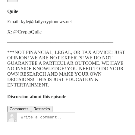
Quile
Email: kyle@dailycryptonews.net
X: @CryptoQuile
——————————————————————
***NOT FINANCIAL, LEGAL, OR TAX ADVICE! JUST
OPINION! WE ARE NOT EXPERTS! WE DO NOT
GUARANTEE A PARTICULAR OUTCOME. WE HAVE
NO INSIDE KNOWLEDGE! YOU NEED TO DO YOUR
OWN RESEARCH AND MAKE YOUR OWN
DECISIONS! THIS IS JUST EDUCATION &
ENTERTAINMENT.
Discussion about this episode
Comments
Restacks