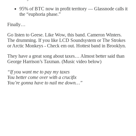
95% of BTC now in profit territory — Glassnode calls it
the “euphoria phase.”
Finally…
Go listen to Geese. Like Wow, this band. Cameron Winters.
The drumming. If you like LCD Soundsystem or The Strokes
or Arctic Monkeys - Check em out. Hottest band in Brooklyn.
They have a great song about taxes… Almost better said than
George Harrison’s Taxman. (Music video below)
“If you want me to pay my taxes
You better come over with a crucifix
You’re gonna have to nail me down…”