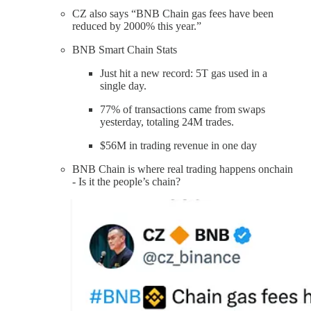
CZ also says “BNB Chain gas fees have been
reduced by 2000% this year.”
BNB Smart Chain Stats
Just hit a new record: 5T gas used in a
single day.
77% of transactions came from swaps
yesterday, totaling 24M trades.
$56M in trading revenue in one day
BNB Chain is where real trading happens onchain
- Is it the people’s chain?