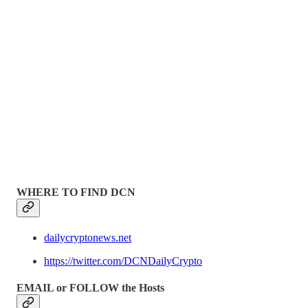
WHERE TO FIND DCN
dailycryptonews.net
https://twitter.com/DCNDailyCrypto
EMAIL or FOLLOW the Hosts