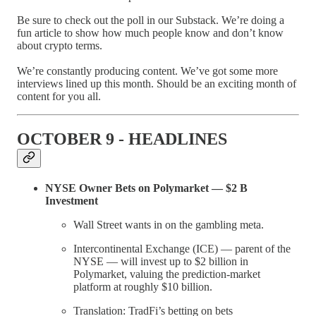
Be sure to check out the poll in our Substack. We’re doing a
fun article to show how much people know and don’t know
about crypto terms.
We’re constantly producing content. We’ve got some more
interviews lined up this month. Should be an exciting month of
content for you all.
OCTOBER 9 - HEADLINES
NYSE Owner Bets on Polymarket — $2 B
Investment
Wall Street wants in on the gambling meta.
Intercontinental Exchange (ICE) — parent of the
NYSE — will invest up to $2 billion in
Polymarket, valuing the prediction-market
platform at roughly $10 billion.
Translation: TradFi’s betting on bets