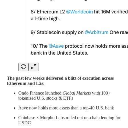
The past few weeks delivered a blitz of execution across
Ethereum and L2s:
Ondo Finance launched
Global Markets
with 100+
tokenized U.S. stocks & ETFs
Aave now holds more assets than a top-40 U.S. bank
Coinbase × Morpho Labs rolled out on-chain lending for
USDC