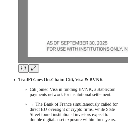
TradFi Goes On-Chain: Citi, Visa & BVNK
Citi joined Visa in funding BVNK, a stablecoin
payments network for institutional settlement.
→ The Bank of France simultaneously called for
direct EU oversight of crypto firms, while State
Street found institutional investors expect to
double digital-asset exposure within three years.