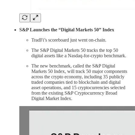
S&P Launches the “Digital Markets 50” Index
TradFi’s scoreboard just went on-chain.
The S&P Digital Markets 50 tracks the top 50
digital assets like a Nasdaq-for-crypto benchmark.
The new benchmark, called the S&P Digital
Markets 50 Index, will track 50 major components
across the crypto economy, including 35 publicly
traded companies tied to blockchain and digital
asset operations, and 15 cryptocurrencies selected
from the existing S&P Cryptocurrency Broad
Digital Market Index.