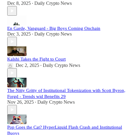
Dec 8, 2025
Daily Crypto News
•
En Garde, Vanguard - Big Boys Coming Onchain
Dec 3, 2025
Daily Crypto News
•
Kalshi Takes the Fight to Court
Dec 2, 2025
Daily Crypto News
•
The Nitty Gritty of Institutional Tokenization with Scott Byron,
Forgd - Trends wid Benefits 29
Nov 26, 2025
Daily Crypto News
•
Pop Goes the Cat? HyperLiquid Flash Crash and Institutional
Buoys