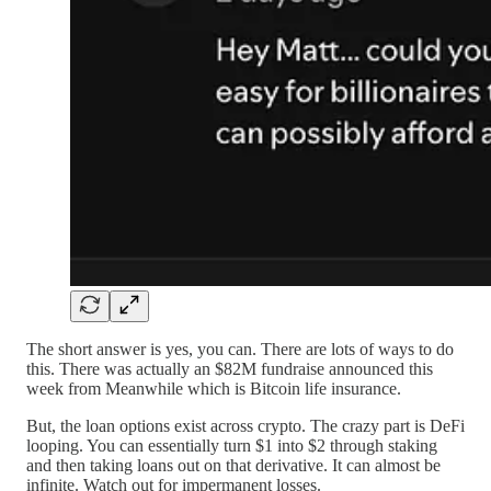
The short answer is yes, you can. There are lots of ways to do
this. There was actually an $82M fundraise announced this
week from Meanwhile which is Bitcoin life insurance.
But, the loan options exist across crypto. The crazy part is DeFi
looping. You can essentially turn $1 into $2 through staking
and then taking loans out on that derivative. It can almost be
infinite. Watch out for impermanent losses.