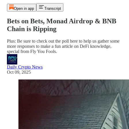
Open in app
Transcript
Bets on Bets, Monad Airdrop & BNB
Chain is Ripping
Plus: Be sure to check out the poll here to help us gather some
more responses to make a fun article on DeFi knowledge,
special from Fly You Fools.
Daily Crypto News
Oct 09, 2025