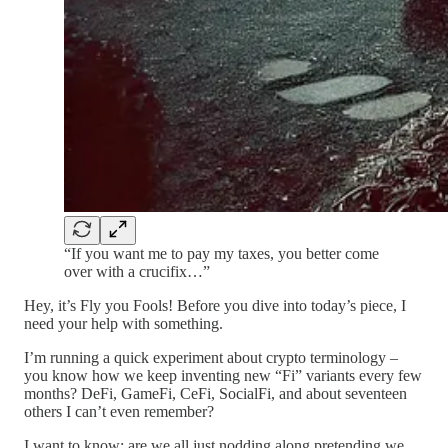
“If you want me to pay my taxes, you better come
over with a crucifix…”
Hey, it’s Fly you Fools! Before you dive into today’s piece, I
need your help with something.
I’m running a quick experiment about crypto terminology –
you know how we keep inventing new “Fi” variants every few
months? DeFi, GameFi, CeFi, SocialFi, and about seventeen
others I can’t even remember?
I want to know: are we all just nodding along pretending we