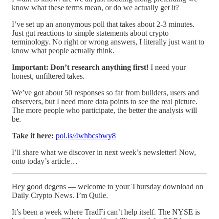
know what these terms mean, or do we actually get it?
I’ve set up an anonymous poll that takes about 2-3 minutes.
Just gut reactions to simple statements about crypto
terminology. No right or wrong answers, I literally just want to
know what people actually think.
Important: Don’t research anything first!
I need your
honest, unfiltered takes.
We’ve got about 50 responses so far from builders, users and
observers, but I need more data points to see the real picture.
The more people who participate, the better the analysis will
be.
Take it here:
pol.is/4whbcsbwy8
I’ll share what we discover in next week’s newsletter! Now,
onto today’s article…
Hey good degens — welcome to your Thursday download on
Daily Crypto News. I’m Quile.
It’s been a week where TradFi can’t help itself. The NYSE is