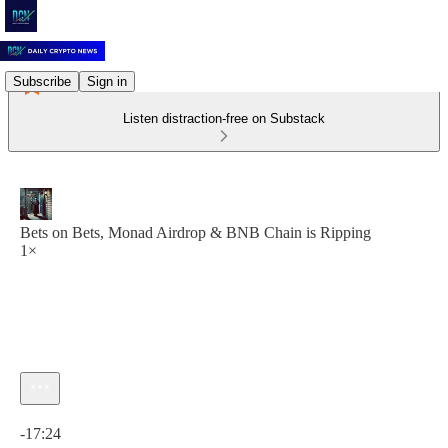
Subscribe
Sign in
Listen distraction-free on Substack
Bets on Bets, Monad Airdrop & BNB Chain is Ripping
1×
Current time: 0:00 / Total time: -17:24
-17:24