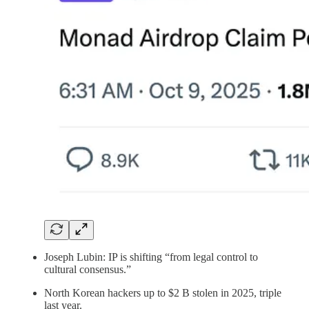
Joseph Lubin: IP is shifting “from legal control to
cultural consensus.”
North Korean hackers up to $2 B stolen in 2025, triple
last year.