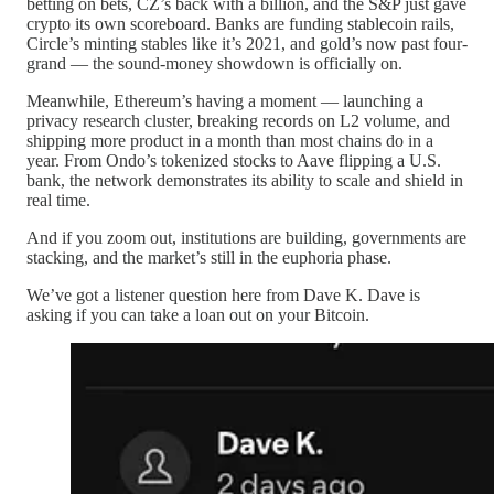
betting on bets, CZ’s back with a billion, and the S&P just gave
crypto its own scoreboard. Banks are funding stablecoin rails,
Circle’s minting stables like it’s 2021, and gold’s now past four-
grand — the sound-money showdown is officially on.
Meanwhile, Ethereum’s having a moment — launching a
privacy research cluster, breaking records on L2 volume, and
shipping more product in a month than most chains do in a
year. From Ondo’s tokenized stocks to Aave flipping a U.S.
bank, the network demonstrates its ability to scale and shield in
real time.
And if you zoom out, institutions are building, governments are
stacking, and the market’s still in the euphoria phase.
We’ve got a listener question here from Dave K. Dave is
asking if you can take a loan out on your Bitcoin.