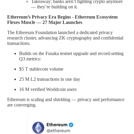
Takeaway: banks aren’t fighting crypto anymore
— they’re building on it.
Ethereum’s Privacy Era Begins - Ethereum Ecosystem
Flexes Muscle — 27 Major Launches
The Ethereum Foundation launched a dedicated privacy
research cluster, advancing ZK cryptography and confidential
transactions.
Builds on the Fusaka testnet upgrade and record-setting
Q3 metrics:
$5 T stablecoin volume
25 M L2 transactions in one day
16 M verified Worldcoin users
Ethereum is scaling and shielding — privacy and performance
are converging.