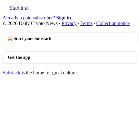
Start trial
Already a paid subscriber?
Sign in
© 2026 Daily Crypto News
·
Privacy
∙
Terms
∙
Collection notice
Start your Substack
Get the app
Substack
is the home for great culture