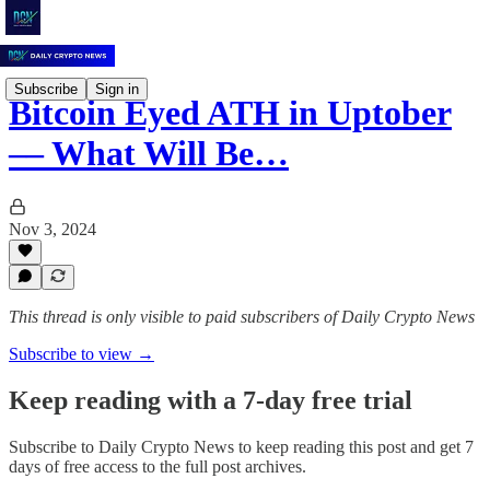
Subscribe
Sign in
Bitcoin Eyed ATH in Uptober
–– What Will Be…
Nov 3, 2024
This thread is only visible to paid subscribers of Daily Crypto News
Subscribe to view →
Keep reading with a 7-day free trial
Subscribe to
Daily Crypto News
to keep reading this post and get 7
days of free access to the full post archives.