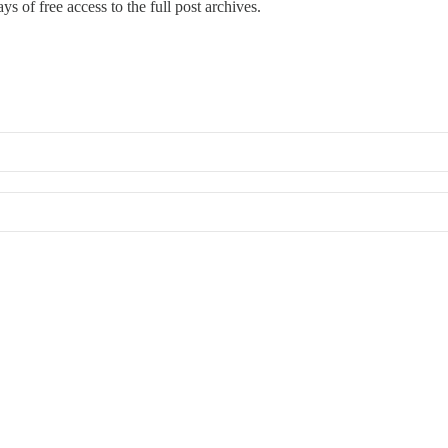
ys of free access to the full post archives.