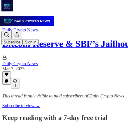
Daily Crypto News
Bitcoin Reserve & SBF’s Jailho
Subscribe
Sign in
Daily Crypto News
Mar 7, 2025
1
This thread is only visible to paid subscribers of Daily Crypto News
Subscribe to view →
Keep reading with a 7-day free trial