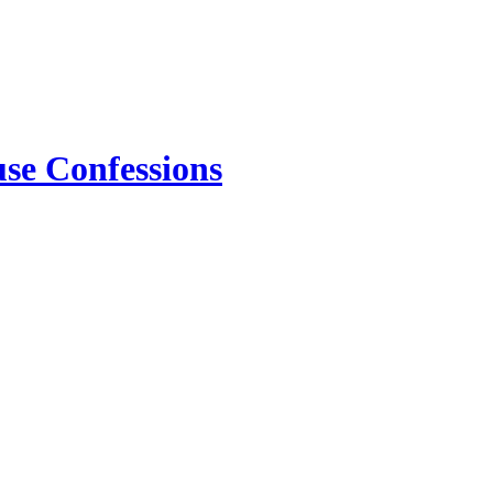
use Confessions