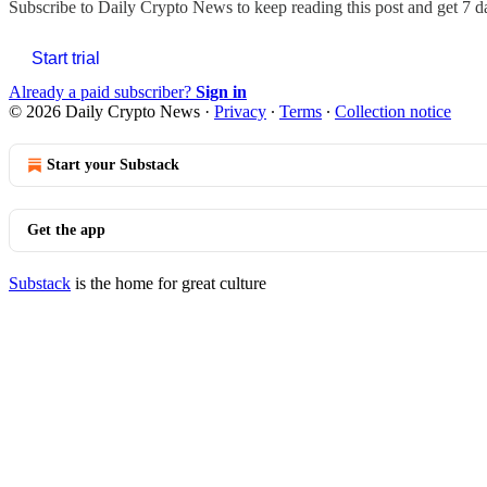
Subscribe to
Daily Crypto News
to keep reading this post and get 7 da
Start trial
Already a paid subscriber?
Sign in
© 2026 Daily Crypto News
·
Privacy
∙
Terms
∙
Collection notice
Start your Substack
Get the app
Substack
is the home for great culture