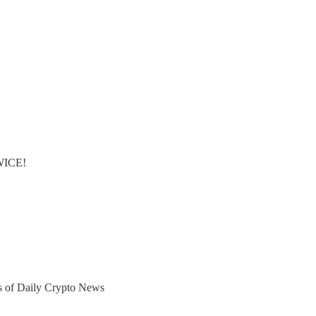
TWICE!
ers of Daily Crypto News