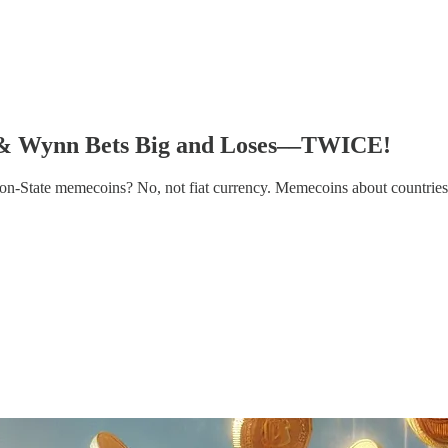
 & Wynn Bets Big and Loses––TWICE!
on-State memecoins? No, not fiat currency. Memecoins about countries.