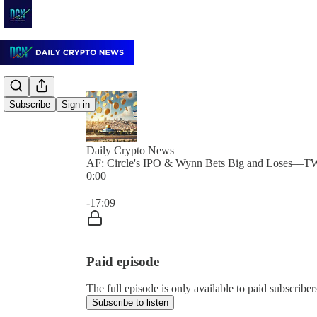
Subscribe
Sign in
Daily Crypto News
AF: Circle's IPO & Wynn Bets Big and Loses––
0:00
Current time: 0:00 / Total time: -17:09
-17:09
Paid episode
The full episode is only available to paid subscrib
Subscribe to listen