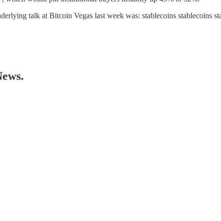
nderlying talk at Bitcoin Vegas last week was: stablecoins stablecoins s
News.