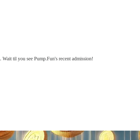
 Wait til you see Pump.Fun's recent admission!