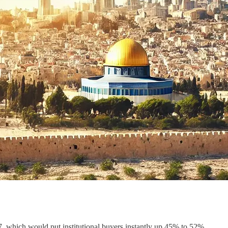
 which would put institutional buyers instantly up 45% to 52%.