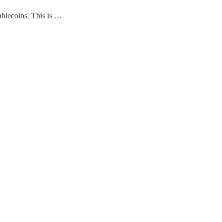
tablecoins. This is …