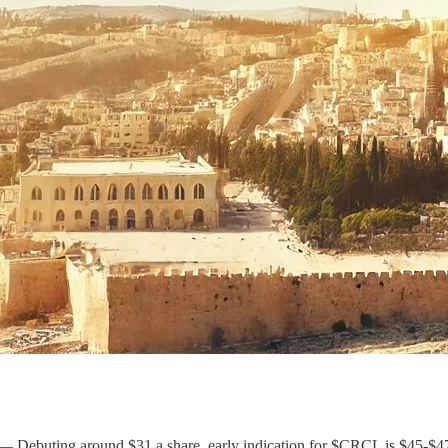
– Debuting around $31 a share, early indication for $CRCL is $45-$47,