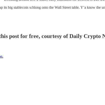
lap its big stablecoin schlong onto the Wall Street table. Y’a know the u
his post for free, courtesy of Daily Crypto 
on.