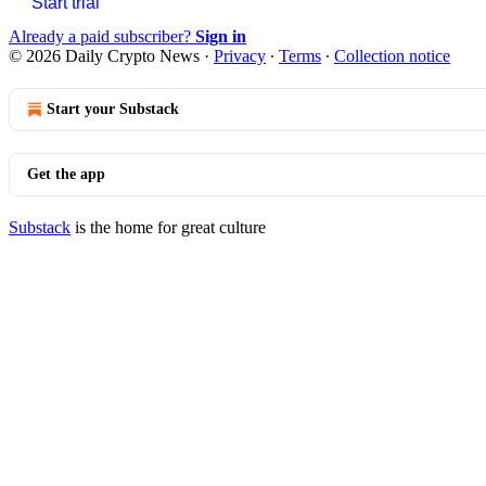
Start trial
Already a paid subscriber?
Sign in
© 2026 Daily Crypto News
·
Privacy
∙
Terms
∙
Collection notice
Start your Substack
Get the app
Substack
is the home for great culture