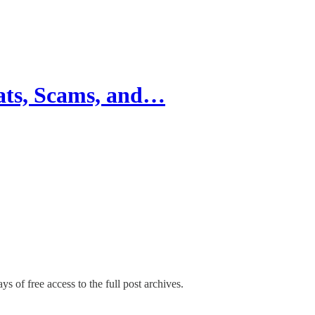
ats, Scams, and…
ys of free access to the full post archives.