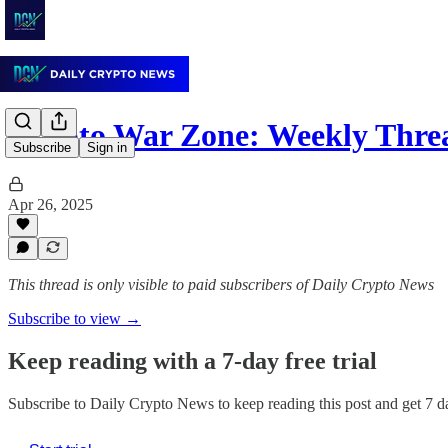
Crypto War Zone: Weekly Thre
Subscribe
Sign in
Apr 26, 2025
This thread is only visible to paid subscribers of Daily Crypto News
Subscribe to view →
Keep reading with a 7-day free trial
Subscribe to
Daily Crypto News
to keep reading this post and get 7 da