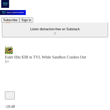
Subscribe
Sign in
Listen distraction-free on Substack
Euler Hits $3B in TVL While Sandbox Crashes Out
1×
Current time: 0:00 / Total time: -18:48
-18:48