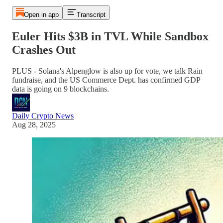
Open in app
Transcript
Euler Hits $3B in TVL While Sandbox
Crashes Out
PLUS - Solana's Alpenglow is also up for vote, we talk Rain
fundraise, and the US Commerce Dept. has confirmed GDP
data is going on 9 blockchains.
Daily Crypto News
Aug 28, 2025