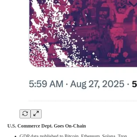
U.S. Commerce Dept. Goes On-Chain
GDP data published to Bitcoin, Ethereum, Solana, Tron,