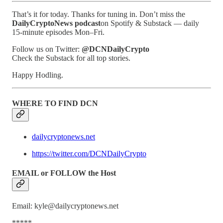
That’s it for today. Thanks for tuning in. Don’t miss the
DailyCryptoNews podcast
on Spotify & Substack — daily
15-minute episodes Mon–Fri.
Follow us on Twitter:
@DCNDailyCrypto
Check the Substack for all top stories.
Happy Hodling.
WHERE TO FIND DCN
dailycryptonews.net
https://twitter.com/DCNDailyCrypto
EMAIL or FOLLOW the Host
Email: kyle@dailycryptonews.net
*****