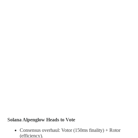
Solana Alpenglow Heads to Vote
Consensus overhaul: Votor (150ms finality) + Rotor
(efficiency).