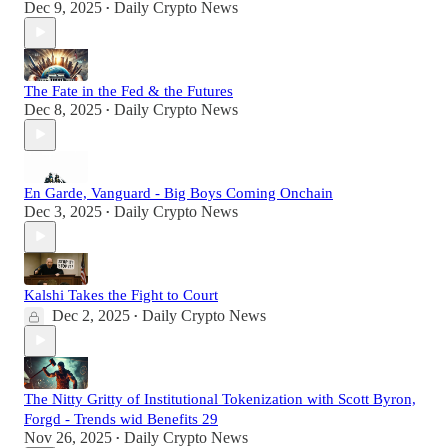
Dec 9, 2025
Daily Crypto News
•
The Fate in the Fed & the Futures
Dec 8, 2025
Daily Crypto News
•
En Garde, Vanguard - Big Boys Coming Onchain
Dec 3, 2025
Daily Crypto News
•
Kalshi Takes the Fight to Court
Dec 2, 2025
Daily Crypto News
•
The Nitty Gritty of Institutional Tokenization with Scott Byron,
Forgd - Trends wid Benefits 29
Nov 26, 2025
Daily Crypto News
•