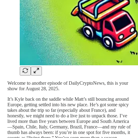
Welcome to another episode of DailyCryptoNews, this is your
show for August 28, 2025.
It’s Kyle back on the saddle while Matt’s still bouncing around
Europe, getting settled into his new place. He’s got some spicy
takes about the trip so far (especially about France), and
honestly, we might need to do a live just to unpack those. I’ve
lived more than five years between Europe and South America
—Spain, Chile, Italy, Germany, Brazil, France—and my rule of
thumb has always been: if you’re in one spot for five months, it
counts as “living there.” You’ve seen more than a season,