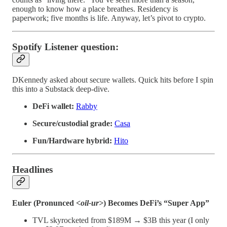
enough to know how a place breathes. Residency is
paperwork; five months is life. Anyway, let’s pivot to crypto.
Spotify Listener question:
DKennedy asked about secure wallets. Quick hits before I spin
this into a Substack deep-dive.
DeFi wallet:
Rabby
Secure/custodial grade:
Casa
Fun/Hardware hybrid:
Hito
Headlines
Euler (Pronunced <
oil-ur>
) Becomes DeFi’s “Super App”
TVL skyrocketed from $189M → $3B this year (I only