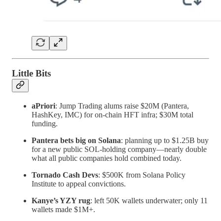
Little Bits
aPriori
: Jump Trading alums raise $20M (Pantera,
HashKey, IMC) for on-chain HFT infra; $30M total
funding.
Pantera bets big on Solana
: planning up to $1.25B buy
for a new public SOL-holding company—nearly double
what all public companies hold combined today.
Tornado Cash Devs
: $500K from Solana Policy
Institute to appeal convictions.
Kanye’s YZY rug
: left 50K wallets underwater; only 11
wallets made $1M+.