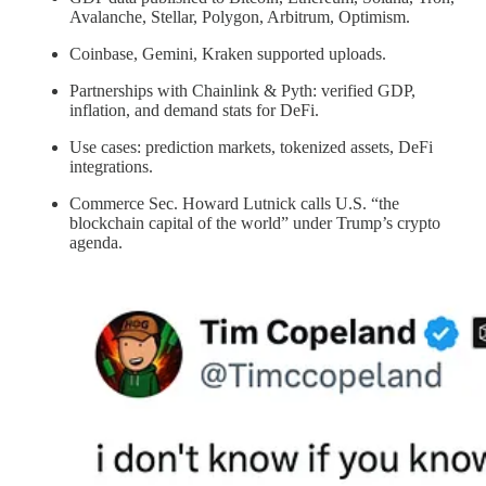
Avalanche, Stellar, Polygon, Arbitrum, Optimism.
Coinbase, Gemini, Kraken supported uploads.
Partnerships with Chainlink & Pyth: verified GDP,
inflation, and demand stats for DeFi.
Use cases: prediction markets, tokenized assets, DeFi
integrations.
Commerce Sec. Howard Lutnick calls U.S. “the
blockchain capital of the world” under Trump’s crypto
agenda.