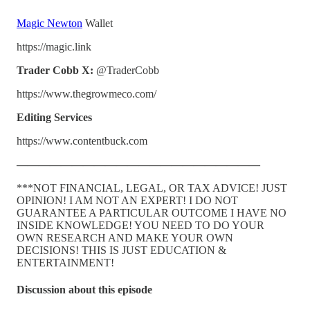
Magic Newton
Wallet
https://magic.link
Trader Cobb X:
@TraderCobb
https://www.thegrowmeco.com/
Editing Services
https://www.contentbuck.com
——————————————————————
***NOT FINANCIAL, LEGAL, OR TAX ADVICE! JUST
OPINION! I AM NOT AN EXPERT! I DO NOT
GUARANTEE A PARTICULAR OUTCOME I HAVE NO
INSIDE KNOWLEDGE! YOU NEED TO DO YOUR
OWN RESEARCH AND MAKE YOUR OWN
DECISIONS! THIS IS JUST EDUCATION &
ENTERTAINMENT!
Discussion about this episode