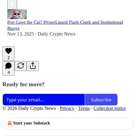
Pop Goes the Cat? HyperLiquid Flash Crash and Institutional
Buoys
Nov 13, 2025
Daily Crypto News
•
2
4
Ready for more?
Subscribe
© 2026 Daily Crypto News
·
Privacy
∙
Terms
∙
Collection notice
Start your Substack