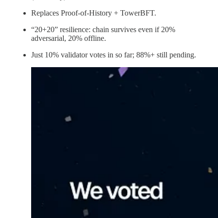
Replaces Proof-of-History + TowerBFT.
“20+20” resilience: chain survives even if 20%
adversarial, 20% offline.
Just 10% validator votes in so far; 88%+ still pending.