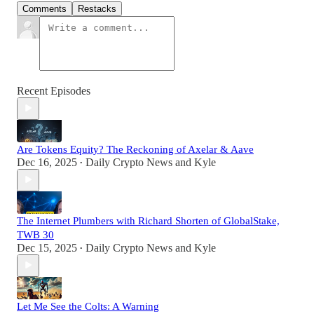
Comments
Restacks
Recent Episodes
Are Tokens Equity? The Reckoning of Axelar & Aave
Dec 16, 2025
Daily Crypto News
and
Kyle
•
The Internet Plumbers with Richard Shorten of GlobalStake,
TWB 30
Dec 15, 2025
Daily Crypto News
and
Kyle
•
Let Me See the Colts: A Warning