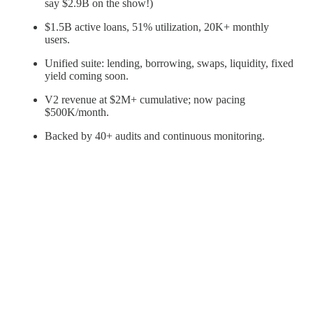
say $2.9B on the show!)
$1.5B active loans, 51% utilization, 20K+ monthly
users.
Unified suite: lending, borrowing, swaps, liquidity, fixed
yield coming soon.
V2 revenue at $2M+ cumulative; now pacing
$500K/month.
Backed by 40+ audits and continuous monitoring.