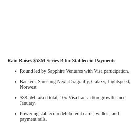
Rain Raises $58M Series B for Stablecoin Payments
Round led by Sapphire Ventures with Visa participation.
Backers: Samsung Next, Dragonfly, Galaxy, Lightspeed,
Norwest.
$88.5M raised total, 10x Visa transaction growth since
January.
Powering stablecoin debit/credit cards, wallets, and
payment rails.