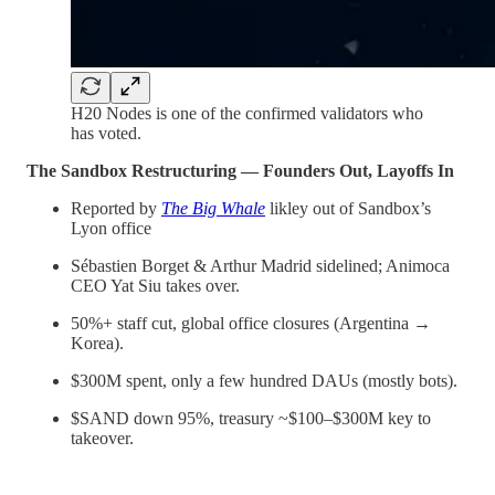
H20 Nodes is one of the confirmed validators who
has voted.
The Sandbox Restructuring — Founders Out, Layoffs In
Reported by
The Big Whale
likley out of Sandbox’s
Lyon office
Sébastien Borget & Arthur Madrid sidelined; Animoca
CEO Yat Siu takes over.
50%+ staff cut, global office closures (Argentina →
Korea).
$300M spent, only a few hundred DAUs (mostly bots).
$SAND down 95%, treasury ~$100–$300M key to
takeover.