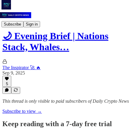
Daily Crypto News
Subscribe
Sign in
🌙 Evening Brief | Nations
Stack, Whales…
The Inspirator 🚀 🔥
Sep 9, 2025
5
This thread is only visible to paid subscribers of Daily Crypto News
Subscribe to view →
Keep reading with a 7-day free trial