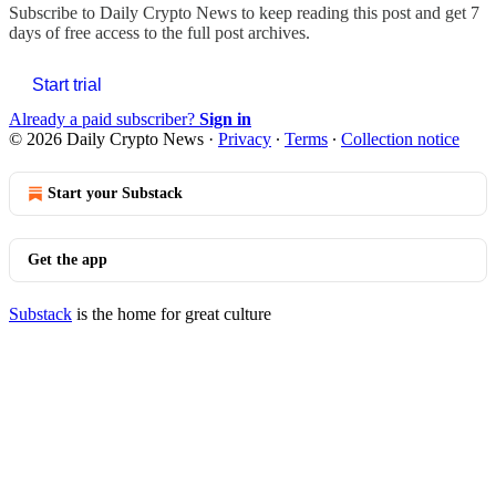
Subscribe to
Daily Crypto News
to keep reading this post and get 7
days of free access to the full post archives.
Start trial
Already a paid subscriber?
Sign in
© 2026 Daily Crypto News
·
Privacy
∙
Terms
∙
Collection notice
Start your Substack
Get the app
Substack
is the home for great culture