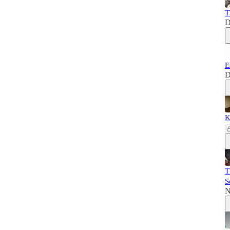
T
D
E
D
K
T
S
N