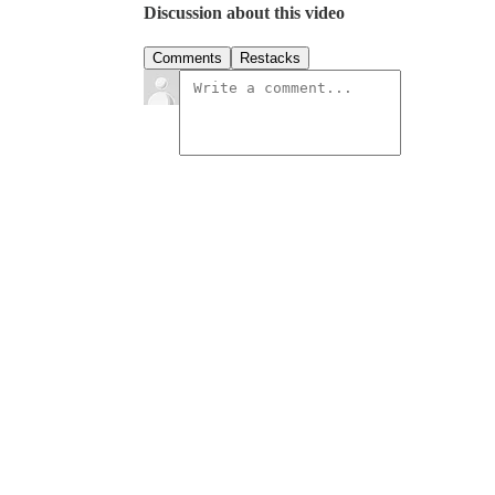
Discussion about this video
Comments
Restacks