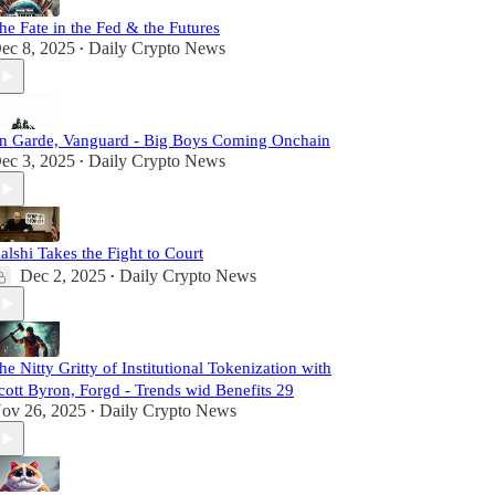
he Fate in the Fed & the Futures
ec 8, 2025
Daily Crypto News
•
n Garde, Vanguard - Big Boys Coming Onchain
ec 3, 2025
Daily Crypto News
•
alshi Takes the Fight to Court
Dec 2, 2025
Daily Crypto News
•
he Nitty Gritty of Institutional Tokenization with
cott Byron, Forgd - Trends wid Benefits 29
ov 26, 2025
Daily Crypto News
•