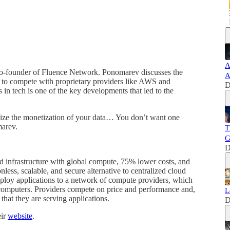
A
o-founder of Fluence Network. Ponomarev discusses the
A
ce to compete with proprietary providers like AWS and
D
 in tech is one of the key developments that led to the
mize the monetization of your data… You don’t want one
marev.
T
G
D
ud infrastructure with global compute, 75% lower costs, and
nless, scalable, and secure alternative to centralized cloud
ploy applications to a network of compute providers, which
 computers. Providers compete on price and performance and,
L
that they are serving applications.
D
eir
website
.