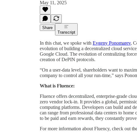
May 11, 2025
Share
Transcript
In this chat, we spoke with
Evgeny Ponomarev
, C
evolution of building a decentralized cloud servi
Google Cloud. The evolution of centralizing forces
creation of DePIN protocols.
“On a user-data level, shareholders want to maxi
company to control all your run-time,” says Pono
What is Fluence:
Fluence offers decentralized, enterprise-grade clo
zero vendor lock-in. It provides a global, permissio
computing platforms. Developers can build and de
can range from professional data centers to home
to be paid and earn rewards, they constantly prove 
For more information about Fluency, check out th