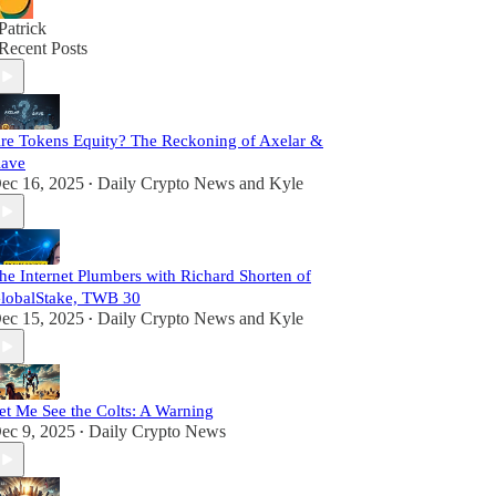
Patrick
Recent Posts
re Tokens Equity? The Reckoning of Axelar &
ave
ec 16, 2025
Daily Crypto News
and
Kyle
•
he Internet Plumbers with Richard Shorten of
lobalStake, TWB 30
ec 15, 2025
Daily Crypto News
and
Kyle
•
et Me See the Colts: A Warning
ec 9, 2025
Daily Crypto News
•