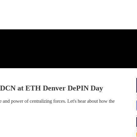
| DCN at ETH Denver DePIN Day
 and power of centralizing forces. Let's hear about how the