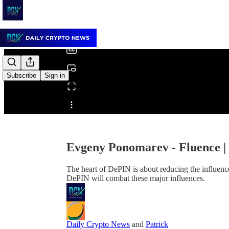
0:00
/
Subscribe
Sign in
Share from 0:00
Evgeny Ponomarev - Fluence 
The heart of DePIN is about reducing the influence
DePIN will combat these major influences.
Daily Crypto News
and
Patrick