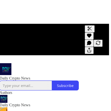
Generate tra
A transcript 
editing.
Daily Crypto News
Subscribe
Authors
Daily Crypto News