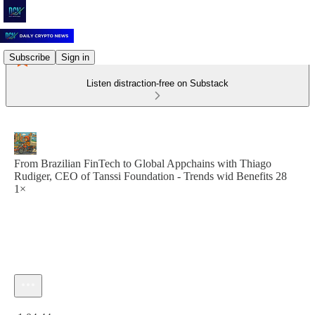
Subscribe
Sign in
Listen distraction-free on Substack
From Brazilian FinTech to Global Appchains with Thiago
Rudiger, CEO of Tanssi Foundation - Trends wid Benefits 28
1×
Current time: 0:00 / Total time: -1:04:44