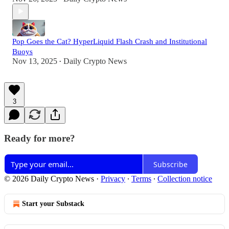
Pop Goes the Cat? HyperLiquid Flash Crash and Institutional
Buoys
Nov 13, 2025
Daily Crypto News
•
3
Ready for more?
Subscribe
© 2026 Daily Crypto News
·
Privacy
∙
Terms
∙
Collection notice
Start your Substack