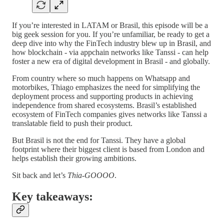
If you’re interested in LATAM or Brasil, this episode will be a
big geek session for you. If you’re unfamiliar, be ready to get a
deep dive into why the FinTech industry blew up in Brasil, and
how blockchain - via appchain networks like Tanssi - can help
foster a new era of digital development in Brasil - and globally.
From country where so much happens on Whatsapp and
motorbikes, Thiago emphasizes the need for simplifying the
deployment process and supporting products in achieving
independence from shared ecosystems. Brasil’s established
ecosystem of FinTech companies gives networks like Tanssi a
translatable field to push their product.
But Brasil is not the end for Tanssi. They have a global
footprint where their biggest client is based from London and
helps establish their growing ambitions.
Sit back and let’s
Thia-GOOOO
.
Key takeaways: