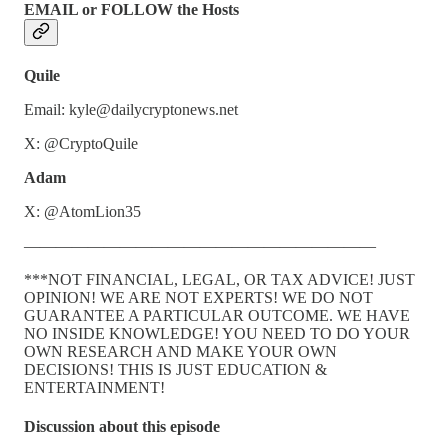
EMAIL or FOLLOW the Hosts
Quile
Email: kyle@dailycryptonews.net
X: @CryptoQuile
Adam
X: @AtomLion35
——————————————————————
***NOT FINANCIAL, LEGAL, OR TAX ADVICE! JUST
OPINION! WE ARE NOT EXPERTS! WE DO NOT
GUARANTEE A PARTICULAR OUTCOME. WE HAVE
NO INSIDE KNOWLEDGE! YOU NEED TO DO YOUR
OWN RESEARCH AND MAKE YOUR OWN
DECISIONS! THIS IS JUST EDUCATION &
ENTERTAINMENT!
Discussion about this episode