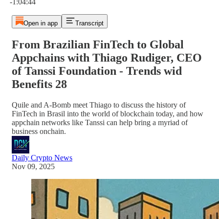
-1:04:44
Open in app
Transcript
From Brazilian FinTech to Global
Appchains with Thiago Rudiger, CEO
of Tanssi Foundation - Trends wid
Benefits 28
Quile and A-Bomb meet Thiago to discuss the history of
FinTech in Brasil into the world of blockchain today, and how
appchain networks like Tanssi can help bring a myriad of
business onchain.
Daily Crypto News
Nov 09, 2025