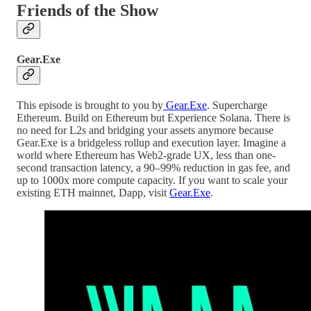
Friends of the Show
Gear.Exe
This episode is brought to you by
Gear.Exe
. Supercharge
Ethereum. Build on Ethereum but Experience Solana. There is
no need for L2s and bridging your assets anymore because
Gear.Exe is a bridgeless rollup and execution layer. Imagine a
world where Ethereum has Web2-grade UX, less than one-
second transaction latency, a 90–99% reduction in gas fee, and
up to 1000x more compute capacity. If you want to scale your
existing ETH mainnet, Dapp, visit
Gear.Exe
.