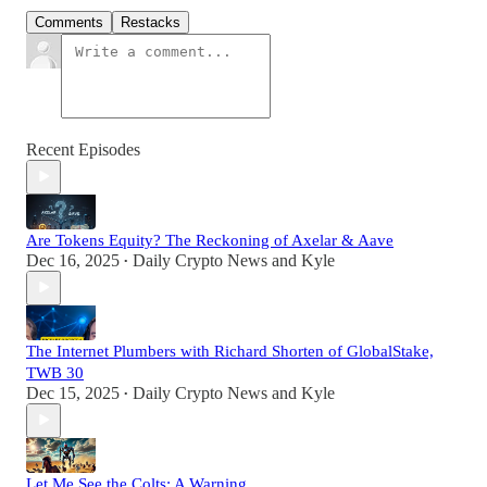
Comments
Restacks
Recent Episodes
Are Tokens Equity? The Reckoning of Axelar & Aave
Dec 16, 2025
Daily Crypto News
and
Kyle
•
The Internet Plumbers with Richard Shorten of GlobalStake,
TWB 30
Dec 15, 2025
Daily Crypto News
and
Kyle
•
Let Me See the Colts: A Warning