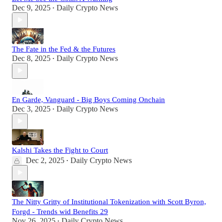
Dec 9, 2025
Daily Crypto News
•
The Fate in the Fed & the Futures
Dec 8, 2025
Daily Crypto News
•
En Garde, Vanguard - Big Boys Coming Onchain
Dec 3, 2025
Daily Crypto News
•
Kalshi Takes the Fight to Court
Dec 2, 2025
Daily Crypto News
•
The Nitty Gritty of Institutional Tokenization with Scott Byron,
Forgd - Trends wid Benefits 29
Nov 26, 2025
Daily Crypto News
•