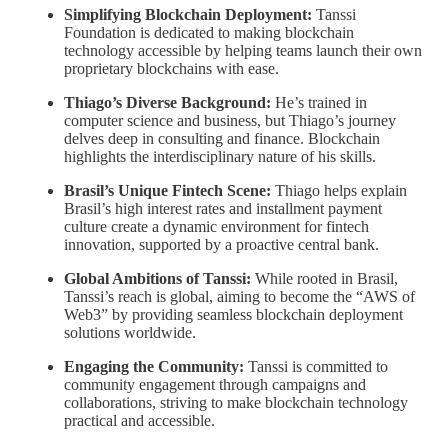
Simplifying Blockchain Deployment:
Tanssi
Foundation is dedicated to making blockchain
technology accessible by helping teams launch their own
proprietary blockchains with ease.
Thiago’s Diverse Background:
He’s trained in
computer science and business, but Thiago’s journey
delves deep in consulting and finance. Blockchain
highlights the interdisciplinary nature of his skills.
Brasil’s Unique Fintech Scene:
Thiago helps explain
Brasil’s high interest rates and installment payment
culture create a dynamic environment for fintech
innovation, supported by a proactive central bank.
Global Ambitions of Tanssi:
While rooted in Brasil,
Tanssi’s reach is global, aiming to become the “AWS of
Web3” by providing seamless blockchain deployment
solutions worldwide.
Engaging the Community:
Tanssi is committed to
community engagement through campaigns and
collaborations, striving to make blockchain technology
practical and accessible.