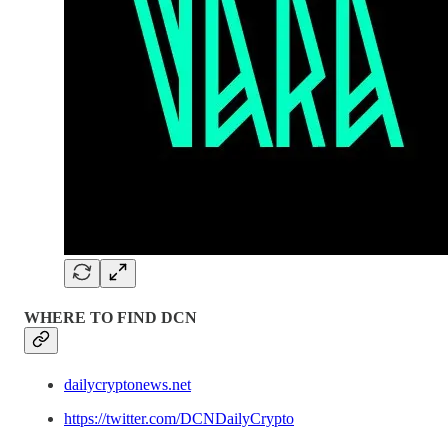
WHERE TO FIND DCN
dailycryptonews.net
https://twitter.com/DCNDailyCrypto