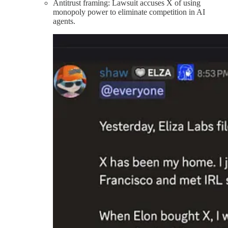
Antitrust framing: Lawsuit accuses X of using
monopoly power to eliminate competition in AI
agents.