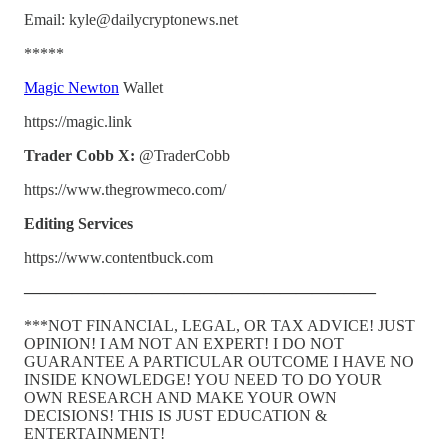
Email: kyle@dailycryptonews.net
*****
Magic Newton
Wallet
https://magic.link
Trader Cobb X:
@TraderCobb
https://www.thegrowmeco.com/
Editing Services
https://www.contentbuck.com
——————————————————————
***NOT FINANCIAL, LEGAL, OR TAX ADVICE! JUST
OPINION! I AM NOT AN EXPERT! I DO NOT
GUARANTEE A PARTICULAR OUTCOME I HAVE NO
INSIDE KNOWLEDGE! YOU NEED TO DO YOUR
OWN RESEARCH AND MAKE YOUR OWN
DECISIONS! THIS IS JUST EDUCATION &
ENTERTAINMENT!