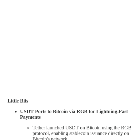
Little Bits
USDT Ports to Bitcoin via RGB for Lightning-Fast
Payments
Tether launched USDT on Bitcoin using the RGB
protocol, enabling stablecoin issuance directly on
Bitcoin's network.