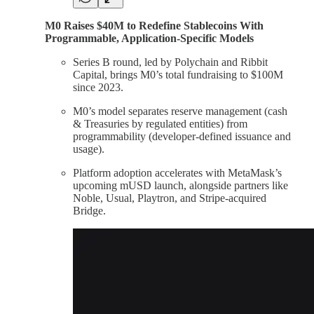
M0 Raises $40M to Redefine Stablecoins With
Programmable, Application-Specific Models
Series B round, led by Polychain and Ribbit
Capital, brings M0’s total fundraising to $100M
since 2023.
M0’s model separates reserve management (cash
& Treasuries by regulated entities) from
programmability (developer-defined issuance and
usage).
Platform adoption accelerates with MetaMask’s
upcoming mUSD launch, alongside partners like
Noble, Usual, Playtron, and Stripe-acquired
Bridge.