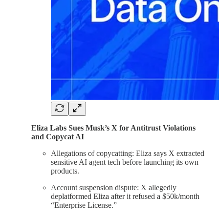
Eliza Labs Sues Musk’s X for Antitrust Violations
and Copycat AI
Allegations of copycatting: Eliza says X extracted
sensitive AI agent tech before launching its own
products.
Account suspension dispute: X allegedly
deplatformed Eliza after it refused a $50k/month
“Enterprise License.”