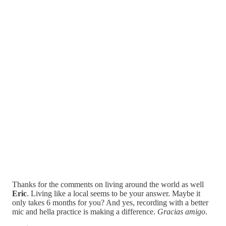
Thanks for the comments on living around the world as well
Eric
. Living like a local seems to be your answer. Maybe it
only takes 6 months for you? And yes, recording with a better
mic and hella practice is making a difference.
Gracias amigo
.