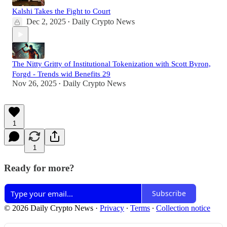
Kalshi Takes the Fight to Court
Dec 2, 2025
Daily Crypto News
•
The Nitty Gritty of Institutional Tokenization with Scott Byron,
Forgd - Trends wid Benefits 29
Nov 26, 2025
Daily Crypto News
•
1
1
Ready for more?
Subscribe
© 2026 Daily Crypto News
·
Privacy
∙
Terms
∙
Collection notice