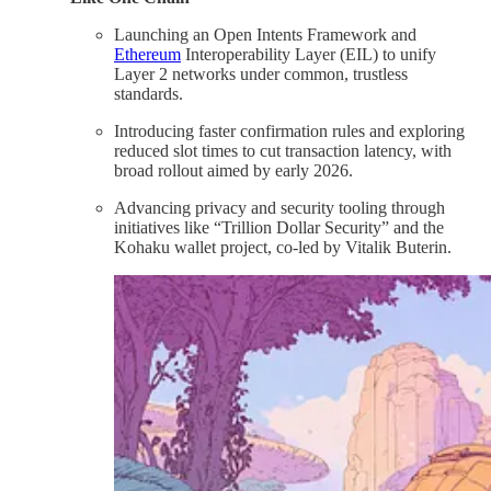
Launching an Open Intents Framework and
Ethereum
Interoperability Layer (EIL) to unify
Layer 2 networks under common, trustless
standards.
Introducing faster confirmation rules and exploring
reduced slot times to cut transaction latency, with
broad rollout aimed by early 2026.
Advancing privacy and security tooling through
initiatives like “Trillion Dollar Security” and the
Kohaku wallet project, co-led by Vitalik Buterin.