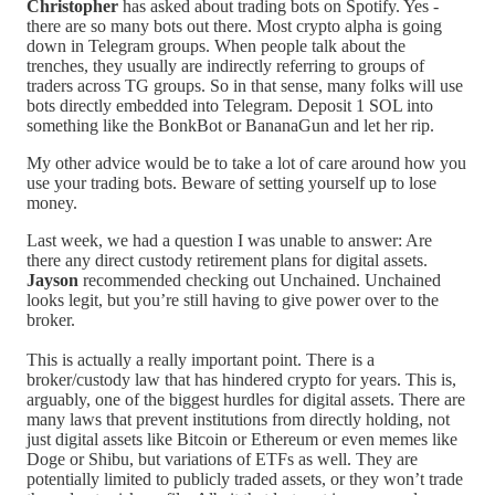
Christopher
has asked about trading bots on Spotify. Yes -
there are so many bots out there. Most crypto alpha is going
down in Telegram groups. When people talk about the
trenches, they usually are indirectly referring to groups of
traders across TG groups. So in that sense, many folks will use
bots directly embedded into Telegram. Deposit 1 SOL into
something like the BonkBot or BananaGun and let her rip.
My other advice would be to take a lot of care around how you
use your trading bots. Beware of setting yourself up to lose
money.
Last week, we had a question I was unable to answer: Are
there any direct custody retirement plans for digital assets.
Jayson
recommended checking out Unchained. Unchained
looks legit, but you’re still having to give power over to the
broker.
This is actually a really important point. There is a
broker/custody law that has hindered crypto for years. This is,
arguably, one of the biggest hurdles for digital assets. There are
many laws that prevent institutions from directly holding, not
just digital assets like Bitcoin or Ethereum or even memes like
Doge or Shibu, but variations of ETFs as well. They are
potentially limited to publicly traded assets, or they won’t trade