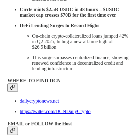
Circle mints $2.5B USDC in 48 hours – $USDC
market cap crosses $70B for the first time ever
DeFi Lending Surges to Record Highs
On‑chain crypto-collateralized loans jumped 42%
in Q2 2025, hitting a new all-time high of
$26.5 billion.
This surge surpasses centralized finance, showing
renewed confidence in decentralized credit and
lending infrastructure.
WHERE TO FIND DCN
dailycryptonews.net
https://twitter.com/DCNDailyCrypto
EMAIL or FOLLOW the Host