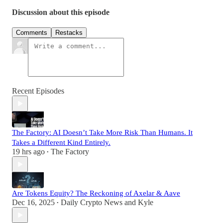
Discussion about this episode
Comments
Restacks
Recent Episodes
The Factory: AI Doesn’t Take More Risk Than Humans. It
Takes a Different Kind Entirely.
19 hrs ago
The Factory
•
Are Tokens Equity? The Reckoning of Axelar & Aave
Dec 16, 2025
Daily Crypto News
and
Kyle
•