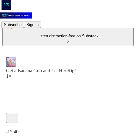
Subscribe
Sign in
Listen distraction-free on Substack
Get a Banana Gun and Let Her Rip!
1×
Current time: 0:00 / Total time: -15:40
-15:40