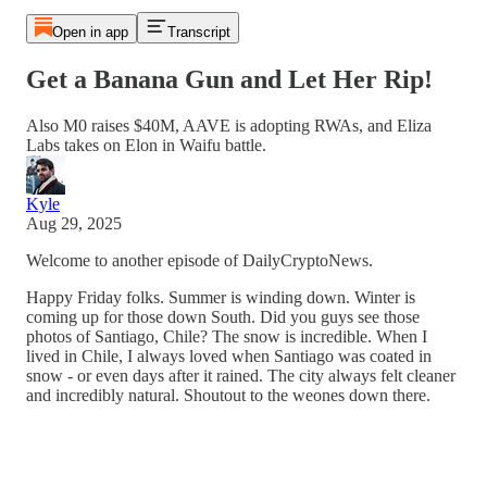
Open in app
Transcript
Get a Banana Gun and Let Her Rip!
Also M0 raises $40M, AAVE is adopting RWAs, and Eliza
Labs takes on Elon in Waifu battle.
Kyle
Aug 29, 2025
Welcome to another episode of DailyCryptoNews.
Happy Friday folks. Summer is winding down. Winter is
coming up for those down South. Did you guys see those
photos of Santiago, Chile? The snow is incredible. When I
lived in Chile, I always loved when Santiago was coated in
snow - or even days after it rained. The city always felt cleaner
and incredibly natural. Shoutout to the weones down there.