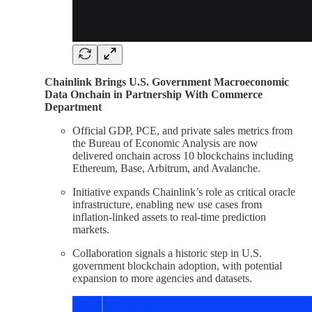
Chainlink Brings U.S. Government Macroeconomic
Data Onchain in Partnership With Commerce
Department
Official GDP, PCE, and private sales metrics from
the Bureau of Economic Analysis are now
delivered onchain across 10 blockchains including
Ethereum, Base, Arbitrum, and Avalanche.
Initiative expands Chainlink’s role as critical oracle
infrastructure, enabling new use cases from
inflation-linked assets to real-time prediction
markets.
Collaboration signals a historic step in U.S.
government blockchain adoption, with potential
expansion to more agencies and datasets.