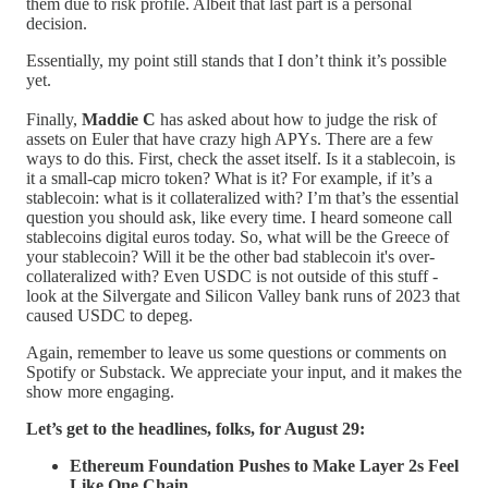
them due to risk profile. Albeit that last part is a personal
decision.
Essentially, my point still stands that I don’t think it’s possible
yet.
Finally,
Maddie C
has asked about how to judge the risk of
assets on Euler that have crazy high APYs. There are a few
ways to do this. First, check the asset itself. Is it a stablecoin, is
it a small-cap micro token? What is it? For example, if it’s a
stablecoin: what is it collateralized with? I’m that’s the essential
question you should ask, like every time. I heard someone call
stablecoins digital euros today. So, what will be the Greece of
your stablecoin? Will it be the other bad stablecoin it's over-
collateralized with? Even USDC is not outside of this stuff -
look at the Silvergate and Silicon Valley bank runs of 2023 that
caused USDC to depeg.
Again, remember to leave us some questions or comments on
Spotify or Substack. We appreciate your input, and it makes the
show more engaging.
Let’s get to the headlines, folks, for August 29:
Ethereum Foundation Pushes to Make Layer 2s Feel
Like One Chain