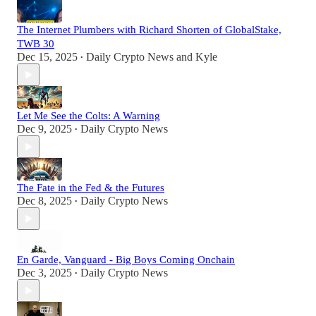
The Internet Plumbers with Richard Shorten of GlobalStake,
TWB 30
Dec 15, 2025
Daily Crypto News
and
Kyle
•
Let Me See the Colts: A Warning
Dec 9, 2025
Daily Crypto News
•
The Fate in the Fed & the Futures
Dec 8, 2025
Daily Crypto News
•
En Garde, Vanguard - Big Boys Coming Onchain
Dec 3, 2025
Daily Crypto News
•