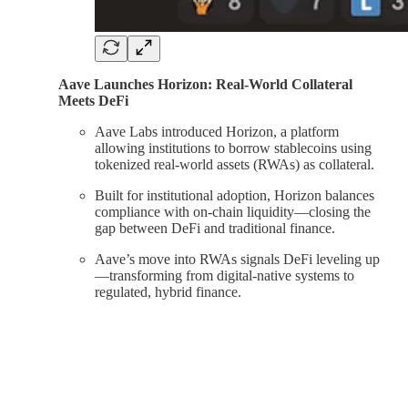
Aave Launches Horizon: Real-World Collateral
Meets DeFi
Aave Labs introduced Horizon, a platform
allowing institutions to borrow stablecoins using
tokenized real-world assets (RWAs) as collateral.
Built for institutional adoption, Horizon balances
compliance with on-chain liquidity—closing the
gap between DeFi and traditional finance.
Aave’s move into RWAs signals DeFi leveling up
—transforming from digital-native systems to
regulated, hybrid finance.