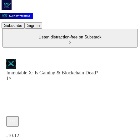
Subscribe
Sign in
Listen distraction-free on Substack
Immutable X: Is Gaming & Blockchain Dead?
1×
Current time: 0:00 / Total time: -10:12
-10:12