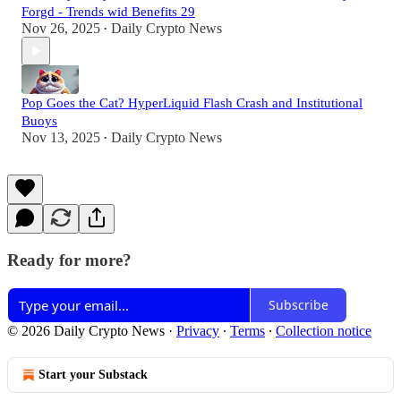
Forgd - Trends wid Benefits 29
Nov 26, 2025
Daily Crypto News
•
Pop Goes the Cat? HyperLiquid Flash Crash and Institutional
Buoys
Nov 13, 2025
Daily Crypto News
•
Ready for more?
Subscribe
© 2026 Daily Crypto News
·
Privacy
∙
Terms
∙
Collection notice
Start your Substack