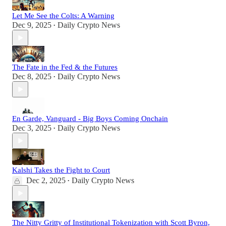
Let Me See the Colts: A Warning
Dec 9, 2025
Daily Crypto News
•
The Fate in the Fed & the Futures
Dec 8, 2025
Daily Crypto News
•
En Garde, Vanguard - Big Boys Coming Onchain
Dec 3, 2025
Daily Crypto News
•
Kalshi Takes the Fight to Court
Dec 2, 2025
Daily Crypto News
•
The Nitty Gritty of Institutional Tokenization with Scott Byron,