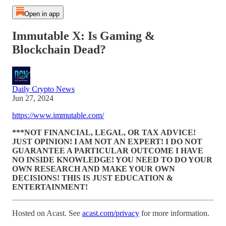
Open in app
Immutable X: Is Gaming &
Blockchain Dead?
Daily Crypto News
Jun 27, 2024
https://www.immutable.com/
***NOT FINANCIAL, LEGAL, OR TAX ADVICE!
JUST OPINION! I AM NOT AN EXPERT! I DO NOT
GUARANTEE A PARTICULAR OUTCOME I HAVE
NO INSIDE KNOWLEDGE! YOU NEED TO DO YOUR
OWN RESEARCH AND MAKE YOUR OWN
DECISIONS! THIS IS JUST EDUCATION &
ENTERTAINMENT!
Hosted on Acast. See
acast.com/privacy
for more information.