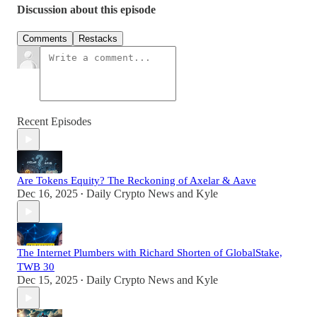
Discussion about this episode
Comments
Restacks
Recent Episodes
Are Tokens Equity? The Reckoning of Axelar & Aave
Dec 16, 2025
Daily Crypto News
and
Kyle
•
The Internet Plumbers with Richard Shorten of GlobalStake,
TWB 30
Dec 15, 2025
Daily Crypto News
and
Kyle
•