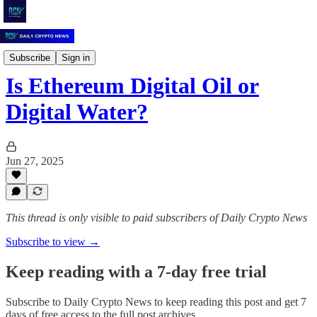
Daily Crypto News
Subscribe
Sign in
Is Ethereum Digital Oil or
Digital Water?
Jun 27, 2025
This thread is only visible to paid subscribers of Daily Crypto News
Subscribe to view →
Keep reading with a 7-day free trial
Subscribe to
Daily Crypto News
to keep reading this post and get 7
days of free access to the full post archives.