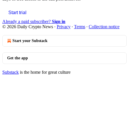
Start trial
Already a paid subscriber?
Sign in
© 2026 Daily Crypto News
·
Privacy
∙
Terms
∙
Collection notice
Start your Substack
Get the app
Substack
is the home for great culture