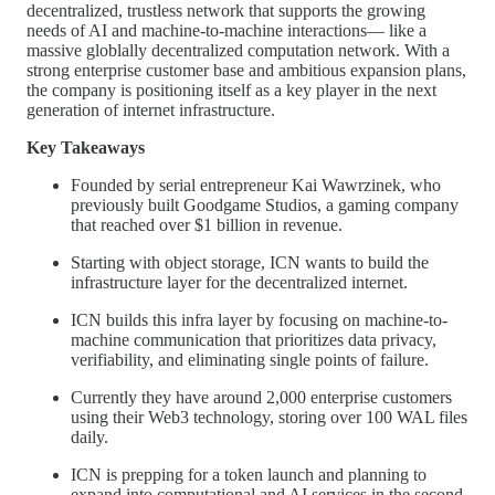
decentralized, trustless network that supports the growing
needs of AI and machine-to-machine interactions–– like a
massive globlally decentralized computation network. With a
strong enterprise customer base and ambitious expansion plans,
the company is positioning itself as a key player in the next
generation of internet infrastructure.
Key Takeaways
Founded by serial entrepreneur Kai Wawrzinek, who
previously built Goodgame Studios, a gaming company
that reached over $1 billion in revenue.
Starting with object storage, ICN wants to build the
infrastructure layer for the decentralized internet.
ICN builds this infra layer by focusing on machine-to-
machine communication that prioritizes data privacy,
verifiability, and eliminating single points of failure.
Currently they have around 2,000 enterprise customers
using their Web3 technology, storing over 100 WAL files
daily.
ICN is prepping for a token launch and planning to
expand into computational and AI services in the second