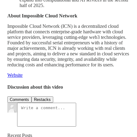
half of 2025.
About Impossible Cloud Network
Impossible Cloud Network (ICN) is a decentralized cloud
platform that connects enterprise-grade hardware with cloud
service providers, leveraging cutting-edge web3 technologies.
Founded by successful serial entrepreneurs with a history of
major achievements, ICN is already working with real clients
and projects, aiming to deliver a new standard in cloud services
by ensuring data security, integrity, and availability while
reducing costs and enhancing performance for its users.
Website
Discussion about this video
Comments
Restacks
Recent Posts