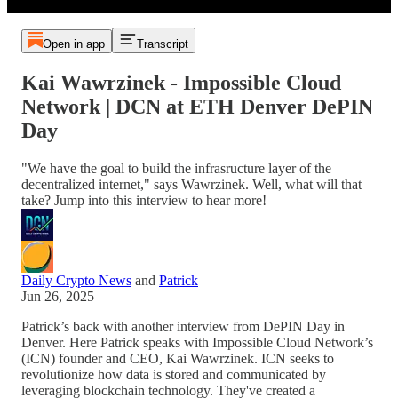
Open in app
Transcript
Kai Wawrzinek - Impossible Cloud
Network | DCN at ETH Denver DePIN
Day
"We have the goal to build the infrasructure layer of the
decentralized internet," says Wawrzinek. Well, what will that
take? Jump into this interview to hear more!
Daily Crypto News
and
Patrick
Jun 26, 2025
Patrick’s back with another interview from DePIN Day in
Denver. Here Patrick speaks with Impossible Cloud Network’s
(ICN) founder and CEO, Kai Wawrzinek. ICN seeks to
revolutionize how data is stored and communicated by
leveraging blockchain technology. They've created a