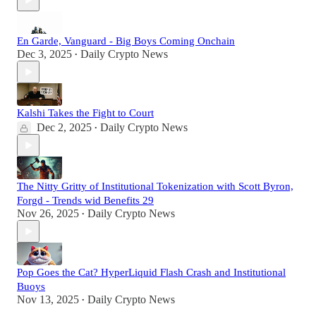
En Garde, Vanguard - Big Boys Coming Onchain
Dec 3, 2025
Daily Crypto News
•
Kalshi Takes the Fight to Court
Dec 2, 2025
Daily Crypto News
•
The Nitty Gritty of Institutional Tokenization with Scott Byron,
Forgd - Trends wid Benefits 29
Nov 26, 2025
Daily Crypto News
•
Pop Goes the Cat? HyperLiquid Flash Crash and Institutional
Buoys
Nov 13, 2025
Daily Crypto News
•