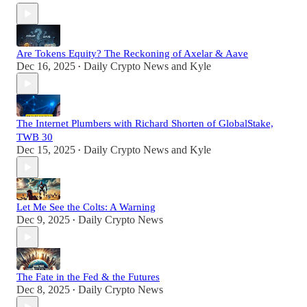
Are Tokens Equity? The Reckoning of Axelar & Aave
Dec 16, 2025
Daily Crypto News
and
Kyle
•
The Internet Plumbers with Richard Shorten of GlobalStake,
TWB 30
Dec 15, 2025
Daily Crypto News
and
Kyle
•
Let Me See the Colts: A Warning
Dec 9, 2025
Daily Crypto News
•
The Fate in the Fed & the Futures
Dec 8, 2025
Daily Crypto News
•