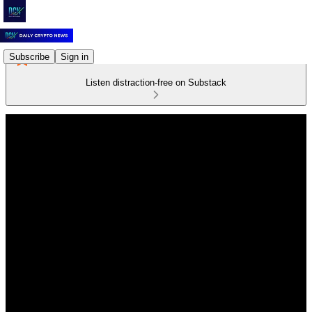
Subscribe
Sign in
Listen distraction-free on Substack