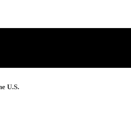
he U.S.