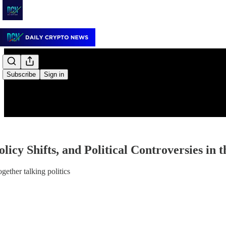
Subscribe
Sign in
licy Shifts, and Political Controversies in t
gether talking politics