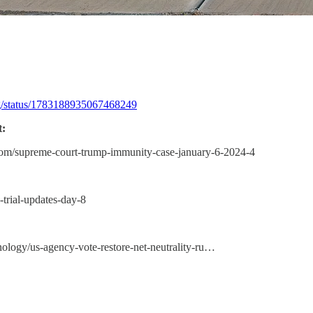
ugg/status/1783188935067468249
:
.com/supreme-court-trump-immunity-case-january-6-2024-4
-trial-updates-day-8
nology/us-agency-vote-restore-net-neutrality-ru…