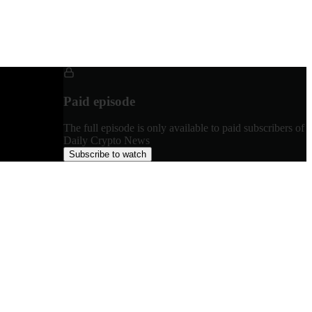
Paid episode
The full episode is only available to paid subscribers of
Daily Crypto News
Subscribe to watch