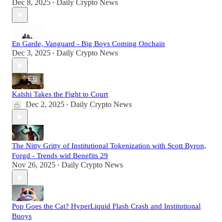
Dec 8, 2025
Daily Crypto News
•
En Garde, Vanguard - Big Boys Coming Onchain
Dec 3, 2025
Daily Crypto News
•
Kalshi Takes the Fight to Court
Dec 2, 2025
Daily Crypto News
•
The Nitty Gritty of Institutional Tokenization with Scott Byron,
Forgd - Trends wid Benefits 29
Nov 26, 2025
Daily Crypto News
•
Pop Goes the Cat? HyperLiquid Flash Crash and Institutional
Buoys