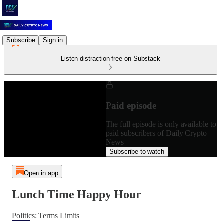
Subscribe
Sign in
Listen distraction-free on Substack
Paid episode
The full episode is only available to
paid subscribers of Daily Crypto
News
Subscribe to watch
Open in app
Lunch Time Happy Hour
Politics: Terms Limits