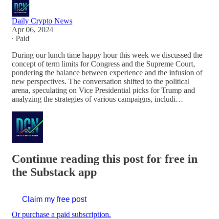
Daily Crypto News
Apr 06, 2024
∙ Paid
During our lunch time happy hour this week we discussed the
concept of term limits for Congress and the Supreme Court,
pondering the balance between experience and the infusion of
new perspectives. The conversation shifted to the political
arena, speculating on Vice Presidential picks for Trump and
analyzing the strategies of various campaigns, includi…
Continue reading this post for free in
the Substack app
Claim my free post
Or purchase a paid subscription.