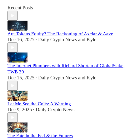
Recent Posts
Are Tokens Equity? The Reckoning of Axelar & Aave
Dec 16, 2025
Daily Crypto News
and
Kyle
•
The Internet Plumbers with Richard Shorten of GlobalStake,
TWB 30
Dec 15, 2025
Daily Crypto News
and
Kyle
•
Let Me See the Colts: A Warning
Dec 9, 2025
Daily Crypto News
•
The Fate in the Fed & the Futures