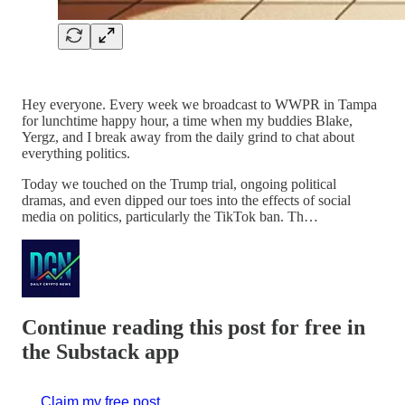
Hey everyone. Every week we broadcast to WWPR in Tampa
for lunchtime happy hour, a time when my buddies Blake,
Yergz, and I break away from the daily grind to chat about
everything politics.
Today we touched on the Trump trial, ongoing political
dramas, and even dipped our toes into the effects of social
media on politics, particularly the TikTok ban. Th…
Continue reading this post for free in
the Substack app
Claim my free post