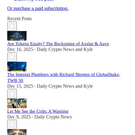
Or purchase a paid subscription.
Recent Posts
Are Tokens Equity? The Reckoning of Axelar & Aave
Dec 16, 2025
Daily Crypto News
and
Kyle
•
The Internet Plumbers with Richard Shorten of GlobalStake,
TWB 30
Dec 15, 2025
Daily Crypto News
and
Kyle
•
Let Me See the Colts: A Warning
Dec 9, 2025
Daily Crypto News
•