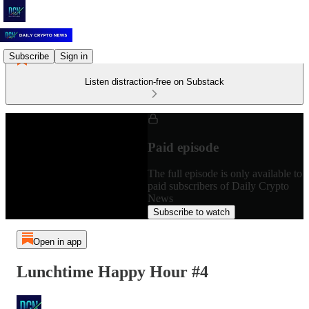
Subscribe
Sign in
Listen distraction-free on Substack
Paid episode
The full episode is only available to
paid subscribers of Daily Crypto
News
Subscribe to watch
Open in app
Lunchtime Happy Hour #4