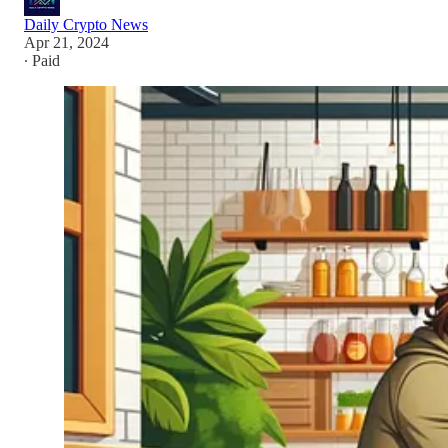
Daily Crypto News
Apr 21, 2024
∙ Paid