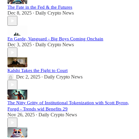
The Fate in the Fed & the Futures
Dec 8, 2025
Daily Crypto News
•
En Garde, Vanguard - Big Boys Coming Onchain
Dec 3, 2025
Daily Crypto News
•
Kalshi Takes the Fight to Court
Dec 2, 2025
Daily Crypto News
•
The Nitty Gritty of Institutional Tokenization with Scott Byron,
Forgd - Trends wid Benefits 29
Nov 26, 2025
Daily Crypto News
•