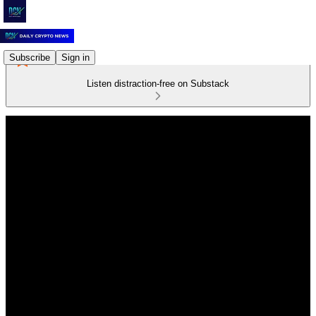
Subscribe
Sign in
Listen distraction-free on Substack