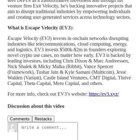
sees DePIN as a transformative movement and through his
venture firm Exit Velocity, he's backing innovative projects that
aim to disrupt traditional industries by empowering individuals
and creating user-generated services across technology sectors.
What is Escape Velocity (EV3
):
Escape Velocity (EV3
) invests in onchain networks disrupting
industries like telecommunications, cloud computing, energy,
and logistics. EV3 invests $500k-$2m in founders exploring
novel crypto use cases, no matter how early. EV3 is backed by
leading investors, including Chris Dixon & Marc Andreessen,
Nick Shalek & Micky Malka (Ribbit), Vance Spencer
(Framework), Tushar Jain & Kyle Samani (Multicoin), Jesse
Walden (Variant), Castle Island Ventures, CMT Digital, Thrive
Capital, Theta Capital, Meru Capital, and others.
For more info, check out EV3’s website:
https://ev3.xyz/
Discussion about this video
Comments
Restacks