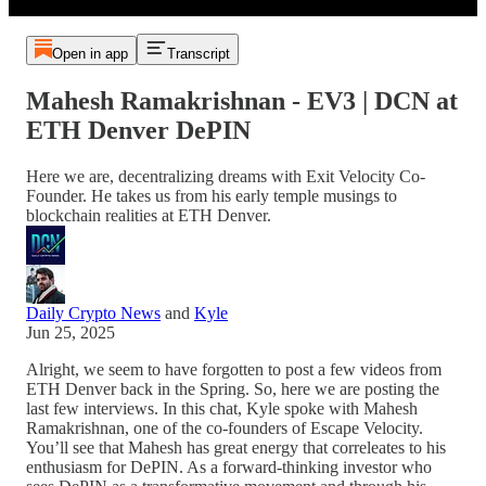
Open in app
Transcript
Mahesh Ramakrishnan - EV3 | DCN at
ETH Denver DePIN
Here we are, decentralizing dreams with Exit Velocity Co-
Founder. He takes us from his early temple musings to
blockchain realities at ETH Denver.
Daily Crypto News
and
Kyle
Jun 25, 2025
Alright, we seem to have forgotten to post a few videos from
ETH Denver back in the Spring. So, here we are posting the
last few interviews. In this chat, Kyle spoke with Mahesh
Ramakrishnan, one of the co-founders of Escape Velocity.
You’ll see that Mahesh has great energy that correleates to his
enthusiasm for DePIN. As a forward-thinking investor who