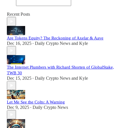
Recent Posts
Are Tokens Equity? The Reckoning of Axelar & Aave
Dec 16, 2025
Daily Crypto News
and
Kyle
•
The Internet Plumbers with Richard Shorten of GlobalStake,
TWB 30
Dec 15, 2025
Daily Crypto News
and
Kyle
•
Let Me See the Colts: A Warning
Dec 9, 2025
Daily Crypto News
•