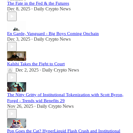
The Fate in the Fed & the Futures
Dec 8, 2025
Daily Crypto News
•
En Garde, Vanguard - Big Boys Coming Onchain
Dec 3, 2025
Daily Crypto News
•
Kalshi Takes the Fight to Court
Dec 2, 2025
Daily Crypto News
•
The Nitty Gritty of Institutional Tokenization with Scott Byron,
Forgd - Trends wid Benefits 29
Nov 26, 2025
Daily Crypto News
•
Pop Goes the Cat? HyperLiquid Flash Crash and Institutional