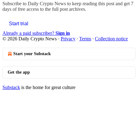
Subscribe to
Daily Crypto News
to keep reading this post and get 7
days of free access to the full post archives.
Start trial
Already a paid subscriber?
Sign in
© 2026 Daily Crypto News
·
Privacy
∙
Terms
∙
Collection notice
Start your Substack
Get the app
Substack
is the home for great culture