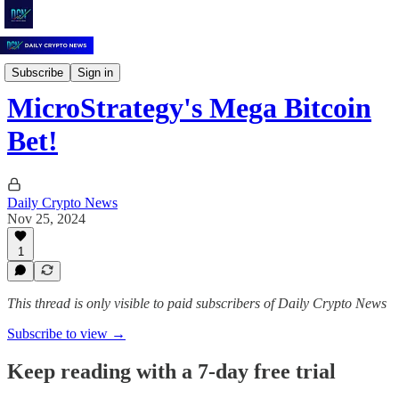
Daily Crypto News
Subscribe
Sign in
MicroStrategy's Mega Bitcoin
Bet!
Daily Crypto News
Nov 25, 2024
1
This thread is only visible to paid subscribers of Daily Crypto News
Subscribe to view →
Keep reading with a 7-day free trial