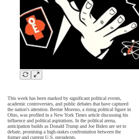
This week has been marked by significant political events,
academic controversies, and public debates that have captured
the nation's attention. Bernie Moreno, a rising political figure in
Ohio, was profiled in a New York Times article discussing his
influence and political aspirations. In the political arena,
anticipation builds as Donald Trump and Joe Biden are set to
debate, promising a high-stakes confrontation between the
former and current U.S. presidents.