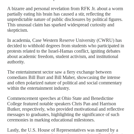
A bizarre and personal revelation from RFK Jr. about a worm
partially eating his brain has caused a stir, reflecting the
unpredictable nature of public disclosures by political figures.
This unusual claim has sparked widespread curiosity and
skepticism.
In academia, Case Western Reserve University (CWRU) has
decided to withhold degrees from students who participated in
protests related to the Israel-Hamas conflict, igniting debates
about academic freedom, student activism, and institutional
authority.
The entertainment sector saw a fiery exchange between
comedians Bill Burr and Bill Maher, showcasing the intense
and often polarized nature of political and social commentary
within the entertainment industry.
Commencement speeches at Ohio State and Benedictine
College featured notable speakers Chris Pan and Harrison
Butker, respectively, who provided motivational and reflective
messages to graduates, highlighting the significance of such
ceremonies in marking educational milestones.
Lastly, the U.S. House of Representatives was marred by a