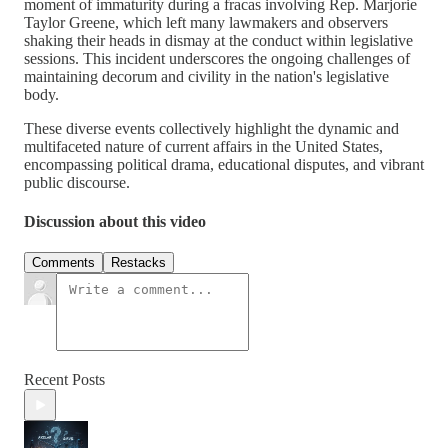
moment of immaturity during a fracas involving Rep. Marjorie
Taylor Greene, which left many lawmakers and observers
shaking their heads in dismay at the conduct within legislative
sessions. This incident underscores the ongoing challenges of
maintaining decorum and civility in the nation's legislative
body.
These diverse events collectively highlight the dynamic and
multifaceted nature of current affairs in the United States,
encompassing political drama, educational disputes, and vibrant
public discourse.
Discussion about this video
Comments
Restacks
Recent Posts