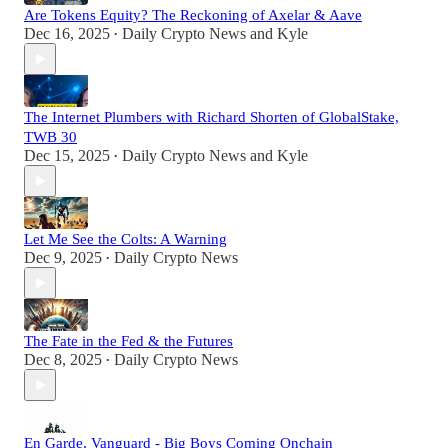
Are Tokens Equity? The Reckoning of Axelar & Aave
Dec 16, 2025
Daily Crypto News
and
Kyle
•
The Internet Plumbers with Richard Shorten of GlobalStake,
TWB 30
Dec 15, 2025
Daily Crypto News
and
Kyle
•
Let Me See the Colts: A Warning
Dec 9, 2025
Daily Crypto News
•
The Fate in the Fed & the Futures
Dec 8, 2025
Daily Crypto News
•
En Garde, Vanguard - Big Boys Coming Onchain