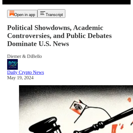
Open in app
Transcript
Political Showdowns, Academic
Controversies, and Public Debates
Dominate U.S. News
Diemer & DiBello
Daily Crypto News
May 19, 2024