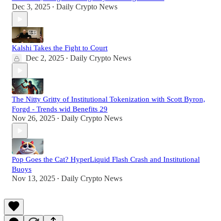
Dec 3, 2025
Daily Crypto News
•
Kalshi Takes the Fight to Court
Dec 2, 2025
Daily Crypto News
•
The Nitty Gritty of Institutional Tokenization with Scott Byron,
Forgd - Trends wid Benefits 29
Nov 26, 2025
Daily Crypto News
•
Pop Goes the Cat? HyperLiquid Flash Crash and Institutional
Buoys
Nov 13, 2025
Daily Crypto News
•