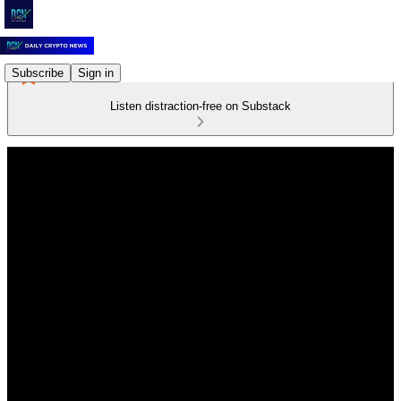
Subscribe
Sign in
Listen distraction-free on Substack