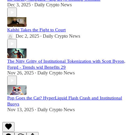
Dec 3, 2025
Daily Crypto News
•
Kalshi Takes the Fight to Court
Dec 2, 2025
Daily Crypto News
•
The Nitty Gritty of Institutional Tokenization with Scott Byron,
Forgd - Trends wid Benefits 29
Nov 26, 2025
Daily Crypto News
•
Pop Goes the Cat? HyperLiquid Flash Crash and Institutional
Buoys
Nov 13, 2025
Daily Crypto News
•