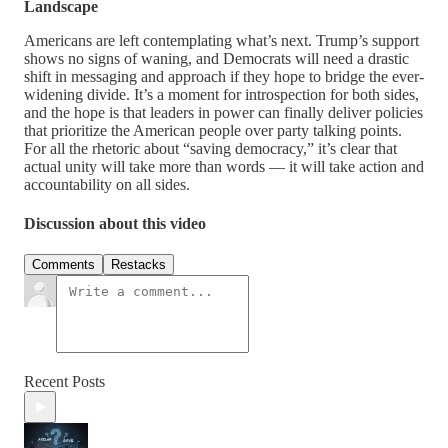
Landscape
Americans are left contemplating what’s next. Trump’s support
shows no signs of waning, and Democrats will need a drastic
shift in messaging and approach if they hope to bridge the ever-
widening divide. It’s a moment for introspection for both sides,
and the hope is that leaders in power can finally deliver policies
that prioritize the American people over party talking points.
For all the rhetoric about “saving democracy,” it’s clear that
actual unity will take more than words — it will take action and
accountability on all sides.
Discussion about this video
Comments
Restacks
Recent Posts