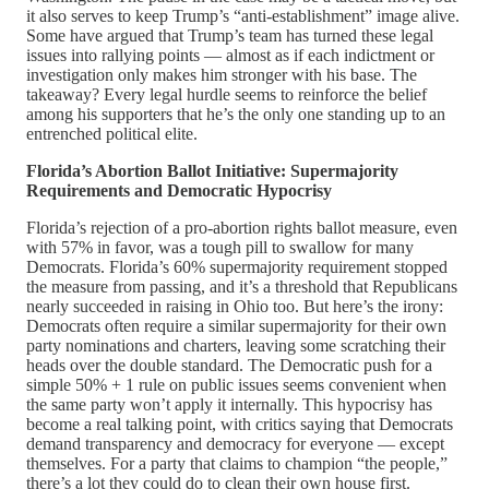
it also serves to keep Trump’s “anti-establishment” image alive.
Some have argued that Trump’s team has turned these legal
issues into rallying points — almost as if each indictment or
investigation only makes him stronger with his base. The
takeaway? Every legal hurdle seems to reinforce the belief
among his supporters that he’s the only one standing up to an
entrenched political elite.
Florida’s Abortion Ballot Initiative: Supermajority
Requirements and Democratic Hypocrisy
Florida’s rejection of a pro-abortion rights ballot measure, even
with 57% in favor, was a tough pill to swallow for many
Democrats. Florida’s 60% supermajority requirement stopped
the measure from passing, and it’s a threshold that Republicans
nearly succeeded in raising in Ohio too. But here’s the irony:
Democrats often require a similar supermajority for their own
party nominations and charters, leaving some scratching their
heads over the double standard. The Democratic push for a
simple 50% + 1 rule on public issues seems convenient when
the same party won’t apply it internally. This hypocrisy has
become a real talking point, with critics saying that Democrats
demand transparency and democracy for everyone — except
themselves. For a party that claims to champion “the people,”
there’s a lot they could do to clean their own house first.