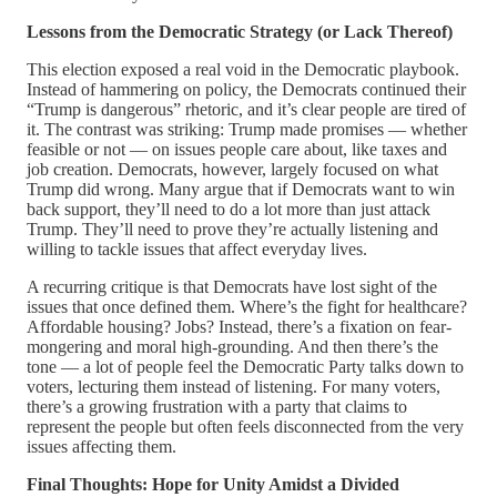
Lessons from the Democratic Strategy (or Lack Thereof)
This election exposed a real void in the Democratic playbook.
Instead of hammering on policy, the Democrats continued their
“Trump is dangerous” rhetoric, and it’s clear people are tired of
it. The contrast was striking: Trump made promises — whether
feasible or not — on issues people care about, like taxes and
job creation. Democrats, however, largely focused on what
Trump did wrong. Many argue that if Democrats want to win
back support, they’ll need to do a lot more than just attack
Trump. They’ll need to prove they’re actually listening and
willing to tackle issues that affect everyday lives.
A recurring critique is that Democrats have lost sight of the
issues that once defined them. Where’s the fight for healthcare?
Affordable housing? Jobs? Instead, there’s a fixation on fear-
mongering and moral high-grounding. And then there’s the
tone — a lot of people feel the Democratic Party talks down to
voters, lecturing them instead of listening. For many voters,
there’s a growing frustration with a party that claims to
represent the people but often feels disconnected from the very
issues affecting them.
Final Thoughts: Hope for Unity Amidst a Divided