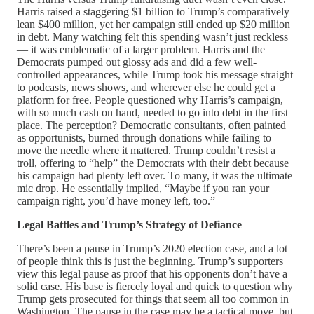
Harris raised a staggering $1 billion to Trump’s comparatively
lean $400 million, yet her campaign still ended up $20 million
in debt. Many watching felt this spending wasn’t just reckless
— it was emblematic of a larger problem. Harris and the
Democrats pumped out glossy ads and did a few well-
controlled appearances, while Trump took his message straight
to podcasts, news shows, and wherever else he could get a
platform for free. People questioned why Harris’s campaign,
with so much cash on hand, needed to go into debt in the first
place. The perception? Democratic consultants, often painted
as opportunists, burned through donations while failing to
move the needle where it mattered. Trump couldn’t resist a
troll, offering to “help” the Democrats with their debt because
his campaign had plenty left over. To many, it was the ultimate
mic drop. He essentially implied, “Maybe if you ran your
campaign right, you’d have money left, too.”
Legal Battles and Trump’s Strategy of Defiance
There’s been a pause in Trump’s 2020 election case, and a lot
of people think this is just the beginning. Trump’s supporters
view this legal pause as proof that his opponents don’t have a
solid case. His base is fiercely loyal and quick to question why
Trump gets prosecuted for things that seem all too common in
Washington. The pause in the case may be a tactical move, but