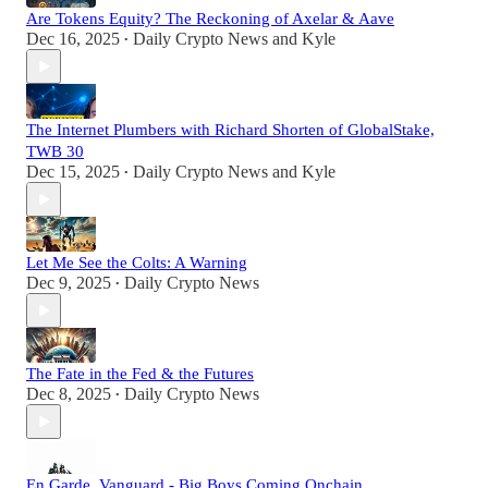
Are Tokens Equity? The Reckoning of Axelar & Aave
Dec 16, 2025
Daily Crypto News
and
Kyle
•
The Internet Plumbers with Richard Shorten of GlobalStake,
TWB 30
Dec 15, 2025
Daily Crypto News
and
Kyle
•
Let Me See the Colts: A Warning
Dec 9, 2025
Daily Crypto News
•
The Fate in the Fed & the Futures
Dec 8, 2025
Daily Crypto News
•
En Garde, Vanguard - Big Boys Coming Onchain