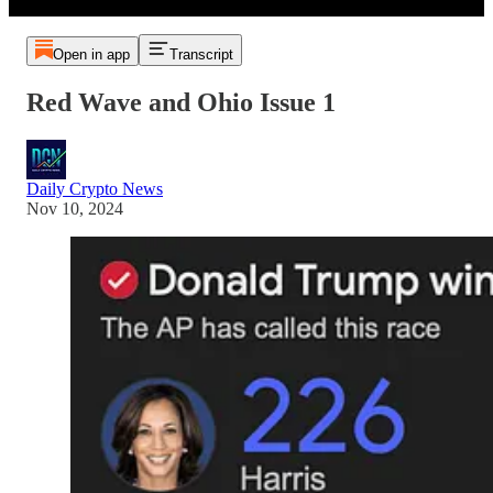
Open in app
Transcript
Red Wave and Ohio Issue 1
Daily Crypto News
Nov 10, 2024