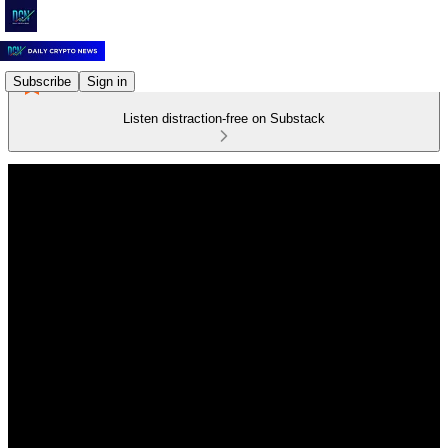
Subscribe
Sign in
Listen distraction-free on Substack