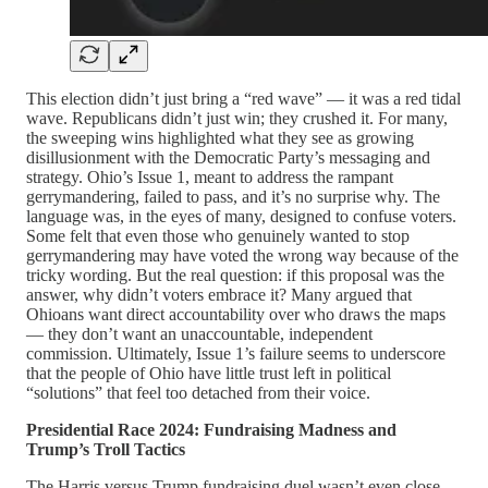
This election didn’t just bring a “red wave” — it was a red tidal
wave. Republicans didn’t just win; they crushed it. For many,
the sweeping wins highlighted what they see as growing
disillusionment with the Democratic Party’s messaging and
strategy. Ohio’s Issue 1, meant to address the rampant
gerrymandering, failed to pass, and it’s no surprise why. The
language was, in the eyes of many, designed to confuse voters.
Some felt that even those who genuinely wanted to stop
gerrymandering may have voted the wrong way because of the
tricky wording. But the real question: if this proposal was the
answer, why didn’t voters embrace it? Many argued that
Ohioans want direct accountability over who draws the maps
— they don’t want an unaccountable, independent
commission. Ultimately, Issue 1’s failure seems to underscore
that the people of Ohio have little trust left in political
“solutions” that feel too detached from their voice.
Presidential Race 2024: Fundraising Madness and
Trump’s Troll Tactics
The Harris versus Trump fundraising duel wasn’t even close.