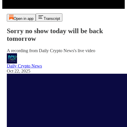
Open in app
Transcript
Sorry no show today will be back
tomorrow
A recording from Daily Crypto News's live video
Daily Crypto News
Oct 22, 2025