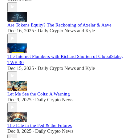
Are Tokens Equity? The Reckoning of Axelar & Aave
Dec 16, 2025
Daily Crypto News
and
Kyle
•
The Internet Plumbers with Richard Shorten of GlobalStake,
TWB 30
Dec 15, 2025
Daily Crypto News
and
Kyle
•
Let Me See the Colts: A Warning
Dec 9, 2025
Daily Crypto News
•
The Fate in the Fed & the Futures
Dec 8, 2025
Daily Crypto News
•