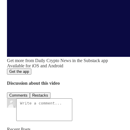
Get more from Daily Crypto News in the Substack app
Available for iOS and Android
Get the app
Discussion about this video
Comments
Restacks
Recent Posts