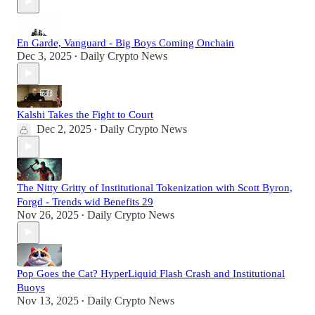
En Garde, Vanguard - Big Boys Coming Onchain
Dec 3, 2025
Daily Crypto News
•
Kalshi Takes the Fight to Court
Dec 2, 2025
Daily Crypto News
•
The Nitty Gritty of Institutional Tokenization with Scott Byron,
Forgd - Trends wid Benefits 29
Nov 26, 2025
Daily Crypto News
•
Pop Goes the Cat? HyperLiquid Flash Crash and Institutional
Buoys
Nov 13, 2025
Daily Crypto News
•