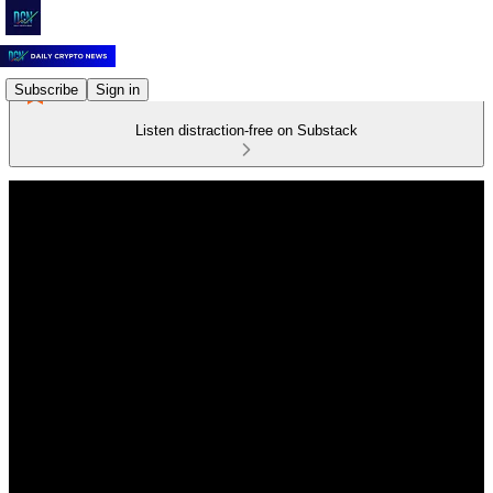
Subscribe
Sign in
Listen distraction-free on Substack