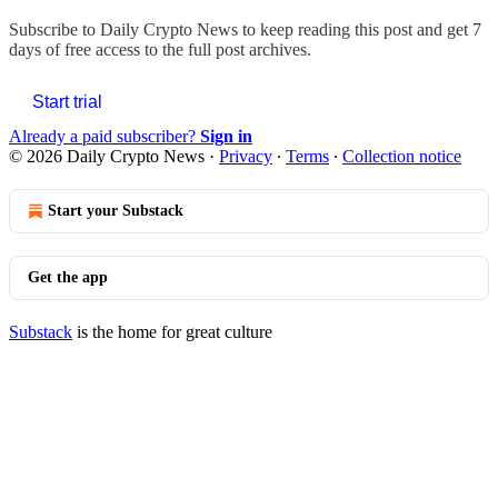
Subscribe to
Daily Crypto News
to keep reading this post and get 7
days of free access to the full post archives.
Start trial
Already a paid subscriber?
Sign in
© 2026 Daily Crypto News
·
Privacy
∙
Terms
∙
Collection notice
Start your Substack
Get the app
Substack
is the home for great culture