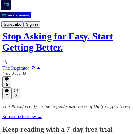
Daily Crypto News
Subscribe
Sign in
Stop Asking for Easy. Start
Getting Better.
The Inspirator 🚀 🔥
Nov 27, 2025
5
7
2
This thread is only visible to paid subscribers of Daily Crypto News
Subscribe to view →
Keep reading with a 7-day free trial