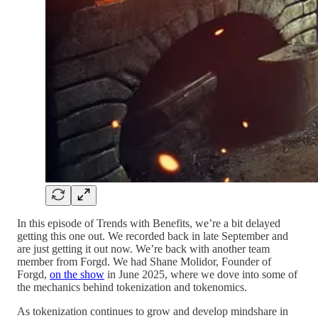
In this episode of Trends with Benefits, we’re a bit delayed
getting this one out. We recorded back in late September and
are just getting it out now. We’re back with another team
member from Forgd. We had Shane Molidor, Founder of
Forgd,
on the show
in June 2025, where we dove into some of
the mechanics behind tokenization and tokenomics.
As tokenization continues to grow and develop mindshare in