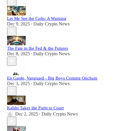
Let Me See the Colts: A Warning
Dec 9, 2025
Daily Crypto News
•
The Fate in the Fed & the Futures
Dec 8, 2025
Daily Crypto News
•
En Garde, Vanguard - Big Boys Coming Onchain
Dec 3, 2025
Daily Crypto News
•
Kalshi Takes the Fight to Court
Dec 2, 2025
Daily Crypto News
•