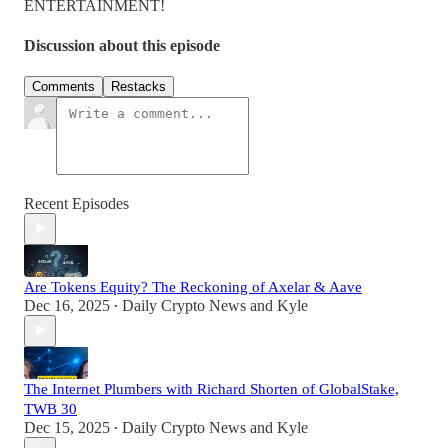
ENTERTAINMENT!
Discussion about this episode
Comments
Restacks
Recent Episodes
Are Tokens Equity? The Reckoning of Axelar & Aave
Dec 16, 2025
Daily Crypto News
and
Kyle
•
The Internet Plumbers with Richard Shorten of GlobalStake,
TWB 30
Dec 15, 2025
Daily Crypto News
and
Kyle
•