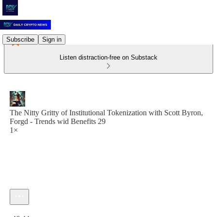
Subscribe
Sign in
Listen distraction-free on Substack
The Nitty Gritty of Institutional Tokenization with Scott Byron,
Forgd - Trends wid Benefits 29
1×
Current time: 0:00 / Total time: -46:44