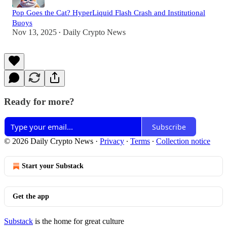
Pop Goes the Cat? HyperLiquid Flash Crash and Institutional
Buoys
Nov 13, 2025
Daily Crypto News
•
Ready for more?
Subscribe
© 2026 Daily Crypto News
·
Privacy
∙
Terms
∙
Collection notice
Start your Substack
Get the app
Substack
is the home for great culture