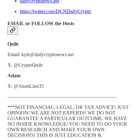
dailycryptonews.net
https://twitter.com/DCNDailyCrypto
EMAIL or FOLLOW the Hosts
Quile
Email: kyle@dailycryptonews.net
X: @CryptoQuile
Adam
X: @AtomLion35
——————————————————————
***NOT FINANCIAL, LEGAL, OR TAX ADVICE! JUST
OPINION! WE ARE NOT EXPERTS! WE DO NOT
GUARANTEE A PARTICULAR OUTCOME. WE HAVE
NO INSIDE KNOWLEDGE! YOU NEED TO DO YOUR
OWN RESEARCH AND MAKE YOUR OWN
DECISIONS! THIS IS JUST EDUCATION &