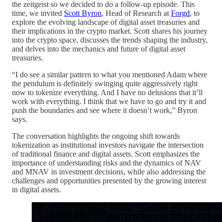
the zeitgeist so we decided to do a follow-up episode. This
time, we invited
Scott Byron
, Head of Research at
Forgd
, to
explore the evolving landscape of digital asset treasuries and
their implications in the crypto market. Scott shares his journey
into the crypto space, discusses the trends shaping the industry,
and delves into the mechanics and future of digital asset
treasuries.
“I do see a similar pattern to what you mentioned Adam where
the pendulum is definitely swinging quite aggressively right
now to tokenize everything. And I have no delusions that it’ll
work with everything. I think that we have to go and try it and
push the boundaries and see where it doesn’t work,” Byron
says.
The conversation highlights the ongoing shift towards
tokenization as institutional investors navigate the intersection
of traditional finance and digital assets. Scott emphasizes the
importance of understanding risks and the dynamics of NAV
and MNAV in investment decisions, while also addressing the
challenges and opportunities presented by the growing interest
in digital assets.