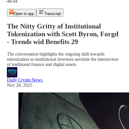
-46:44
Open in app
Transcript
The Nitty Gritty of Institutional
Tokenization with Scott Byron, Forgd
- Trends wid Benefits 29
The conversation highlights the ongoing shift towards
tokenization as institutional investors navidate the intersection
of traditional finance and digital assets.
Daily Crypto News
Nov 26, 2025