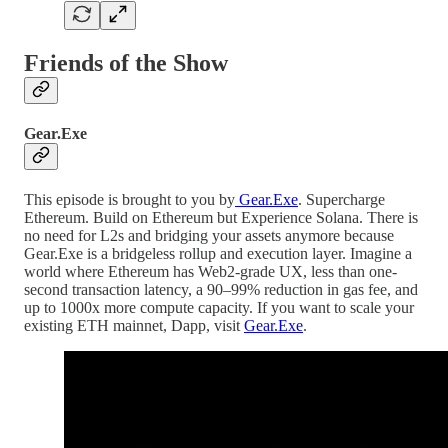
Friends of the Show
Gear.Exe
This episode is brought to you by
Gear.Exe
. Supercharge
Ethereum. Build on Ethereum but Experience Solana. There is
no need for L2s and bridging your assets anymore because
Gear.Exe is a bridgeless rollup and execution layer. Imagine a
world where Ethereum has Web2-grade UX, less than one-
second transaction latency, a 90–99% reduction in gas fee, and
up to 1000x more compute capacity. If you want to scale your
existing ETH mainnet, Dapp, visit
Gear.Exe
.