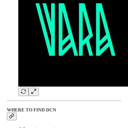
WHERE TO FIND DCN