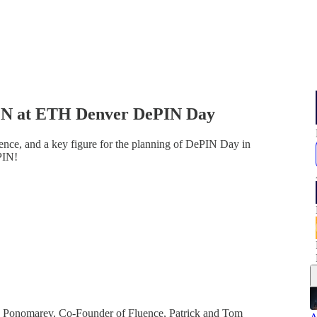
CN at ETH Denver DePIN Day
ce, and a key figure for the planning of DePIN Day in
PIN!
Ponomarev, Co-Founder of Fluence, Patrick and Tom