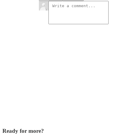
Ready for more?