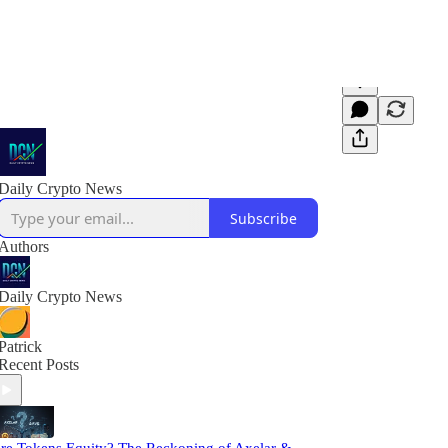
Daily Crypto News
Subscribe
Authors
Daily Crypto News
Patrick
Recent Posts