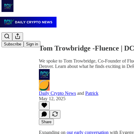
Share from 0:00
Subscribe
Sign in
Tom Trowbridge -Fluence | D
We spoke to Tom Trowbridge, Co-Founder of Fluen
Denver. Learn about what he finds exciting in De
Daily Crypto News
and
Patrick
May 12, 2025
Share
Expanding on
our early conversation
with Evgeny 