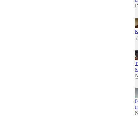
E
D
K
T
S
N
P
I
N