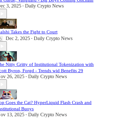
n Garde, Vanguard - Big Boys Coming Onchain
ec 3, 2025
Daily Crypto News
•
alshi Takes the Fight to Court
Dec 2, 2025
Daily Crypto News
•
he Nitty Gritty of Institutional Tokenization with
cott Byron, Forgd - Trends wid Benefits 29
ov 26, 2025
Daily Crypto News
•
op Goes the Cat? HyperLiquid Flash Crash and
nstitutional Buoys
ov 13, 2025
Daily Crypto News
•