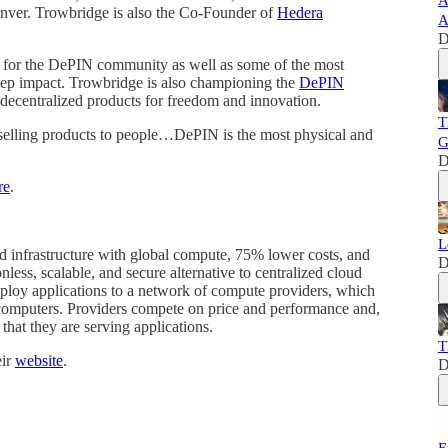
A
nver. Trowbridge is also the Co-Founder of
Hedera
A
D
 for the DePIN community as well as some of the most
deep impact. Trowbridge is also championing the
DePIN
f decentralized products for freedom and innovation.
T
 selling products to people…DePIN is the most physical and
G
D
re
.
L
ud infrastructure with global compute, 75% lower costs, and
D
nless, scalable, and secure alternative to centralized cloud
ploy applications to a network of compute providers, which
 computers. Providers compete on price and performance and,
that they are serving applications.
T
eir
website
.
D