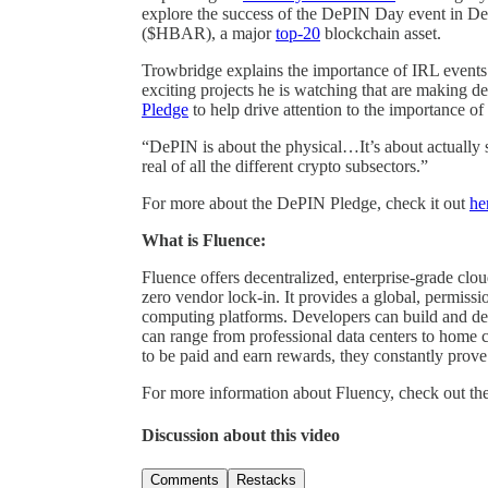
explore the success of the DePIN Day event in De
($HBAR), a major
top-20
blockchain asset.
Trowbridge explains the importance of IRL events
exciting projects he is watching that are making 
Pledge
to help drive attention to the importance o
“DePIN is about the physical…It’s about actually
real of all the different crypto subsectors.”
For more about the DePIN Pledge, check it out
he
What is Fluence:
Fluence offers decentralized, enterprise-grade clo
zero vendor lock-in. It provides a global, permissio
computing platforms. Developers can build and de
can range from professional data centers to home
to be paid and earn rewards, they constantly prove 
For more information about Fluency, check out th
Discussion about this video
Comments
Restacks