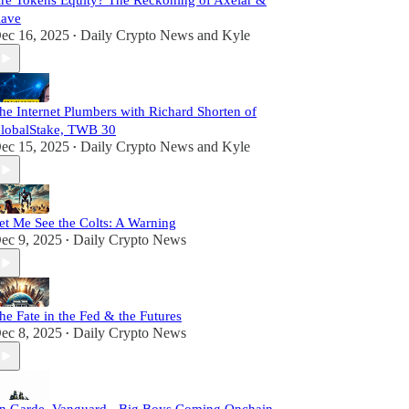
re Tokens Equity? The Reckoning of Axelar &
ave
ec 16, 2025
Daily Crypto News
and
Kyle
•
he Internet Plumbers with Richard Shorten of
lobalStake, TWB 30
ec 15, 2025
Daily Crypto News
and
Kyle
•
et Me See the Colts: A Warning
ec 9, 2025
Daily Crypto News
•
he Fate in the Fed & the Futures
ec 8, 2025
Daily Crypto News
•