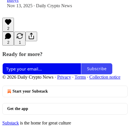
Buoys
Nov 13, 2025
Daily Crypto News
•
2
2
1
Ready for more?
Subscribe
© 2026 Daily Crypto News
·
Privacy
∙
Terms
∙
Collection notice
Start your Substack
Get the app
Substack
is the home for great culture