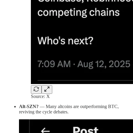
Source: X
Alt-SZN?
— Many altcoins are outperforming BTC,
reviving the cycle debates.