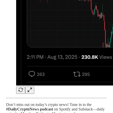
Don’t miss out on today’s crypto news! Tune in to the
#DailyCryptoNews podcast
on Spotify and Substack—daily