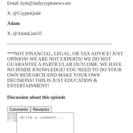
Email: kyle@dailycryptonews.net
X: @CryptoQuile
Adam
X: @AtomLion35
——————————————————————
***NOT FINANCIAL, LEGAL, OR TAX ADVICE! JUST
OPINION! WE ARE NOT EXPERTS! WE DO NOT
GUARANTEE A PARTICULAR OUTCOME. WE HAVE
NO INSIDE KNOWLEDGE! YOU NEED TO DO YOUR
OWN RESEARCH AND MAKE YOUR OWN
DECISIONS! THIS IS JUST EDUCATION &
ENTERTAINMENT!
Discussion about this episode
Comments
Restacks