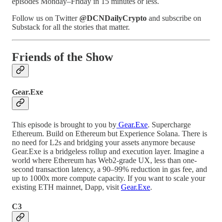
episodes Monday–Friday in 15 minutes or less.
Follow us on Twitter
@DCNDailyCrypto
and subscribe on
Substack for all the stories that matter.
Friends of the Show
Gear.Exe
This episode is brought to you by
Gear.Exe
. Supercharge
Ethereum. Build on Ethereum but Experience Solana. There is
no need for L2s and bridging your assets anymore because
Gear.Exe is a bridgeless rollup and execution layer. Imagine a
world where Ethereum has Web2-grade UX, less than one-
second transaction latency, a 90–99% reduction in gas fee, and
up to 1000x more compute capacity. If you want to scale your
existing ETH mainnet, Dapp, visit
Gear.Exe
.
C3