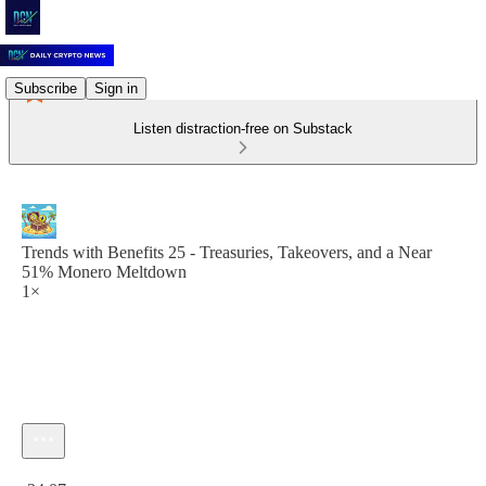
Subscribe
Sign in
Listen distraction-free on Substack
Trends with Benefits 25 - Treasuries, Takeovers, and a Near
51% Monero Meltdown
1×
Current time: 0:00 / Total time: -34:07