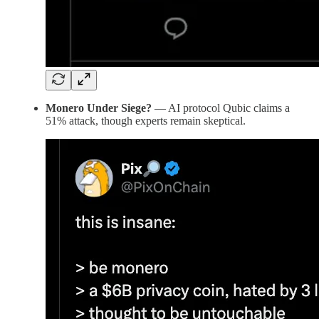
Monero Under Siege?
— AI protocol Qubic claims a
51% attack, though experts remain skeptical.