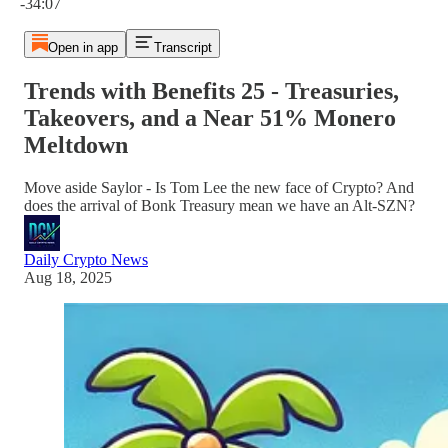
-34:07
Open in app
Transcript
Trends with Benefits 25 - Treasuries,
Takeovers, and a Near 51% Monero
Meltdown
Move aside Saylor - Is Tom Lee the new face of Crypto? And
does the arrival of Bonk Treasury mean we have an Alt-SZN?
Daily Crypto News
Aug 18, 2025