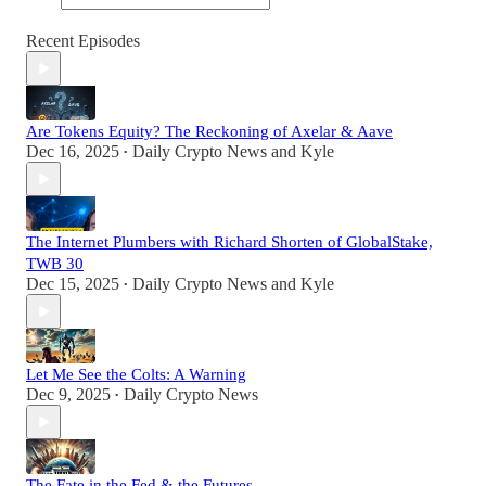
Recent Episodes
Are Tokens Equity? The Reckoning of Axelar & Aave
Dec 16, 2025
Daily Crypto News
and
Kyle
•
The Internet Plumbers with Richard Shorten of GlobalStake,
TWB 30
Dec 15, 2025
Daily Crypto News
and
Kyle
•
Let Me See the Colts: A Warning
Dec 9, 2025
Daily Crypto News
•
The Fate in the Fed & the Futures