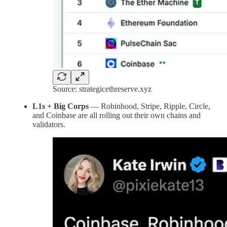
Source: strategicethreserve.xyz
L1s + Big Corps
— Robinhood, Stripe, Ripple, Circle,
and Coinbase are all rolling out their own chains and
validators.