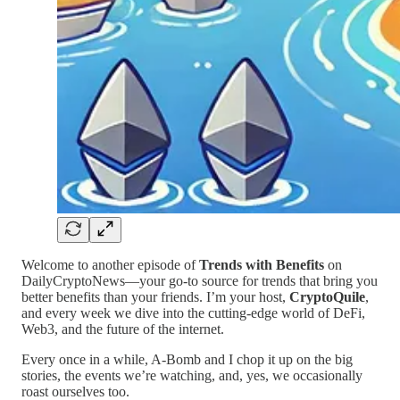
Welcome to another episode of
Trends with Benefits
on
DailyCryptoNews—your go-to source for trends that bring you
better benefits than your friends. I’m your host,
CryptoQuile
,
and every week we dive into the cutting-edge world of DeFi,
Web3, and the future of the internet.
Every once in a while, A-Bomb and I chop it up on the big
stories, the events we’re watching, and, yes, we occasionally
roast ourselves too.