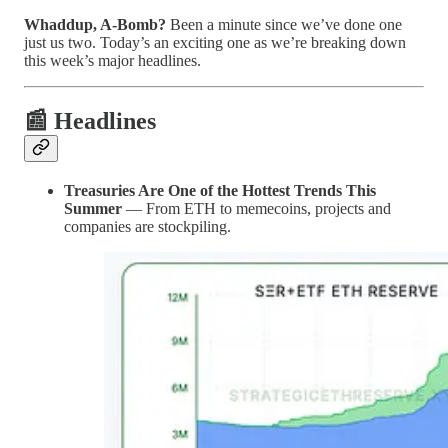
Whaddup, A-Bomb?
Been a minute since we’ve done one
just us two. Today’s an exciting one as we’re breaking down
this week’s major headlines.
📰 Headlines
Treasuries Are One of the Hottest Trends This
Summer
— From ETH to memecoins, projects and
companies are stockpiling.