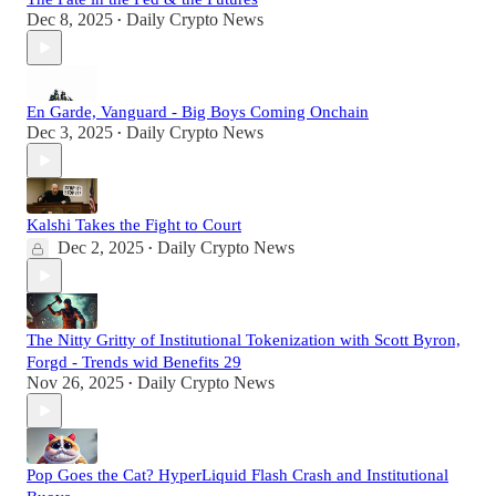
Dec 8, 2025
Daily Crypto News
•
En Garde, Vanguard - Big Boys Coming Onchain
Dec 3, 2025
Daily Crypto News
•
Kalshi Takes the Fight to Court
Dec 2, 2025
Daily Crypto News
•
The Nitty Gritty of Institutional Tokenization with Scott Byron,
Forgd - Trends wid Benefits 29
Nov 26, 2025
Daily Crypto News
•
Pop Goes the Cat? HyperLiquid Flash Crash and Institutional