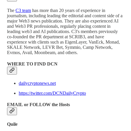
The
C3 team
has more than 20 years of experience in
journalism, including leading the editorial and content side of a
major Web3 news publication. They are also experienced AI
and Web3 PR professionals, regularly placing content in
leading web3 and AI publications. C3's members previously
co-founded the PR department at SCRIB3, and have
experience with clients such as EigenLayer, VanEck, Monad,
SKALE Network, LEVR Bet, Symmio, Camp Network,
Evmos, Avail, Moonbeam, and others.
WHERE TO FIND DCN
dailycryptonews.net
https://twitter.com/DCNDailyCrypto
EMAIL or FOLLOW the Hosts
Quile