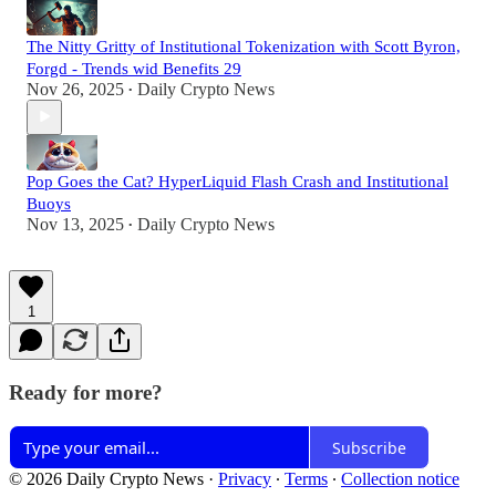
The Nitty Gritty of Institutional Tokenization with Scott Byron,
Forgd - Trends wid Benefits 29
Nov 26, 2025
Daily Crypto News
•
Pop Goes the Cat? HyperLiquid Flash Crash and Institutional
Buoys
Nov 13, 2025
Daily Crypto News
•
1
Ready for more?
Subscribe
© 2026 Daily Crypto News
·
Privacy
∙
Terms
∙
Collection notice