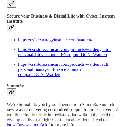
Secure your Business & Digital Life with Cyber Strategy
Institute
https://cyberstrategyinstitute.com/warden/
https://csi-store.samcart.com/products/wardenguard-
personal-1device-annual/?coupon=DCN_Warden
https://csi-store.samcart.com/products/wardenvault-
personal-managed-1device-annual?
coupon=DCN_Warden
Summ3r
We’re brought to you by our friends from Summ3r. Summ3r
new way of delivering customized support to projects over a 2-
month period to create immediate value without the need to
give up equity or a high % of token allocations. Head to
https://www.summ3r.io/
for more info.