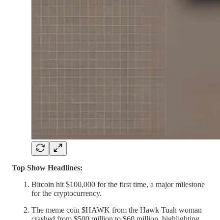
Top Show Headlines:
Bitcoin hit $100,000 for the first time, a major milestone
for the cryptocurrency.
The meme coin $HAWK from the Hawk Tuah woman
crashed from $500 million to $60 million, highlighting