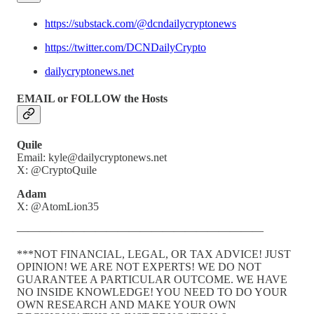
https://substack.com/@dcndailycryptonews
https://twitter.com/DCNDailyCrypto
dailycryptonews.net
EMAIL or FOLLOW the Hosts
Quile
Email: kyle@dailycryptonews.net
X: @CryptoQuile
Adam
X: @AtomLion35
——————————————————————
***NOT FINANCIAL, LEGAL, OR TAX ADVICE! JUST
OPINION! WE ARE NOT EXPERTS! WE DO NOT
GUARANTEE A PARTICULAR OUTCOME. WE HAVE
NO INSIDE KNOWLEDGE! YOU NEED TO DO YOUR
OWN RESEARCH AND MAKE YOUR OWN