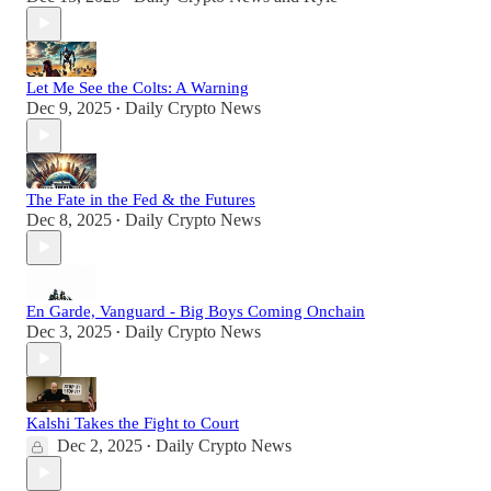
Let Me See the Colts: A Warning
Dec 9, 2025
Daily Crypto News
•
The Fate in the Fed & the Futures
Dec 8, 2025
Daily Crypto News
•
En Garde, Vanguard - Big Boys Coming Onchain
Dec 3, 2025
Daily Crypto News
•
Kalshi Takes the Fight to Court
Dec 2, 2025
Daily Crypto News
•