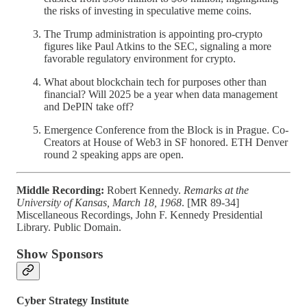
the risks of investing in speculative meme coins.
The Trump administration is appointing pro-crypto
figures like Paul Atkins to the SEC, signaling a more
favorable regulatory environment for crypto.
What about blockchain tech for purposes other than
financial? Will 2025 be a year when data management
and DePIN take off?
Emergence Conference from the Block is in Prague. Co-
Creators at House of Web3 in SF honored. ETH Denver
round 2 speaking apps are open.
Middle Recording:
Robert Kennedy.
Remarks at the
University of Kansas, March 18, 1968
. [MR 89-34]
Miscellaneous Recordings, John F. Kennedy Presidential
Library. Public Domain.
Show Sponsors
Cyber Strategy Institute