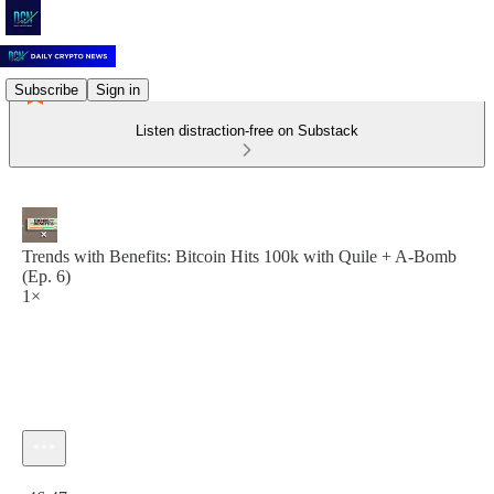
Subscribe
Sign in
Listen distraction-free on Substack
Trends with Benefits: Bitcoin Hits 100k with Quile + A-Bomb
(Ep. 6)
1×
Current time: 0:00 / Total time: -46:47