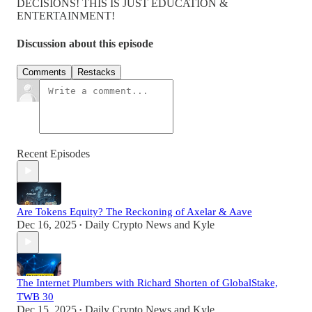
DECISIONS! THIS IS JUST EDUCATION &
ENTERTAINMENT!
Discussion about this episode
Comments
Restacks
Recent Episodes
Are Tokens Equity? The Reckoning of Axelar & Aave
Dec 16, 2025
Daily Crypto News
and
Kyle
•
The Internet Plumbers with Richard Shorten of GlobalStake,
TWB 30
Dec 15, 2025
Daily Crypto News
and
Kyle
•