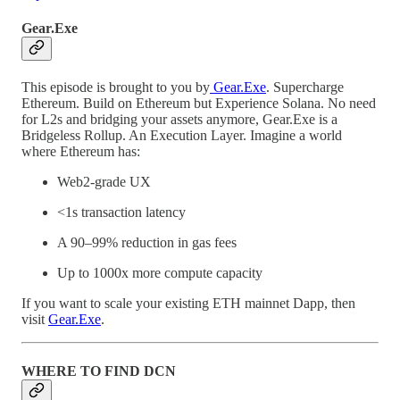
Gear.Exe
This episode is brought to you by
Gear.Exe
. Supercharge
Ethereum. Build on Ethereum but Experience Solana. No need
for L2s and bridging your assets anymore, Gear.Exe is a
Bridgeless Rollup. An Execution Layer. Imagine a world
where Ethereum has:
Web2-grade UX
<1s transaction latency
A 90–99% reduction in gas fees
Up to 1000x more compute capacity
If you want to scale your existing ETH mainnet Dapp, then
visit
Gear.Exe
.
WHERE TO FIND DCN