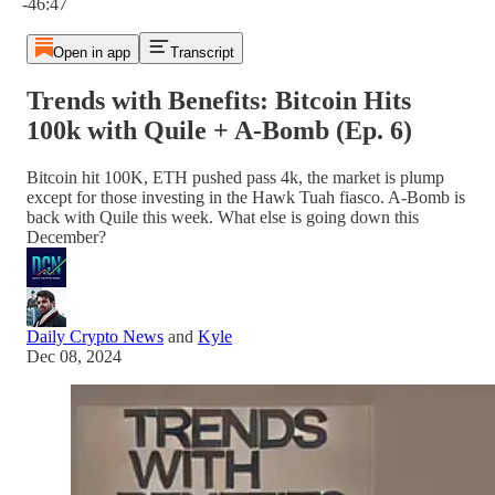
-46:47
Open in app
Transcript
Trends with Benefits: Bitcoin Hits
100k with Quile + A-Bomb (Ep. 6)
Bitcoin hit 100K, ETH pushed pass 4k, the market is plump
except for those investing in the Hawk Tuah fiasco. A-Bomb is
back with Quile this week. What else is going down this
December?
Daily Crypto News
and
Kyle
Dec 08, 2024