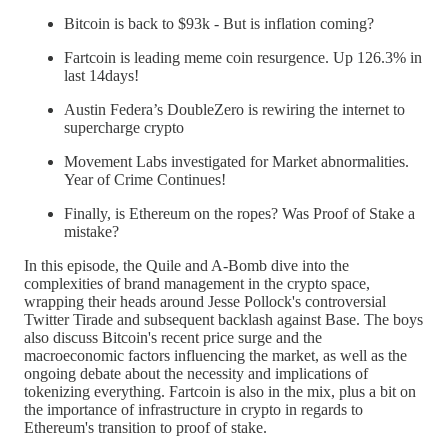
Bitcoin is back to $93k - But is inflation coming?
Fartcoin is leading meme coin resurgence. Up 126.3% in
last 14days!
Austin Federa’s DoubleZero is rewiring the internet to
supercharge crypto
Movement Labs investigated for Market abnormalities.
Year of Crime Continues!
Finally, is Ethereum on the ropes? Was Proof of Stake a
mistake?
In this episode, the Quile and A-Bomb dive into the
complexities of brand management in the crypto space,
wrapping their heads around Jesse Pollock's controversial
Twitter Tirade and subsequent backlash against Base. The boys
also discuss Bitcoin's recent price surge and the
macroeconomic factors influencing the market, as well as the
ongoing debate about the necessity and implications of
tokenizing everything. Fartcoin is also in the mix, plus a bit on
the importance of infrastructure in crypto in regards to
Ethereum's transition to proof of stake.