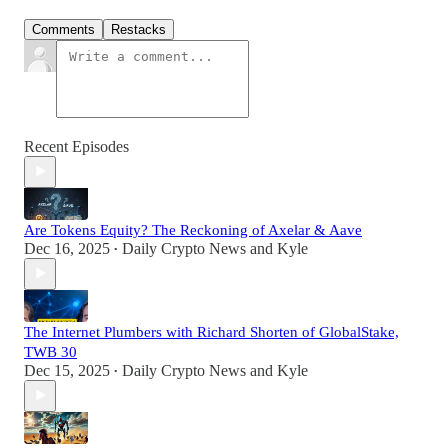
Comments
Restacks
Recent Episodes
Are Tokens Equity? The Reckoning of Axelar & Aave
Dec 16, 2025
Daily Crypto News
and
Kyle
•
The Internet Plumbers with Richard Shorten of GlobalStake,
TWB 30
Dec 15, 2025
Daily Crypto News
and
Kyle
•