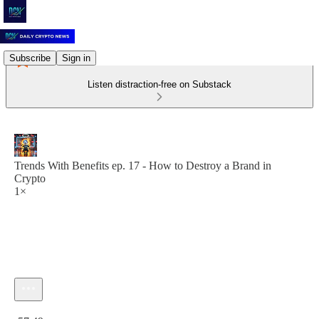
Subscribe
Sign in
Listen distraction-free on Substack
Trends With Benefits ep. 17 - How to Destroy a Brand in
Crypto
1×
Current time: 0:00 / Total time: -57:49