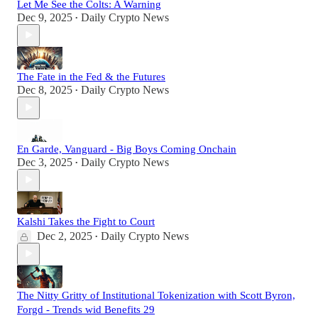
Let Me See the Colts: A Warning
Dec 9, 2025
Daily Crypto News
•
The Fate in the Fed & the Futures
Dec 8, 2025
Daily Crypto News
•
En Garde, Vanguard - Big Boys Coming Onchain
Dec 3, 2025
Daily Crypto News
•
Kalshi Takes the Fight to Court
Dec 2, 2025
Daily Crypto News
•
The Nitty Gritty of Institutional Tokenization with Scott Byron,
Forgd - Trends wid Benefits 29