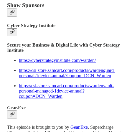
Show Sponsors
Cyber Strategy Institute
Secure your Business & Digital Life with Cyber Strategy
Institute
https://cyberstrategyinstitute.com/warden/
https://csi-store.samcart.com/products/wardenguard-
personal-1device-annual/?coupon=DCN_Warden
https://csi-store.samcart.com/products/wardenvault-
personal-managed-1device-annual?
coupon=DCN_Warden
Gear.Exe
This episode is brought to you by
Gear.Exe
. Supercharge