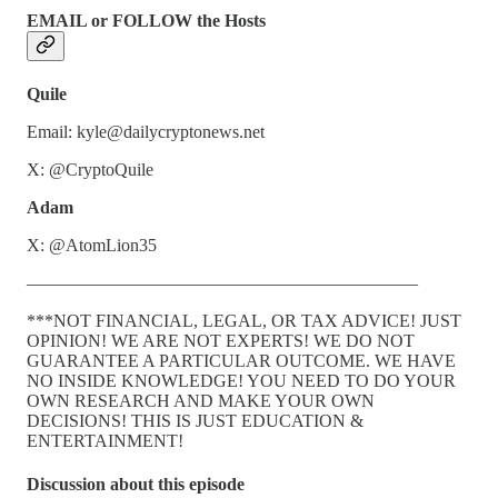
EMAIL or FOLLOW the Hosts
Quile
Email: kyle@dailycryptonews.net
X: @CryptoQuile
Adam
X: @AtomLion35
——————————————————————
***NOT FINANCIAL, LEGAL, OR TAX ADVICE! JUST
OPINION! WE ARE NOT EXPERTS! WE DO NOT
GUARANTEE A PARTICULAR OUTCOME. WE HAVE
NO INSIDE KNOWLEDGE! YOU NEED TO DO YOUR
OWN RESEARCH AND MAKE YOUR OWN
DECISIONS! THIS IS JUST EDUCATION &
ENTERTAINMENT!
Discussion about this episode