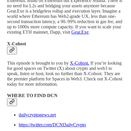
Ethereum. Build on Ethereum but Experience Solana. There is
no need for L2s and bridging your assets anymore because
Gear.Exe is a bridgeless rollup and execution layer. Imagine a
world where Ethereum has Web2-grade UX, less than one-
second transaction latency, a 90–99% reduction in gas fee, and
up to 1000x more compute capacity. If you want to scale your
existing ETH mainnet, Dapp, visit
Gear.Exe
.
X-Cohost
This episode is brought to you by
X-Cohost.
If you’re looking
for good spaces on Twitter (X) about crypto and web3 to
speak, listen or host, look no further than X-Cohost. They are
the premier platform for Spaces in Web3. Check out X-Cohost
today for more information.
WHERE TO FIND DCN
dailycryptonews.net
https://twitter.com/DCNDailyCrypto