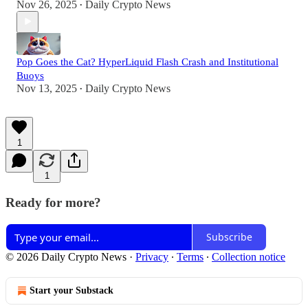
Nov 26, 2025
Daily Crypto News
•
Pop Goes the Cat? HyperLiquid Flash Crash and Institutional
Buoys
Nov 13, 2025
Daily Crypto News
•
1
1
Ready for more?
Subscribe
© 2026 Daily Crypto News
·
Privacy
∙
Terms
∙
Collection notice
Start your Substack