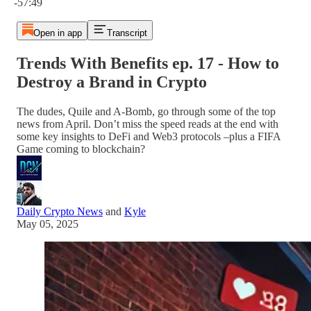
-57:49
Open in app
Transcript
Trends With Benefits ep. 17 - How to
Destroy a Brand in Crypto
The dudes, Quile and A-Bomb, go through some of the top
news from April. Don’t miss the speed reads at the end with
some key insights to DeFi and Web3 protocols –plus a FIFA
Game coming to blockchain?
Daily Crypto News
and
Kyle
May 05, 2025