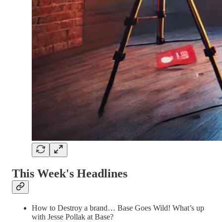
This Week's Headlines
How to Destroy a brand… Base Goes Wild! What’s up
with Jesse Pollak at Base?