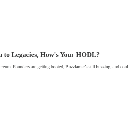
tra to Legacies, How's Your HODL?
reum. Founders are getting booted, Buzzlamic’s still buzzing, and cou