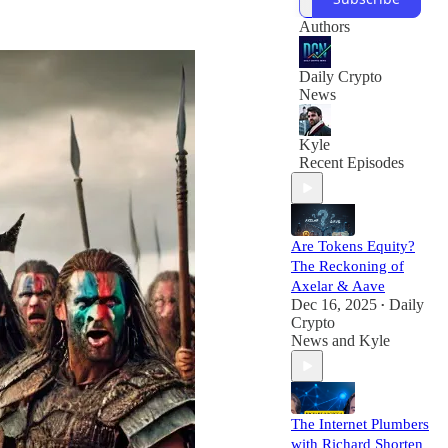
in web3. We're run
by a team of
Authors
seasoned writers
and media
Daily Crypto
News
Kyle
Recent Episodes
Are Tokens Equity?
The Reckoning of
Axelar & Aave
Dec 16, 2025
Daily
•
Crypto
News
and
Kyle
The Internet Plumbers
with Richard Shorten