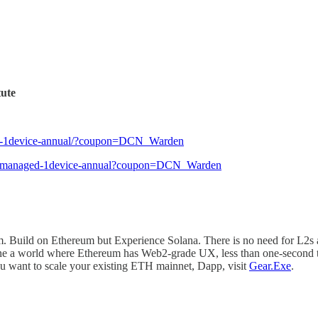
tute
onal-1device-annual/?coupon=DCN_Warden
sonal-managed-1device-annual?coupon=DCN_Warden
. Build on Ethereum but Experience Solana. There is no need for L2s 
gine a world where Ethereum has Web2-grade UX, less than one-second 
ou want to scale your existing ETH mainnet, Dapp, visit
Gear.Exe
.