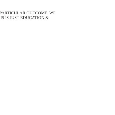
A PARTICULAR OUTCOME. WE
S IS JUST EDUCATION &