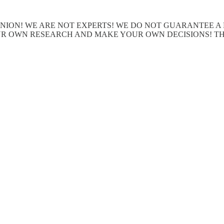
OPINION! WE ARE NOT EXPERTS! WE DO NOT GUARANTEE 
R OWN RESEARCH AND MAKE YOUR OWN DECISIONS! THI