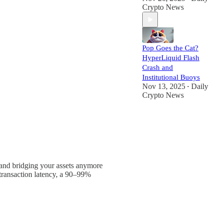
Crypto News
Pop Goes the Cat?
HyperLiquid Flash
Crash and
Institutional Buoys
Nov 13, 2025
Daily
•
Crypto News
and bridging your assets anymore
transaction latency, a 90–99%