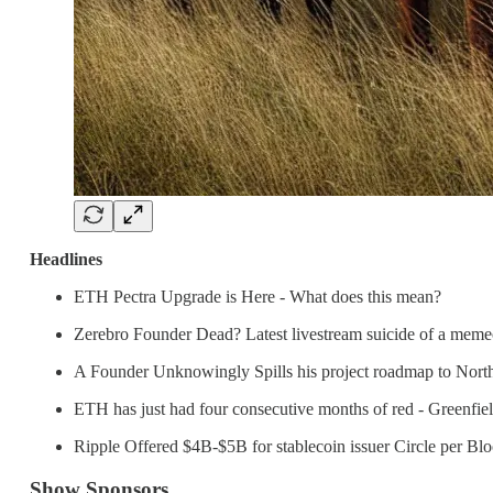
Headlines
ETH Pectra Upgrade is Here - What does this mean?
Zerebro Founder Dead? Latest livestream suicide of a memec
A Founder Unknowingly Spills his project roadmap to North
ETH has just had four consecutive months of red - Greenfie
Ripple Offered $4B-$5B for stablecoin issuer Circle per Bl
Show Sponsors