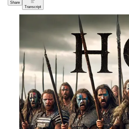
Share
Transcript