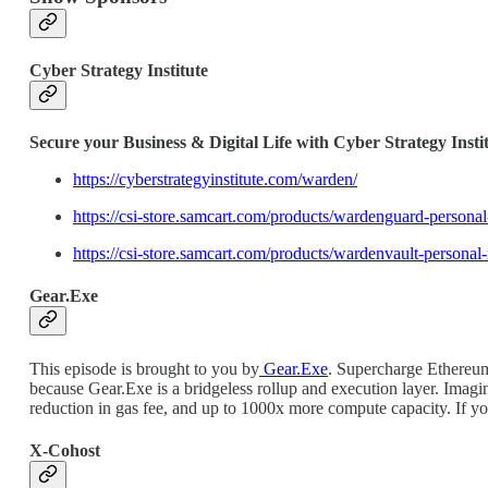
Cyber Strategy Institute
Secure your Business & Digital Life with Cyber Strategy Insti
https://cyberstrategyinstitute.com/warden/
https://csi-store.samcart.com/products/wardenguard-pers
https://csi-store.samcart.com/products/wardenvault-per
Gear.Exe
This episode is brought to you by
Gear.Exe
. Supercharge Ethereum
because Gear.Exe is a bridgeless rollup and execution layer. Ima
reduction in gas fee, and up to 1000x more compute capacity. If y
X-Cohost