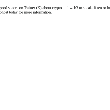
good spaces on Twitter (X) about crypto and web3 to speak, listen or h
ohost today for more information.