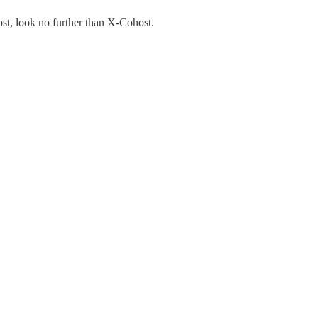
ost, look no further than X-Cohost.