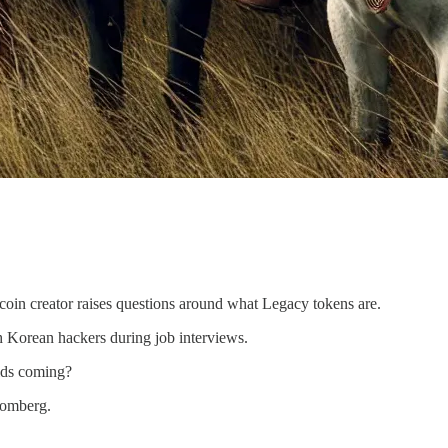
oin creator raises questions around what Legacy tokens are.
 Korean hackers during job interviews.
lds coming?
oomberg.