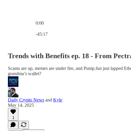
0:00
Current time: 0:00 / Total time: -45:17
-45:17
Trends with Benefits ep. 18 - From Pec
Scams are up, memes are under fire, and Pump.fun just lapped Ethe
grandma’s wallet?
Daily Crypto News
and
Kyle
May 14, 2025
1