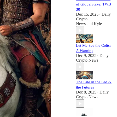
of GlobalStake, TWB
30
Dec 15, 2025
Daily
•
Crypto
News
and
Kyle
Let Me See the Colts:
A Warning
Dec 9, 2025
Daily
•
Crypto News
The Fate in the Fed &
the Futures
Dec 8, 2025
Daily
•
Crypto News