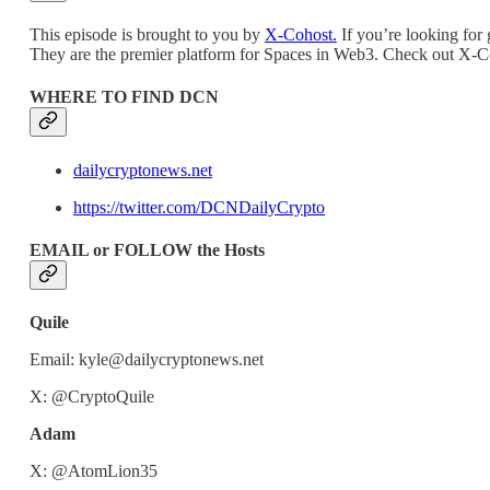
This episode is brought to you by
X-Cohost.
If you’re looking for 
They are the premier platform for Spaces in Web3. Check out X-C
WHERE TO FIND DCN
dailycryptonews.net
https://twitter.com/DCNDailyCrypto
EMAIL or FOLLOW the Hosts
Quile
Email: kyle@dailycryptonews.net
X: @CryptoQuile
Adam
X: @AtomLion35