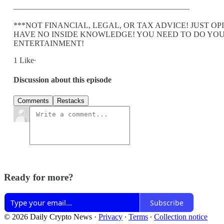
——————————————————————
***NOT FINANCIAL, LEGAL, OR TAX ADVICE! JUST 
HAVE NO INSIDE KNOWLEDGE! YOU NEED TO DO YOU
ENTERTAINMENT!
1 Like∙
Discussion about this episode
Comments
Restacks
Ready for more?
Subscribe
© 2026 Daily Crypto News
·
Privacy
∙
Terms
∙
Collection notice