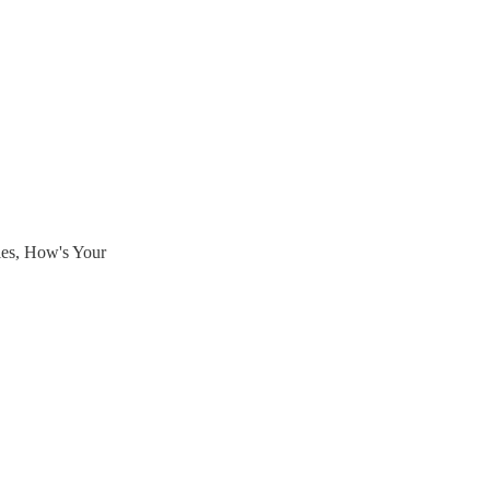
ies, How's Your