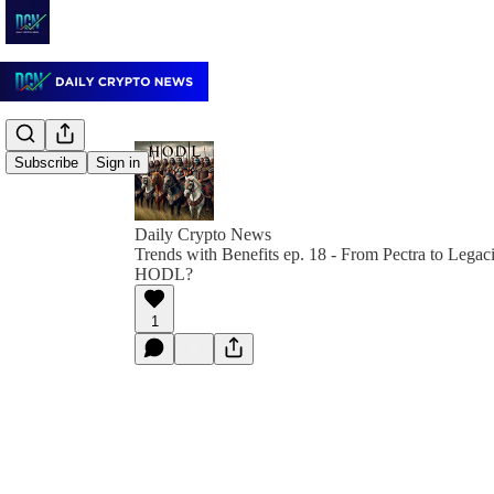
Subscribe
Sign in
Daily Crypto News
Trends with Benefits ep. 18 - From Pectra to Legac
HODL?
1