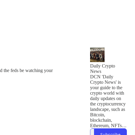
Daily Crypto
ld the feds be watching your
News
DCN 'Daily
Crypto News' is
your guide to the
crypto world with
daily updates on
the cryptocurrency
landscape, such as
Bitcoin,
blockchain,
Ethereum, NFTs,
and developments
Subscribe