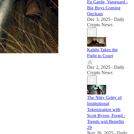
En Garde, Vanguard -
Big Boys Coming
Onchain
Dec 3, 2025
Daily
•
Crypto News
Kalshi Takes the
Fight to Court
Dec 2, 2025
Daily
•
Crypto News
The Nitty Gritty of
Institutional
Tokenization with
Scott Byron, Forgd -
Trends wid Benefits
29
Nov 26, 2025
Daily
•