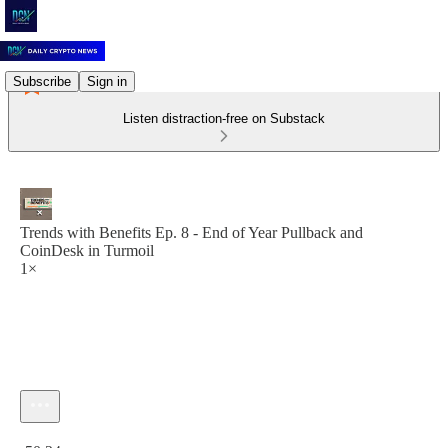
Subscribe
Sign in
Listen distraction-free on Substack
Trends with Benefits Ep. 8 - End of Year Pullback and
CoinDesk in Turmoil
1×
Current time: 0:00 / Total time: -50:24