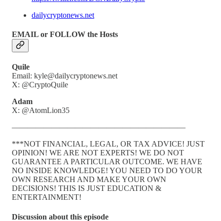
dailycryptonews.net
EMAIL or FOLLOW the Hosts
Quile
Email: kyle@dailycryptonews.net
X: @CryptoQuile
Adam
X: @AtomLion35
——————————————————————
***NOT FINANCIAL, LEGAL, OR TAX ADVICE! JUST
OPINION! WE ARE NOT EXPERTS! WE DO NOT
GUARANTEE A PARTICULAR OUTCOME. WE HAVE
NO INSIDE KNOWLEDGE! YOU NEED TO DO YOUR
OWN RESEARCH AND MAKE YOUR OWN
DECISIONS! THIS IS JUST EDUCATION &
ENTERTAINMENT!
Discussion about this episode