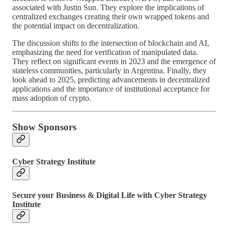
associated with Justin Sun. They explore the implications of
centralized exchanges creating their own wrapped tokens and
the potential impact on decentralization.
The discussion shifts to the intersection of blockchain and AI,
emphasizing the need for verification of manipulated data.
They reflect on significant events in 2023 and the emergence of
stateless communities, particularly in Argentina. Finally, they
look ahead to 2025, predicting advancements in decentralized
applications and the importance of institutional acceptance for
mass adoption of crypto.
Show Sponsors
Cyber Strategy Institute
Secure your Business & Digital Life with Cyber Strategy
Institute