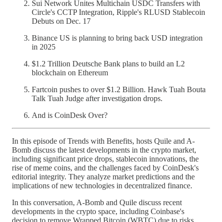
Sui Network Unites Multichain USDC Transfers with
Circle's CCTP Integration, Ripple's RLUSD Stablecoin
Debuts on Dec. 17
Binance US is planning to bring back USD integration
in 2025
$1.2 Trillion Deutsche Bank plans to build an L2
blockchain on Ethereum
Fartcoin pushes to over $1.2 Billion. Hawk Tuah Bouta
Talk Tuah Judge after investigation drops.
And is CoinDesk Over?
In this episode of Trends with Benefits, hosts Quile and A-
Bomb discuss the latest developments in the crypto market,
including significant price drops, stablecoin innovations, the
rise of meme coins, and the challenges faced by CoinDesk's
editorial integrity. They analyze market predictions and the
implications of new technologies in decentralized finance.
In this conversation, A-Bomb and Quile discuss recent
developments in the crypto space, including Coinbase's
decision to remove Wrapped Bitcoin (WBTC) due to risks