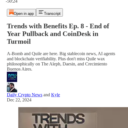
-50:24
Open in app
Transcript
Trends with Benefits Ep. 8 - End of
Year Pullback and CoinDesk in
Turmoil
A-Bomb and Quile are here. Big stablecoin news, AI agents
and blockchain verifiability. Plus don't miss Quile wax
philosophically on The Aleph, Daesin, and Crecimiento
Buenos Aires.
Daily Crypto News
and
Kyle
Dec 22, 2024