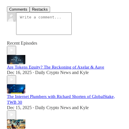
Comments
Restacks
Recent Episodes
Are Tokens Equity? The Reckoning of Axelar & Aave
Dec 16, 2025
Daily Crypto News
and
Kyle
•
The Internet Plumbers with Richard Shorten of GlobalStake,
TWB 30
Dec 15, 2025
Daily Crypto News
and
Kyle
•