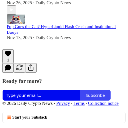
Nov 26, 2025
Daily Crypto News
•
Pop Goes the Cat? HyperLiquid Flash Crash and Institutional
Buoys
Nov 13, 2025
Daily Crypto News
•
1
Ready for more?
Subscribe
© 2026 Daily Crypto News
·
Privacy
∙
Terms
∙
Collection notice
Start your Substack