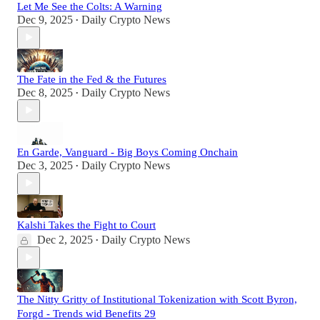
Let Me See the Colts: A Warning
Dec 9, 2025
Daily Crypto News
•
The Fate in the Fed & the Futures
Dec 8, 2025
Daily Crypto News
•
En Garde, Vanguard - Big Boys Coming Onchain
Dec 3, 2025
Daily Crypto News
•
Kalshi Takes the Fight to Court
Dec 2, 2025
Daily Crypto News
•
The Nitty Gritty of Institutional Tokenization with Scott Byron,
Forgd - Trends wid Benefits 29