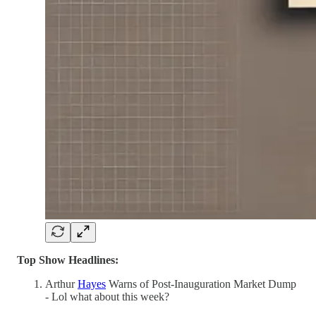
Top Show Headlines:
Arthur
Hayes
Warns of Post-Inauguration Market Dump
- Lol what about this week?