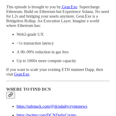
This episode is brought to you by
Gear.Exe
. Supercharge
Ethereum. Build on Ethereum but Experience Solana. No need
for L2s and bridging your assets anymore, Gear.Exe is a
Bridgeless Rollup. An Execution Layer. Imagine a world
where Ethereum has:
Web2-grade UX
<1s transaction latency
A 90–99% reduction in gas fees
Up to 1000x more compute capacity
If you want to scale your existing ETH mainnet Dapp, then
visit
Gear.Exe
.
WHERE TO FIND DCN
https://substack.com/@dcndailycryptonews
https://twitter.com/DCNDailyCrypto