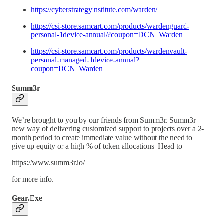
https://cyberstrategyinstitute.com/warden/
https://csi-store.samcart.com/products/wardenguard-
personal-1device-annual/?coupon=DCN_Warden
https://csi-store.samcart.com/products/wardenvault-
personal-managed-1device-annual?
coupon=DCN_Warden
Summ3r
We’re brought to you by our friends from Summ3r. Summ3r
new way of delivering customized support to projects over a 2-
month period to create immediate value without the need to
give up equity or a high % of token allocations. Head to
https://www.summ3r.io/
for more info.
Gear.Exe