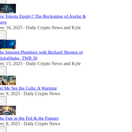
re Tokens Equity? The Reckoning of Axelar &
ave
ec 16, 2025
Daily Crypto News
and
Kyle
•
he Internet Plumbers with Richard Shorten of
lobalStake, TWB 30
ec 15, 2025
Daily Crypto News
and
Kyle
•
et Me See the Colts: A Warning
ec 9, 2025
Daily Crypto News
•
he Fate in the Fed & the Futures
ec 8, 2025
Daily Crypto News
•