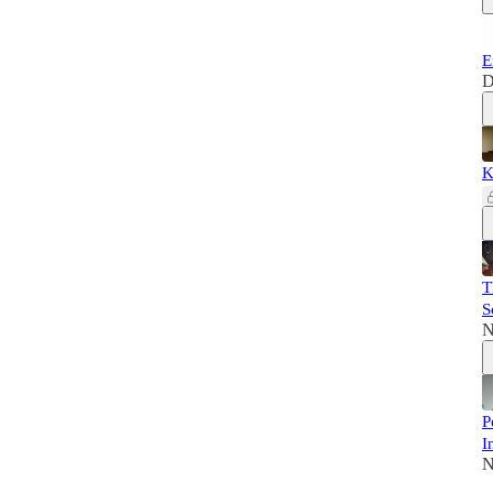
E
D
K
T
S
N
P
I
N