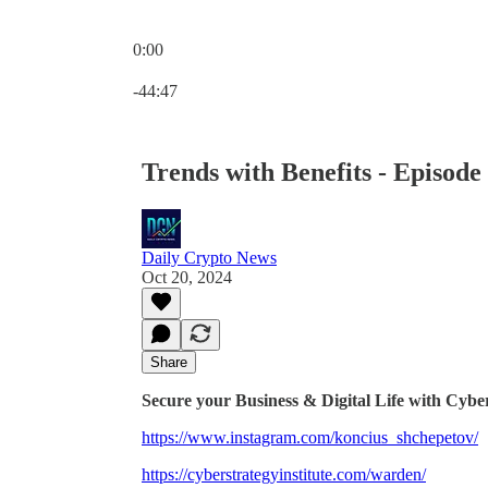
0:00
Current time: 0:00 / Total time: -44:47
-44:47
Trends with Benefits - Episod
Daily Crypto News
Oct 20, 2024
Share
Secure your Business & Digital Life with Cyber
https://www.instagram.com/koncius_shchepetov/
https://cyberstrategyinstitute.com/warden/