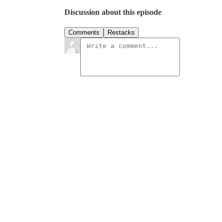
Discussion about this episode
Comments
Restacks