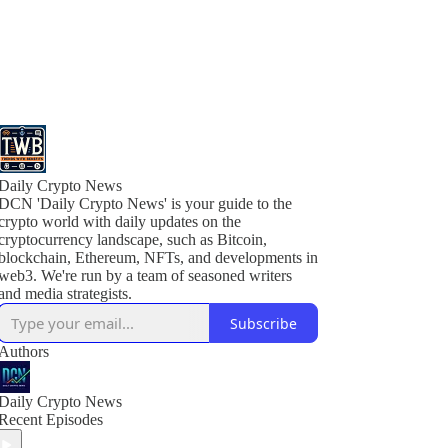
Daily Crypto News
DCN 'Daily Crypto News' is your guide to the
crypto world with daily updates on the
cryptocurrency landscape, such as Bitcoin,
blockchain, Ethereum, NFTs, and developments in
web3. We're run by a team of seasoned writers
Subscribe
Authors
Daily Crypto News
Recent Episodes