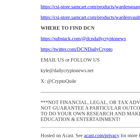
https://csi-store.samcart.com/products/wardeng
https://csi-store.samcart.com/products/warden
WHERE TO FIND DCN
https://substack.com/@dcndailycryptonews
https://twitter.com/DCNDailyCrypto
EMAIL US or FOLLOW US
kyle@dailycryptonews.net
X: @CryptoQuile
———————————————————
***NOT FINANCIAL, LEGAL, OR TAX ADVI
NOT GUARANTEE A PARTICULAR OUTCO
TO DO YOUR OWN RESEARCH AND MAKE 
EDUCATION & ENTERTAINMENT!
Hosted on Acast. See
acast.com/privacy
for more 