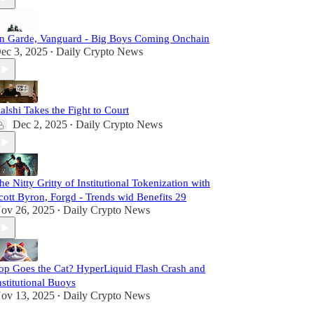
n Garde, Vanguard - Big Boys Coming Onchain
ec 3, 2025
Daily Crypto News
•
alshi Takes the Fight to Court
Dec 2, 2025
Daily Crypto News
•
he Nitty Gritty of Institutional Tokenization with
cott Byron, Forgd - Trends wid Benefits 29
ov 26, 2025
Daily Crypto News
•
op Goes the Cat? HyperLiquid Flash Crash and
nstitutional Buoys
ov 13, 2025
Daily Crypto News
•