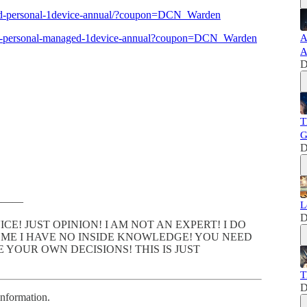
uard-personal-1device-annual/?coupon=DCN_Warden
vault-personal-managed-1device-annual?coupon=DCN_Warden
A
A
D
T
G
D
———
L
D
CE! JUST OPINION! I AM NOT AN EXPERT! I DO
ME I HAVE NO INSIDE KNOWLEDGE! YOU NEED
YOUR OWN DECISIONS! THIS IS JUST
T
D
information.