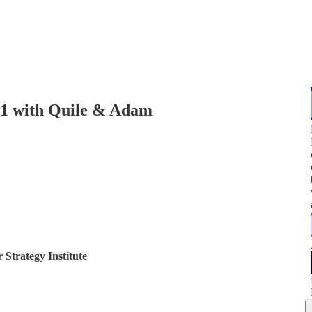
e 1 with Quile & Adam
 Strategy Institute