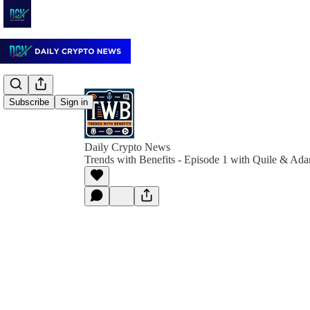
Subscribe
Sign in
Daily Crypto News
Trends with Benefits - Episode 1 with Quile & Ad