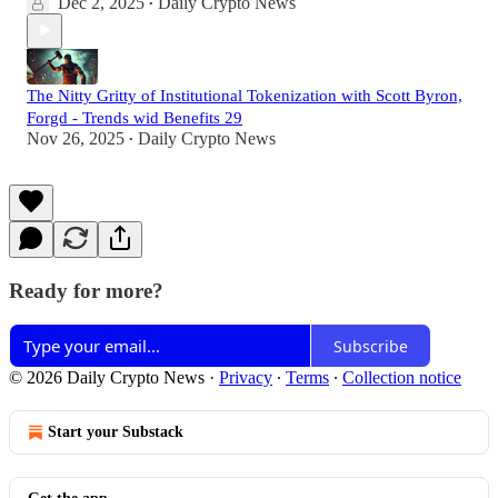
Dec 2, 2025
Daily Crypto News
•
The Nitty Gritty of Institutional Tokenization with Scott Byron,
Forgd - Trends wid Benefits 29
Nov 26, 2025
Daily Crypto News
•
Ready for more?
Subscribe
© 2026 Daily Crypto News
·
Privacy
∙
Terms
∙
Collection notice
Start your Substack