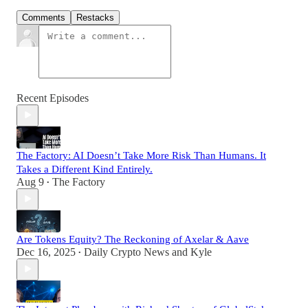
Comments
Restacks
Recent Episodes
The Factory: AI Doesn’t Take More Risk Than Humans. It
Takes a Different Kind Entirely.
Aug 9
The Factory
•
Are Tokens Equity? The Reckoning of Axelar & Aave
Dec 16, 2025
Daily Crypto News
and
Kyle
•