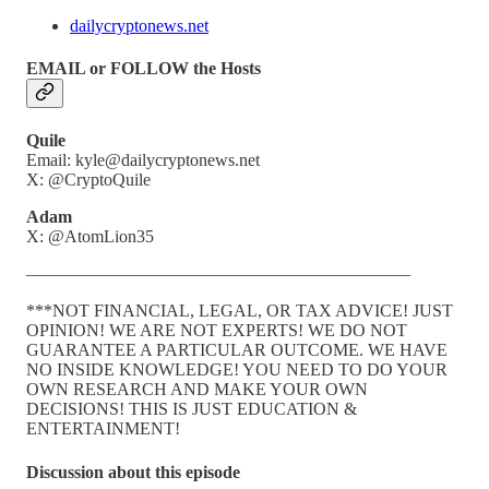
dailycryptonews.net
EMAIL or FOLLOW the Hosts
Quile
Email: kyle@dailycryptonews.net
X: @CryptoQuile
Adam
X: @AtomLion35
——————————————————————
***NOT FINANCIAL, LEGAL, OR TAX ADVICE! JUST
OPINION! WE ARE NOT EXPERTS! WE DO NOT
GUARANTEE A PARTICULAR OUTCOME. WE HAVE
NO INSIDE KNOWLEDGE! YOU NEED TO DO YOUR
OWN RESEARCH AND MAKE YOUR OWN
DECISIONS! THIS IS JUST EDUCATION &
ENTERTAINMENT!
Discussion about this episode