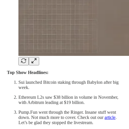
Top Show Headlines:
Sui launched Bitcoin staking through Babylon after big
week.
Ethereum L2s saw $38 billion in volume in November,
with Arbitrum leading at $19 billion.
Pump.Fun went through the Ringer. Insane stuff went
down. Not much more to cover. Check out our
article
.
Let’s be glad they stopped the livestream.