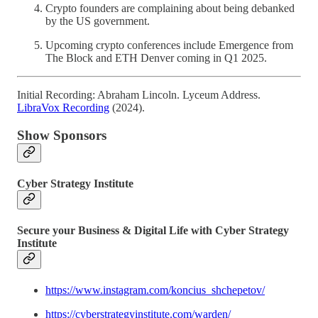
Crypto founders are complaining about being debanked
by the US government.
Upcoming crypto conferences include Emergence from
The Block and ETH Denver coming in Q1 2025.
Initial Recording: Abraham Lincoln. Lyceum Address.
LibraVox Recording
(2024).
Show Sponsors
Cyber Strategy Institute
Secure your Business & Digital Life with Cyber Strategy
Institute
https://www.instagram.com/koncius_shchepetov/
https://cyberstrategyinstitute.com/warden/