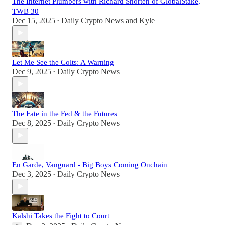
The Internet Plumbers with Richard Shorten of GlobalStake,
TWB 30
Dec 15, 2025
Daily Crypto News
and
Kyle
•
Let Me See the Colts: A Warning
Dec 9, 2025
Daily Crypto News
•
The Fate in the Fed & the Futures
Dec 8, 2025
Daily Crypto News
•
En Garde, Vanguard - Big Boys Coming Onchain
Dec 3, 2025
Daily Crypto News
•
Kalshi Takes the Fight to Court