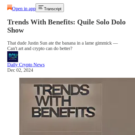
Open in app
Transcript
Trends With Benefits: Quile Solo Dolo
Show
That dude Justin Sun ate the banana in a lame gimmick ––
Can't art and crypto can do better?
Daily Crypto News
Dec 02, 2024