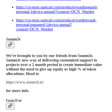
https://csi-store.samcart.com/products/wardenguard-
personal-1device-annual/?coupon=DCN_Warden
https://csi-store.samcart.com/products/wardenvault-
personal-managed-1device-annual?
coupon=DCN_Warden
Summ3r
We’re brought to you by our friends from Summ3r.
Summ3r new way of delivering customized support to
projects over a 2 month period to create immediate value
without the need to give up equity or high % of token
allocations. Head to
https://www.summ3r.io/
for more info.
Gear.Exe