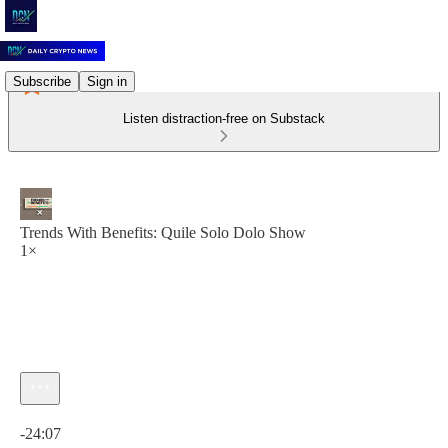
Subscribe
Sign in
Listen distraction-free on Substack
Trends With Benefits: Quile Solo Dolo Show
1×
Current time: 0:00 / Total time: -24:07
-24:07