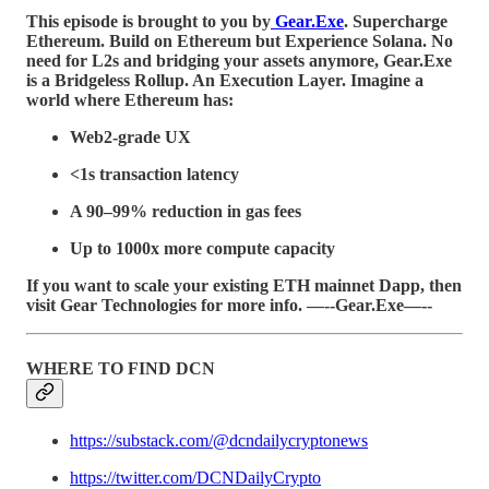
This episode is brought to you by
Gear.Exe
. Supercharge
Ethereum. Build on Ethereum but Experience Solana. No
need for L2s and bridging your assets anymore, Gear.Exe
is a Bridgeless Rollup. An Execution Layer. Imagine a
world where Ethereum has:
Web2-grade UX
<1s transaction latency
A 90–99% reduction in gas fees
Up to 1000x more compute capacity
If you want to scale your existing ETH mainnet Dapp, then
visit Gear Technologies for more info. —--Gear.Exe—--
WHERE TO FIND DCN
https://substack.com/@dcndailycryptonews
https://twitter.com/DCNDailyCrypto