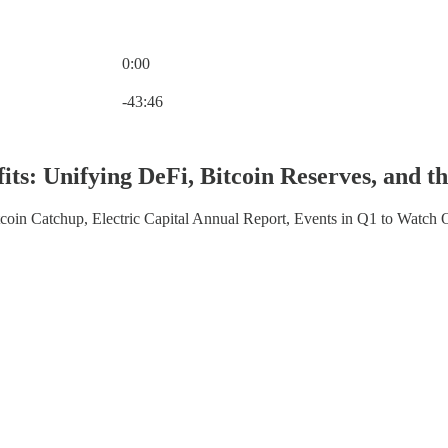
0:00
Current time: 0:00 / Total time: -43:46
-43:46
its: Unifying DeFi, Bitcoin Reserves, and
coin Catchup, Electric Capital Annual Report, Events in Q1 to Watch