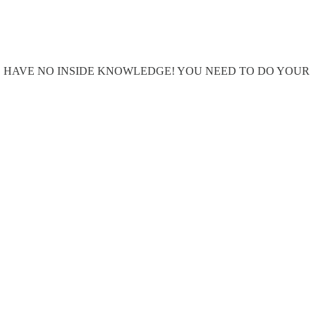
WE HAVE NO INSIDE KNOWLEDGE! YOU NEED TO DO YOUR