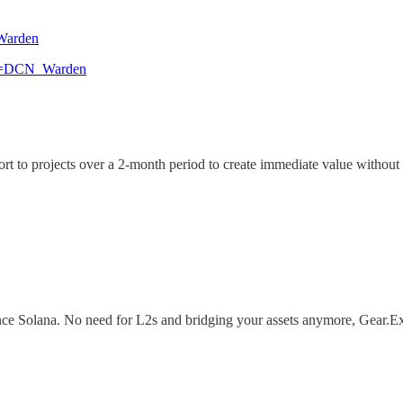
_Warden
pon=DCN_Warden
o projects over a 2-month period to create immediate value without th
ce Solana. No need for L2s and bridging your assets anymore, Gear.Ex