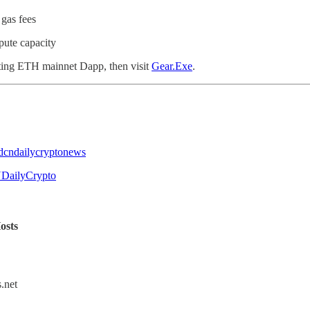
gas fees
ute capacity
sting ETH mainnet Dapp, then visit
Gear.Exe
.
@dcndailycryptonews
NDailyCrypto
osts
.net