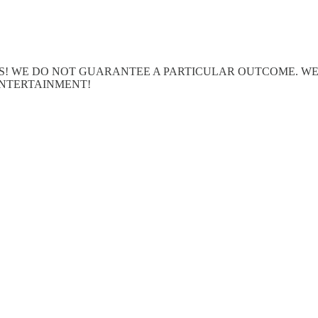
ERTS! WE DO NOT GUARANTEE A PARTICULAR OUTCOME. 
ENTERTAINMENT!