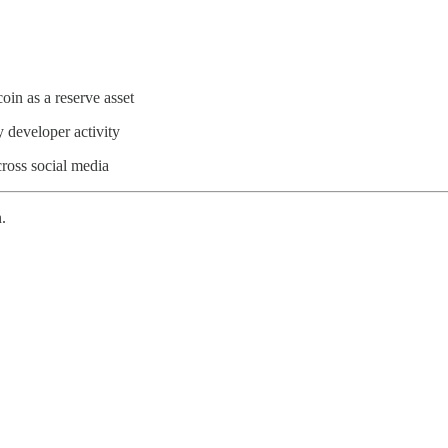
oin as a reserve asset
 developer activity
cross social media
.