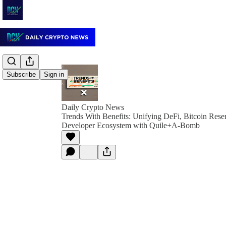
Subscribe
Sign in
Daily Crypto News
Trends With Benefits: Unifying DeFi, Bitcoin Reser
Developer Ecosystem with Quile+A-Bomb