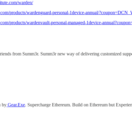
stitute.com/warden/
cart.com/products/wardenguard-personal-1device-annual/?coupon=DCN
cart.com/products/wardenvault-personal-managed-1device-annual?cou
riends from Summ3r. Summ3r new way of delivering customized support t
u by
Gear.Exe
. Supercharge Ethereum. Build on Ethereum but Experien