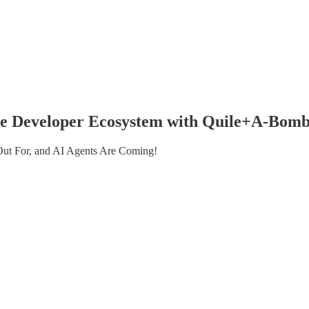
 the Developer Ecosystem with Quile+A-Bom
 Out For, and AI Agents Are Coming!