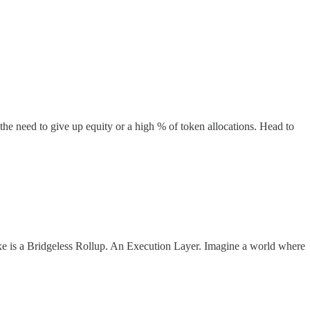
e need to give up equity or a high % of token allocations. Head to
e is a Bridgeless Rollup. An Execution Layer. Imagine a world where