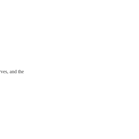
ves, and the