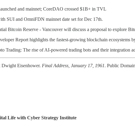
launched and mainnet; CoreDAO crossed $1B+ in TVL
with SUI and OmniFDN mainnet date set for Dec 17th.
al Bitcoin Reserve - Vancouver will discuss a proposal to explore Bitc
veloper Report highlights the fastest-growing blockchain ecosystems by
o Trading: The rise of AI-powered trading bots and their integration a
t Dwight Eisenhower.
Final Address, January 17, 1961
. Public Domain
tal Life with Cyber Strategy Institute