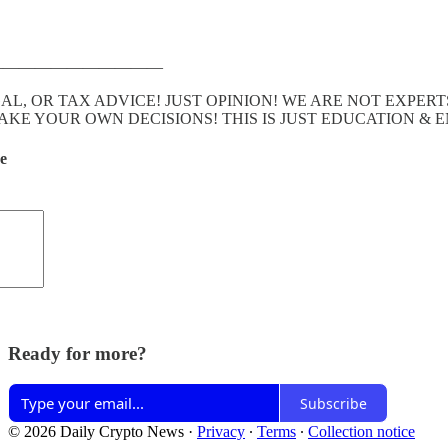
———————————
GAL, OR TAX ADVICE! JUST OPINION! WE ARE NOT EXP
E YOUR OWN DECISIONS! THIS IS JUST EDUCATION & 
de
Ready for more?
Subscribe
© 2026 Daily Crypto News
·
Privacy
∙
Terms
∙
Collection notice