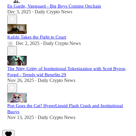
En Garde, Vanguard - Big Boys Coming Onchain
Dec 3, 2025
Daily Crypto News
•
Kalshi Takes the Fight to Court
Dec 2, 2025
Daily Crypto News
•
The Nitty Gritty of Institutional Tokenization with Scott Byron,
Forgd - Trends wid Benefits 29
Nov 26, 2025
Daily Crypto News
•
Pop Goes the Cat? HyperLiquid Flash Crash and Institutional
Buoys
Nov 13, 2025
Daily Crypto News
•