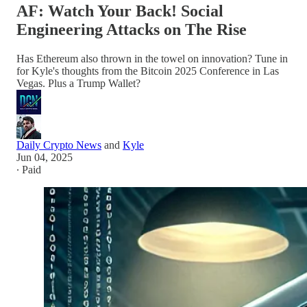
AF: Watch Your Back! Social
Engineering Attacks on The Rise
Has Ethereum also thrown in the towel on innovation? Tune in
for Kyle's thoughts from the Bitcoin 2025 Conference in Las
Vegas. Plus a Trump Wallet?
Daily Crypto News
and
Kyle
Jun 04, 2025
∙ Paid