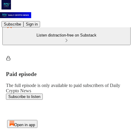
Subscribe
Sign in
Listen distraction-free on Substack
Paid episode
The full episode is only available to paid subscribers of Daily
Crypto News
Subscribe to listen
Open in app