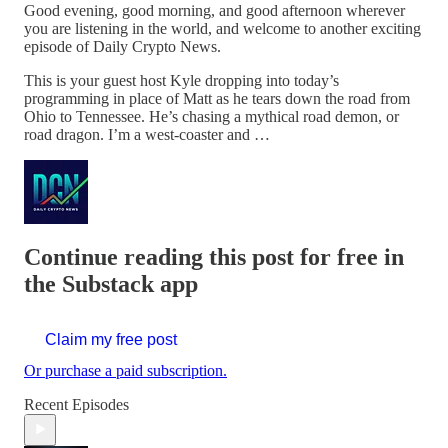
Good evening, good morning, and good afternoon wherever
you are listening in the world, and welcome to another exciting
episode of Daily Crypto News.
This is your guest host Kyle dropping into today’s
programming in place of Matt as he tears down the road from
Ohio to Tennessee. He’s chasing a mythical road demon, or
road dragon. I’m a west-coaster and …
Continue reading this post for free in
the Substack app
Claim my free post
Or purchase a paid subscription.
Recent Episodes