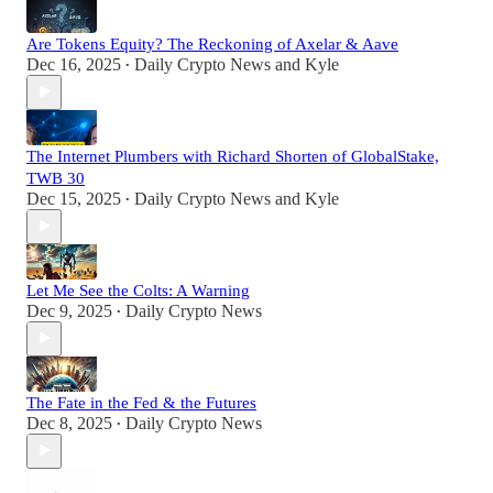
Are Tokens Equity? The Reckoning of Axelar & Aave
Dec 16, 2025
Daily Crypto News
and
Kyle
•
The Internet Plumbers with Richard Shorten of GlobalStake,
TWB 30
Dec 15, 2025
Daily Crypto News
and
Kyle
•
Let Me See the Colts: A Warning
Dec 9, 2025
Daily Crypto News
•
The Fate in the Fed & the Futures
Dec 8, 2025
Daily Crypto News
•