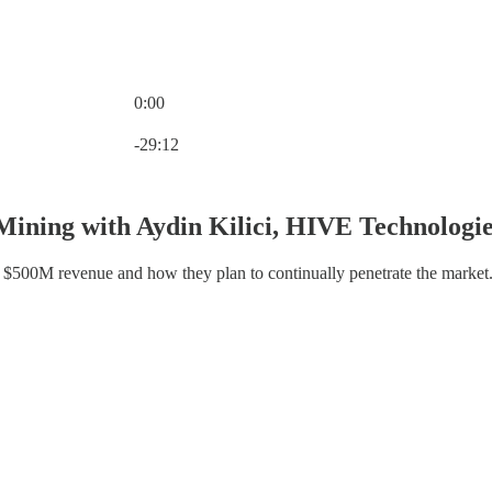
0:00
Current time: 0:00 / Total time: -29:12
-29:12
Mining with Aydin Kilici, HIVE Technologi
o $500M revenue and how they plan to continually penetrate the market