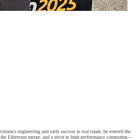
onics engineering and early success in real estate, he entered the
gs, the Ethereum merge, and a pivot to high-performance computing—