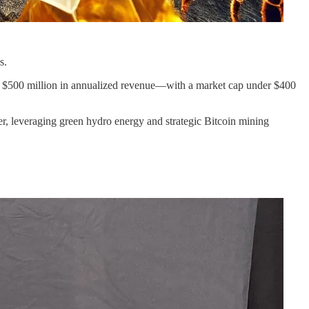
es.
ng $500 million in annualized revenue––with a market cap under $400
er, leveraging green hydro energy and strategic Bitcoin mining