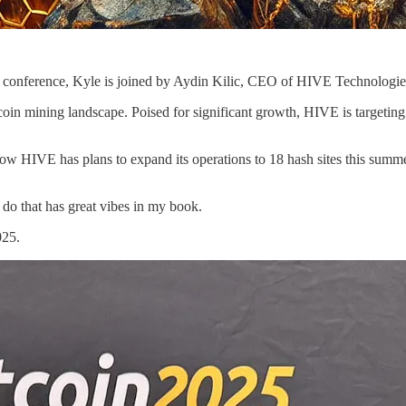
as conference, Kyle is joined by Aydin Kilic, CEO of HIVE Technologi
tcoin mining landscape. Poised for significant growth, HIVE is targeti
 how HIVE has plans to expand its operations to 18 hash sites this summ
 do that has great vibes in my book.
025.