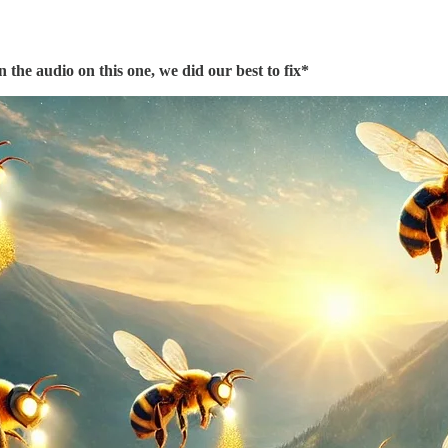
 the audio on this one, we did our best to fix*