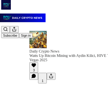
Subscribe
Sign in
Daily Crypto News
Watts Up Bitcoin Mining with Aydin Kilici, HIVE
Vegas 2025
3
1