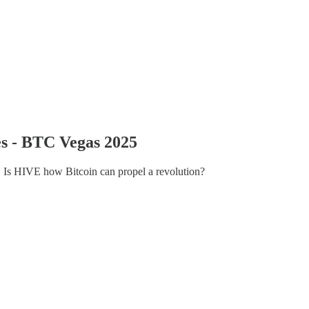
es - BTC Vegas 2025
. Is HIVE how Bitcoin can propel a revolution?