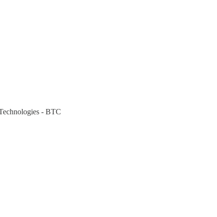
 Technologies - BTC