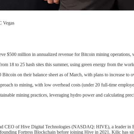
C Vegas
ieve $500 million in annualized revenue for Bitcoin mining operations, 
om 18 to 25 hash sites this summer, using green energy from the world
itcoin on their balance sheet as of March, with plans to increase to o
proach to mining, with low overhead costs (under 20 full-time employe
ainable mining practices, leveraging hydro power and calculating precise
and CEO of Hive Digital Technologies (NASDAQ: HIVE), a leader in Bitc
founding Fortress Blockchain before joining Hive in 2021. Kilic has 