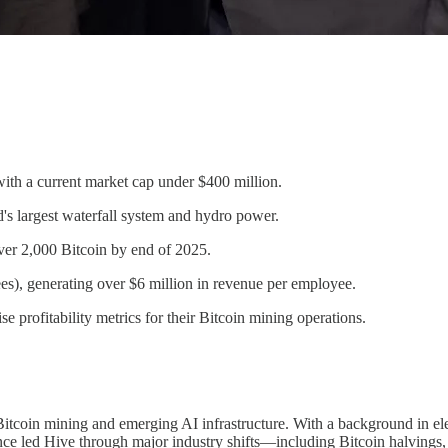
with a current market cap under $400 million.
's largest waterfall system and hydro power.
ver 2,000 Bitcoin by end of 2025.
es), generating over $6 million in revenue per employee.
 profitability metrics for their Bitcoin mining operations.
oin mining and emerging AI infrastructure. With a background in electr
since led Hive through major industry shifts—including Bitcoin halvin