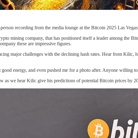
n-person recording from the media lounge at the Bitcoin 2025 Las Veg
rypto mining company, that has positioned itself a leader among the Bi
company these are impressive figures.
facing major challenges with the declining hash rates. Hear from Kilic,
t good energy, and even pushed me for a photo after. Anyone willing to
iew as we hear Kilic give his predictions of potential Bitcoin prices by 2