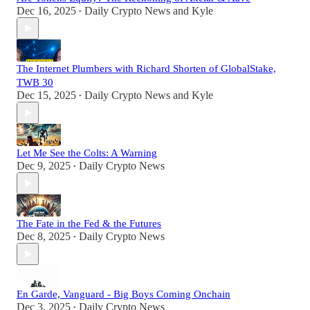
Dec 16, 2025
Daily Crypto News
and
Kyle
•
The Internet Plumbers with Richard Shorten of GlobalStake,
TWB 30
Dec 15, 2025
Daily Crypto News
and
Kyle
•
Let Me See the Colts: A Warning
Dec 9, 2025
Daily Crypto News
•
The Fate in the Fed & the Futures
Dec 8, 2025
Daily Crypto News
•
En Garde, Vanguard - Big Boys Coming Onchain
Dec 3, 2025
Daily Crypto News
•