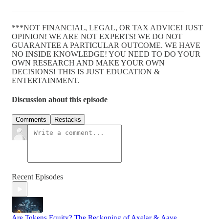
——————————————————————
***NOT FINANCIAL, LEGAL, OR TAX ADVICE! JUST
OPINION! WE ARE NOT EXPERTS! WE DO NOT
GUARANTEE A PARTICULAR OUTCOME. WE HAVE
NO INSIDE KNOWLEDGE! YOU NEED TO DO YOUR
OWN RESEARCH AND MAKE YOUR OWN
DECISIONS! THIS IS JUST EDUCATION &
ENTERTAINMENT.
Discussion about this episode
Comments
Restacks
Recent Episodes
Are Tokens Equity? The Reckoning of Axelar & Aave