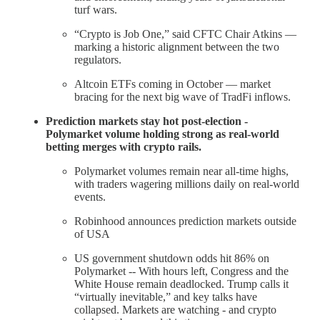
turf wars.
“Crypto is Job One,” said CFTC Chair Atkins —
marking a historic alignment between the two
regulators.
Altcoin ETFs coming in October — market
bracing for the next big wave of TradFi inflows.
Prediction markets stay hot post-election -
Polymarket volume holding strong as real-world
betting merges with crypto rails.
Polymarket volumes remain near all-time highs,
with traders wagering millions daily on real-world
events.
Robinhood announces prediction markets outside
of USA
US government shutdown odds hit 86% on
Polymarket -- With hours left, Congress and the
White House remain deadlocked. Trump calls it
“virtually inevitable,” and key talks have
collapsed. Markets are watching - and crypto