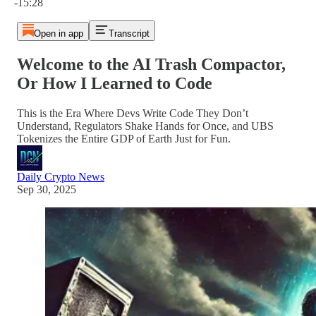
-15:28
Open in app
Transcript
Welcome to the AI Trash Compactor,
Or How I Learned to Code
This is the Era Where Devs Write Code They Don’t
Understand, Regulators Shake Hands for Once, and UBS
Tokenizes the Entire GDP of Earth Just for Fun.
Daily Crypto News
Sep 30, 2025