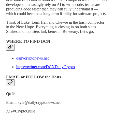
developers increasingly rely on AI to write code, teams are
producing code faster than they can fully understand it —
which could become a long-term liability for software projects.
Think of Luke, Leia, Han and Chewie in the trash compactor
in the New Hope. Everything is closing in on both sides.
Snakes and monsters lurk beneath. Be weary. Let’s go.
WHERE TO FIND DCN
dailycryptonews.net
https://twitter.com/DCNDailyCrypto
EMAIL or FOLLOW the Hosts
Quile
Email: kyle@dailycryptonews.net
X: @CryptoQuile