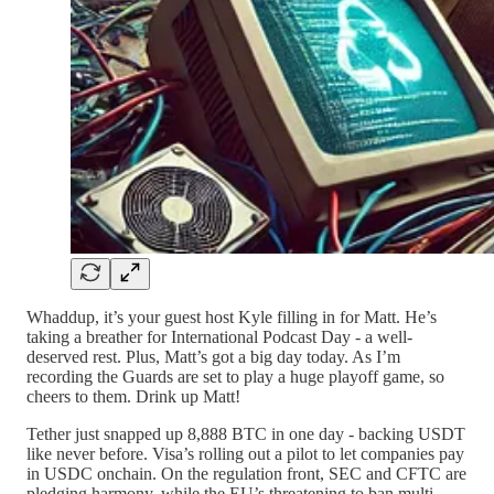
Whaddup, it’s your guest host Kyle filling in for Matt. He’s
taking a breather for International Podcast Day - a well-
deserved rest. Plus, Matt’s got a big day today. As I’m
recording the Guards are set to play a huge playoff game, so
cheers to them. Drink up Matt!
Tether just snapped up 8,888 BTC in one day - backing USDT
like never before. Visa’s rolling out a pilot to let companies pay
in USDC onchain. On the regulation front, SEC and CFTC are
pledging harmony, while the EU’s threatening to ban multi-