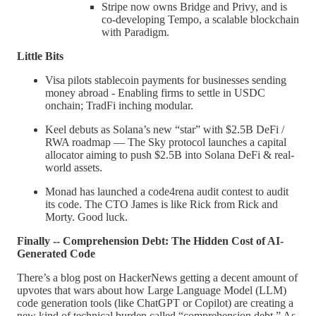
Stripe now owns Bridge and Privy, and is
co-developing Tempo, a scalable blockchain
with Paradigm.
Little Bits
Visa pilots stablecoin payments for businesses sending
money abroad - Enabling firms to settle in USDC
onchain; TradFi inching modular.
Keel debuts as Solana’s new “star” with $2.5B DeFi /
RWA roadmap — The Sky protocol launches a capital
allocator aiming to push $2.5B into Solana DeFi & real-
world assets.
Monad has launched a code4rena audit contest to audit
its code. The CTO James is like Rick from Rick and
Morty. Good luck.
Finally -- Comprehension Debt: The Hidden Cost of AI-
Generated Code
There’s a blog post on HackerNews getting a decent amount of
upvotes that wars about how Large Language Model (LLM)
code generation tools (like ChatGPT or Copilot) are creating a
new kind of technical burden called “comprehension debt.” As