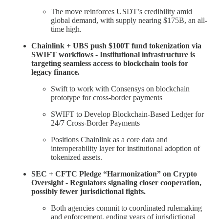
The move reinforces USDT’s credibility amid
global demand, with supply nearing $175B, an all-
time high.
Chainlink + UBS push $100T fund tokenization via
SWIFT workflows - Institutional infrastructure is
targeting seamless access to blockchain tools for
legacy finance.
Swift to work with Consensys on blockchain
prototype for cross-border payments
SWIFT to Develop Blockchain-Based Ledger for
24/7 Cross-Border Payments
Positions Chainlink as a core data and
interoperability layer for institutional adoption of
tokenized assets.
SEC + CFTC Pledge “Harmonization” on Crypto
Oversight - Regulators signaling closer cooperation,
possibly fewer jurisdictional fights.
Both agencies commit to coordinated rulemaking
and enforcement, ending years of jurisdictional