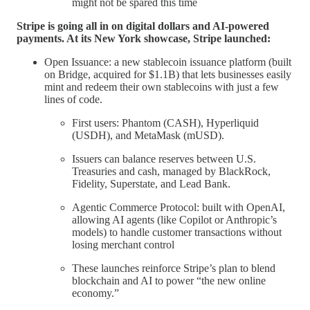
might not be spared this time
Stripe is going all in on digital dollars and AI-powered
payments. At its New York showcase, Stripe launched:
Open Issuance: a new stablecoin issuance platform (built
on Bridge, acquired for $1.1B) that lets businesses easily
mint and redeem their own stablecoins with just a few
lines of code.
First users: Phantom (CASH), Hyperliquid
(USDH), and MetaMask (mUSD).
Issuers can balance reserves between U.S.
Treasuries and cash, managed by BlackRock,
Fidelity, Superstate, and Lead Bank.
Agentic Commerce Protocol: built with OpenAI,
allowing AI agents (like Copilot or Anthropic’s
models) to handle customer transactions without
losing merchant control
These launches reinforce Stripe’s plan to blend
blockchain and AI to power “the new online
economy.”