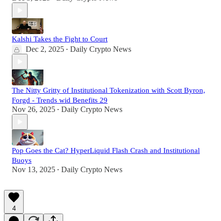
Kalshi Takes the Fight to Court
Dec 2, 2025
Daily Crypto News
•
The Nitty Gritty of Institutional Tokenization with Scott Byron,
Forgd - Trends wid Benefits 29
Nov 26, 2025
Daily Crypto News
•
Pop Goes the Cat? HyperLiquid Flash Crash and Institutional
Buoys
Nov 13, 2025
Daily Crypto News
•
4