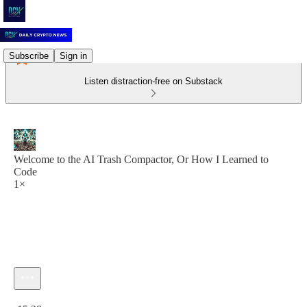
Subscribe
Sign in
Listen distraction-free on Substack
Welcome to the AI Trash Compactor, Or How I Learned to
Code
1×
Current time: 0:00 / Total time: -15:28