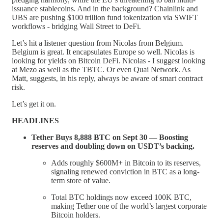
issuance stablecoins. And in the background? Chainlink and
UBS are pushing $100 trillion fund tokenization via SWIFT
workflows - bridging Wall Street to DeFi.
Let’s hit a listener question from Nicolas from Belgium.
Belgium is great. It encapsulates Europe so well. Nicolas is
looking for yields on Bitcoin DeFi. Nicolas - I suggest looking
at Mezo as well as the TBTC. Or even Quai Network. As
Matt, suggests, in his reply, always be aware of smart contract
risk.
Let’s get it on.
HEADLINES
Tether Buys 8,888 BTC on Sept 30 — Boosting
reserves and doubling down on USDT’s backing.
Adds roughly $600M+ in Bitcoin to its reserves,
signaling renewed conviction in BTC as a long-
term store of value.
Total BTC holdings now exceed 100K BTC,
making Tether one of the world’s largest corporate
Bitcoin holders.