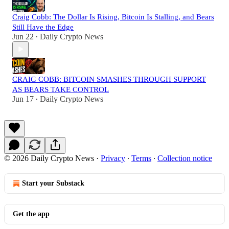
Craig Cobb: The Dollar Is Rising, Bitcoin Is Stalling, and Bears
Still Have the Edge
Jun 22
Daily Crypto News
•
CRAIG COBB: BITCOIN SMASHES THROUGH SUPPORT
AS BEARS TAKE CONTROL
Jun 17
Daily Crypto News
•
© 2026 Daily Crypto News
·
Privacy
∙
Terms
∙
Collection notice
Start your Substack
Get the app