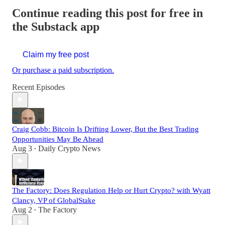
Continue reading this post for free in
the Substack app
Claim my free post
Or purchase a paid subscription.
Recent Episodes
Craig Cobb: Bitcoin Is Drifting Lower, But the Best Trading
Opportunities May Be Ahead
Aug 3
Daily Crypto News
•
The Factory: Does Regulation Help or Hurt Crypto? with Wyatt
Clancy, VP of GlobalStake
Aug 2
The Factory
•