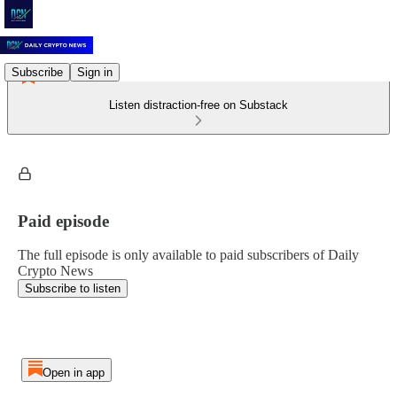
Subscribe
Sign in
Listen distraction-free on Substack
Paid episode
The full episode is only available to paid subscribers of Daily
Crypto News
Subscribe to listen
Open in app