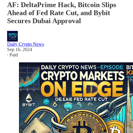
AF: DeltaPrime Hack, Bitcoin Slips
Ahead of Fed Rate Cut, and Bybit
Secures Dubai Approval
Daily Crypto News
Sep 16, 2024
∙ Paid