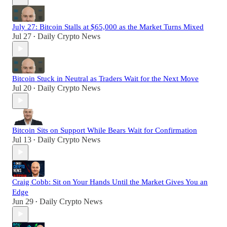
July 27: Bitcoin Stalls at $65,000 as the Market Turns Mixed
Jul 27
Daily Crypto News
•
Bitcoin Stuck in Neutral as Traders Wait for the Next Move
Jul 20
Daily Crypto News
•
Bitcoin Sits on Support While Bears Wait for Confirmation
Jul 13
Daily Crypto News
•
Craig Cobb: Sit on Your Hands Until the Market Gives You an
Edge
Jun 29
Daily Crypto News
•