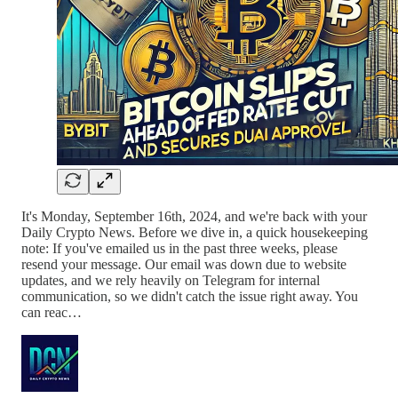
It's Monday, September 16th, 2024, and we're back with your
Daily Crypto News. Before we dive in, a quick housekeeping
note: If you've emailed us in the past three weeks, please
resend your message. Our email was down due to website
updates, and we rely heavily on Telegram for internal
communication, so we didn't catch the issue right away. You
can reac…