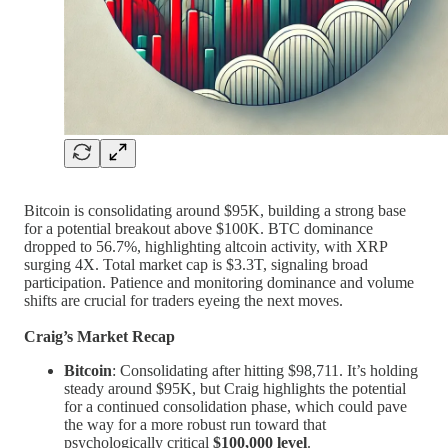
Bitcoin is consolidating around $95K, building a strong base
for a potential breakout above $100K. BTC dominance
dropped to 56.7%, highlighting altcoin activity, with XRP
surging 4X. Total market cap is $3.3T, signaling broad
participation. Patience and monitoring dominance and volume
shifts are crucial for traders eyeing the next moves.
Craig’s Market Recap
Bitcoin
: Consolidating after hitting $98,711. It’s holding
steady around $95K, but Craig highlights the potential
for a continued consolidation phase, which could pave
the way for a more robust run toward that
psychologically critical
$100,000 level
.