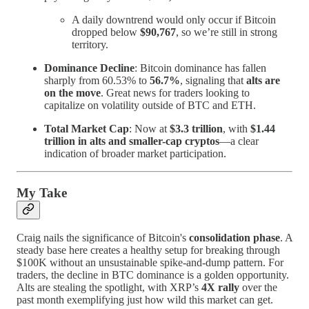
A daily downtrend would only occur if Bitcoin
dropped below
$90,767
, so we’re still in strong
territory.
Dominance Decline
: Bitcoin dominance has fallen
sharply from 60.53% to
56.7%
, signaling that
alts are
on the move
. Great news for traders looking to
capitalize on volatility outside of BTC and ETH.
Total Market Cap
: Now at
$3.3 trillion
, with
$1.44
trillion in alts and smaller-cap cryptos
—a clear
indication of broader market participation.
My Take
Craig nails the significance of Bitcoin's
consolidation phase
. A
steady base here creates a healthy setup for breaking through
$100K without an unsustainable spike-and-dump pattern. For
traders, the decline in BTC dominance is a golden opportunity.
Alts are stealing the spotlight, with XRP’s
4X rally
over the
past month exemplifying just how wild this market can get.