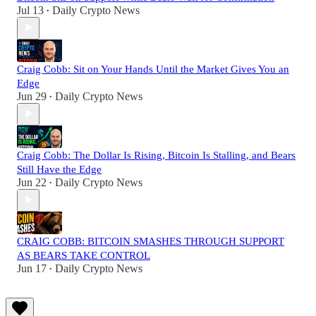
Jul 13
Daily Crypto News
•
Craig Cobb: Sit on Your Hands Until the Market Gives You an
Edge
Jun 29
Daily Crypto News
•
Craig Cobb: The Dollar Is Rising, Bitcoin Is Stalling, and Bears
Still Have the Edge
Jun 22
Daily Crypto News
•
CRAIG COBB: BITCOIN SMASHES THROUGH SUPPORT
AS BEARS TAKE CONTROL
Jun 17
Daily Crypto News
•