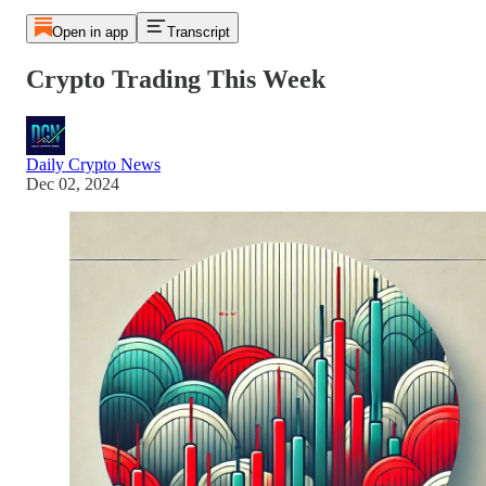
Open in app
Transcript
Crypto Trading This Week
Daily Crypto News
Dec 02, 2024