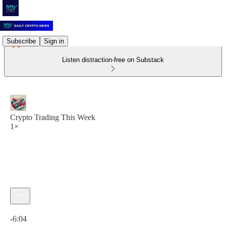
Subscribe
Sign in
Listen distraction-free on Substack
Crypto Trading This Week
1×
Current time: 0:00 / Total time: -6:04
-6:04