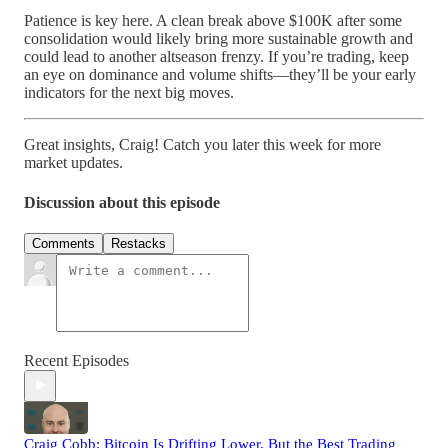
Patience is key here. A clean break above $100K after some
consolidation would likely bring more sustainable growth and
could lead to another altseason frenzy. If you’re trading, keep
an eye on dominance and volume shifts—they’ll be your early
indicators for the next big moves.
Great insights, Craig! Catch you later this week for more
market updates.
Discussion about this episode
Comments
Restacks
Recent Episodes
Craig Cobb: Bitcoin Is Drifting Lower, But the Best Trading