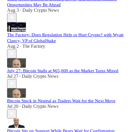
Opportunities May Be Ahead
Aug 3
Daily Crypto News
•
The Factory: Does Regulation Help or Hurt Crypto? with Wyatt
Clancy, VP of GlobalStake
Aug 2
The Factory
•
July 27: Bitcoin Stalls at $65,000 as the Market Turns Mixed
Jul 27
Daily Crypto News
•
Bitcoin Stuck in Neutral as Traders Wait for the Next Move
Jul 20
Daily Crypto News
•
Bitcoin Sits on Support While Bears Wait for Confirmation