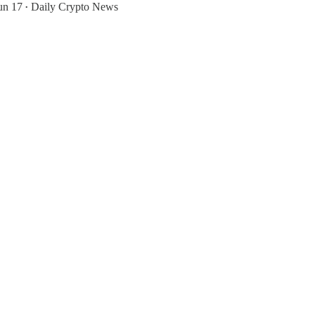
un 17
Daily Crypto News
•