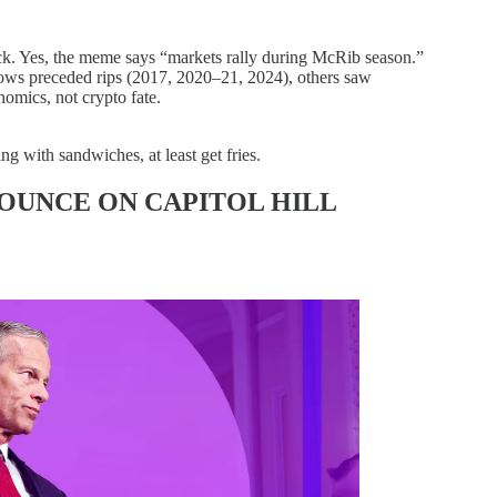
. Yes, the meme says “markets rally during McRib season.”
ws preceded rips (2017, 2020–21, 2024), others saw
nomics, not crypto fate.
ng with sandwiches, at least get fries.
OUNCE ON CAPITOL HILL