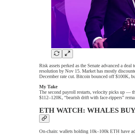
Risk assets perked as the Senate advanced a deal 
resolution by Nov 15. Market has mostly discounte
December rate cut. Bitcoin bounced off $100K, but
My Take
The second payroll restarts, velocity picks up — th
$112–120K, “bearish drift with face-rippers” remai
ETH WATCH: WHALES BUY
On-chain: wallets holding 10k–100k ETH have add