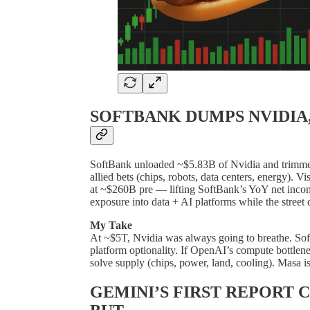
SOFTBANK DUMPS NVIDIA
SoftBank unloaded ~$5.83B of Nvidia and trimme
allied bets (chips, robots, data centers, energy)
at ~$260B pre — lifting SoftBank’s YoY net incom
exposure into data + AI platforms while the street
My Take
At ~$5T, Nvidia was always going to breathe. Soft
platform optionality. If OpenAI’s compute bottlenec
solve supply (chips, power, land, cooling). Masa is 
GEMINI’S FIRST REPORT C