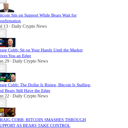
itcoin Sits on Support While Bears Wait for
onfirmation
ul 13
Daily Crypto News
•
raig Cobb: Sit on Your Hands Until the Market
ives You an Edge
un 29
Daily Crypto News
•
raig Cobb: The Dollar Is Rising, Bitcoin Is Stalling,
nd Bears Still Have the Edge
un 22
Daily Crypto News
•
RAIG COBB: BITCOIN SMASHES THROUGH
UPPORT AS BEARS TAKE CONTROL