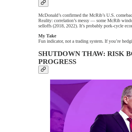
McDonald’s confirmed the McRib’s U.S. comeback
Reality: correlation’s messy — some McRib windo
selloffs (2018, 2022). It’s probably pork-cycle eco
My Take
Fun indicator, not a trading system. If you’re hedgi
SHUTDOWN THAW: RISK B
PROGRESS