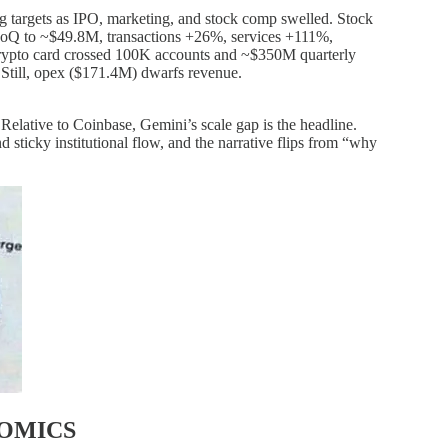
g targets as IPO, marketing, and stock comp swelled. Stock
QoQ to ~$49.8M, transactions +26%, services +111%,
crypto card crossed 100K accounts and ~$350M quarterly
. Still, opex ($171.4M) dwarfs revenue.
y. Relative to Coinbase, Gemini’s scale gap is the headline.
 sticky institutional flow, and the narrative flips from “why
NOMICS