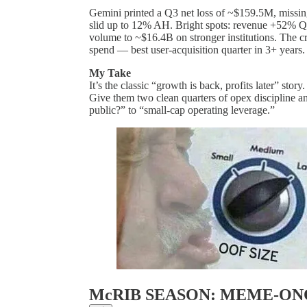
Gemini printed a Q3 net loss of ~$159.5M, missin
slid up to 12% AH. Bright spots: revenue +52% 
volume to ~$16.4B on stronger institutions. The 
spend — best user-acquisition quarter in 3+ years
My Take
It’s the classic “growth is back, profits later” stor
Give them two clean quarters of opex discipline and
public?” to “small-cap operating leverage.”
McRIB SEASON: MEME-O