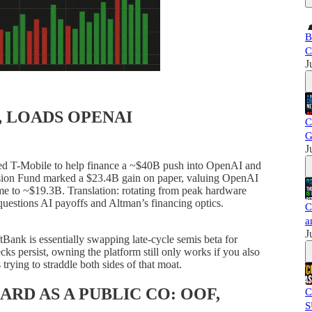
B
C
J
, LOADS OPENAI
C
G
J
d T-Mobile to help finance a ~$40B push into OpenAI and
. Vision Fund marked a $23.4B gain on paper, valuing OpenAI
e to ~$19.3B. Translation: rotating from peak hardware
 questions AI payoffs and Altman’s financing optics.
C
a
J
Bank is essentially swapping late-cycle semis beta for
ks persist, owning the platform still only works if you also
trying to straddle both sides of that moat.
ARD AS A PUBLIC CO: OOF,
C
S