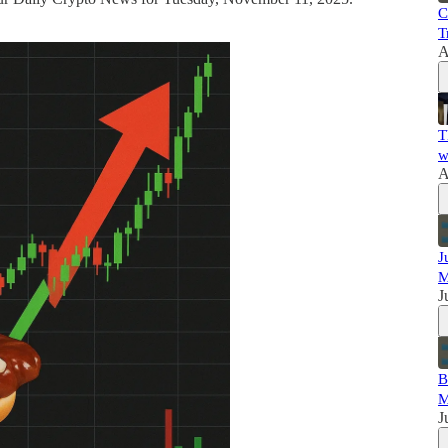
C
T
A
T
w
A
J
M
J
B
M
J