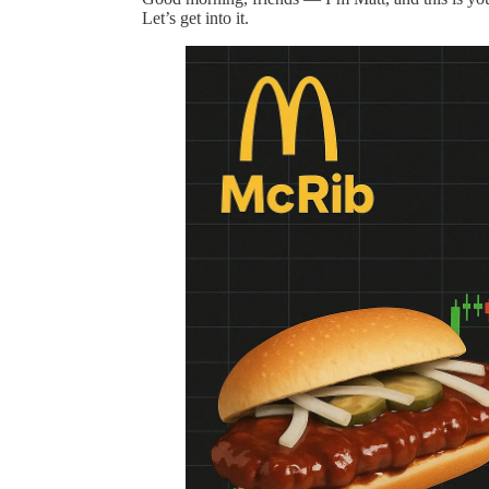
Let’s get into it.