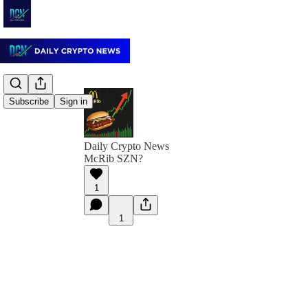
Subscribe
Sign in
Daily Crypto News
McRib SZN?
1
1