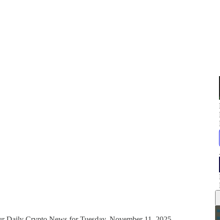
our Daily Crypto News for Tuesday, November 11, 2025.