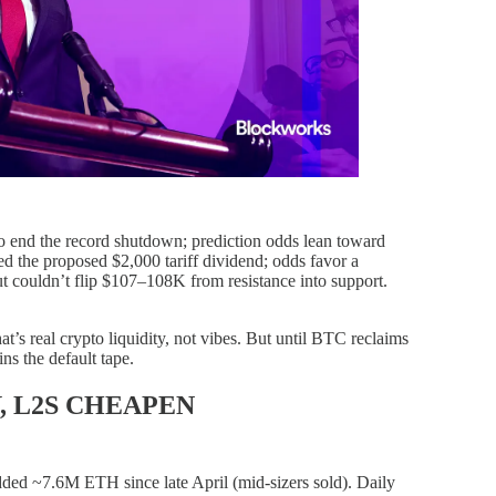
to end the record shutdown; prediction odds lean toward
d the proposed $2,000 tariff dividend; odds favor a
 couldn’t flip $107–108K from resistance into support.
at’s real crypto liquidity, not vibes. But until BTC reclaims
ns the default tape.
, L2S CHEAPEN
ed ~7.6M ETH since late April (mid-sizers sold). Daily