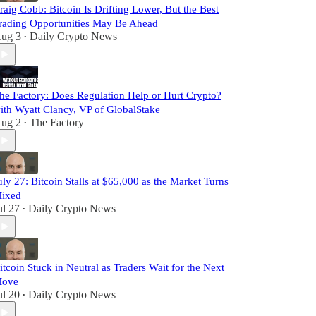
raig Cobb: Bitcoin Is Drifting Lower, But the Best
rading Opportunities May Be Ahead
ug 3
Daily Crypto News
•
he Factory: Does Regulation Help or Hurt Crypto?
ith Wyatt Clancy, VP of GlobalStake
ug 2
The Factory
•
uly 27: Bitcoin Stalls at $65,000 as the Market Turns
ixed
ul 27
Daily Crypto News
•
itcoin Stuck in Neutral as Traders Wait for the Next
ove
ul 20
Daily Crypto News
•