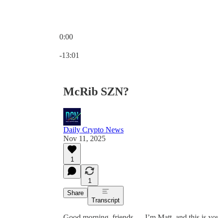
0:00
Current time: 0:00 / Total time: -13:01
-13:01
McRib SZN?
Daily Crypto News
Nov 11, 2025
1
1
Share
Transcript
Good morning, friends — I’m Matt, and this is y