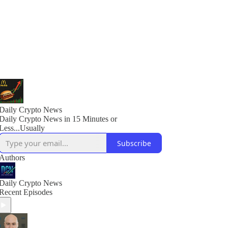
Daily Crypto News
Daily Crypto News in 15 Minutes or
Less...Usually
Subscribe
Authors
Daily Crypto News
Recent Episodes