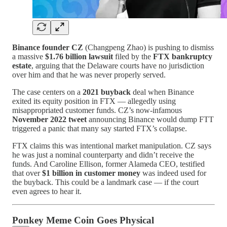
Binance founder CZ
(Changpeng Zhao) is pushing to dismiss
a massive
$1.76 billion lawsuit
filed by the
FTX bankruptcy
estate
, arguing that the Delaware courts have no jurisdiction
over him and that he was never properly served.
The case centers on a
2021 buyback
deal when Binance
exited its equity position in FTX — allegedly using
misappropriated customer funds. CZ’s now-infamous
November 2022 tweet
announcing Binance would dump FTT
triggered a panic that many say started FTX’s collapse.
FTX claims this was intentional market manipulation. CZ says
he was just a nominal counterparty and didn’t receive the
funds. And Caroline Ellison, former Alameda CEO, testified
that over
$1 billion in customer money
was indeed used for
the buyback. This could be a landmark case — if the court
even agrees to hear it.
Ponkey Meme Coin Goes Physical