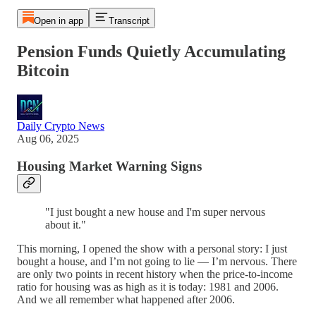
Open in app
Transcript
Pension Funds Quietly Accumulating
Bitcoin
Daily Crypto News
Aug 06, 2025
Housing Market Warning Signs
"I just bought a new house and I'm super nervous
about it."
This morning, I opened the show with a personal story: I just
bought a house, and I’m not going to lie — I’m nervous. There
are only two points in recent history when the price-to-income
ratio for housing was as high as it is today: 1981 and 2006.
And we all remember what happened after 2006.