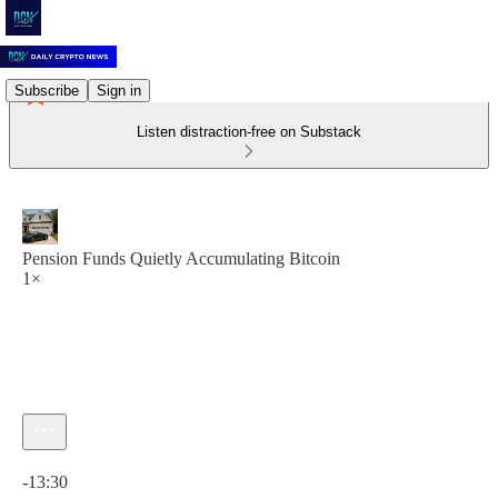
Subscribe
Sign in
Listen distraction-free on Substack
Pension Funds Quietly Accumulating Bitcoin
1×
Current time: 0:00 / Total time: -13:30
-13:30