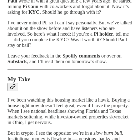
Paul
wrote in with a great question: a few years ago, he started
mining
Pi Coin
with co-workers and forgot about it. Now it’s
asking for
KYC
. Should he go through with it?
I’ve never mined Pi, so I can’t say personally. But we’ve talked
about it on the show before and have listeners who are
involved. So here’s what I need: if you’re a
Pi holder
, tell me
— did you complete the KYC? Was it worth it? Should Paul
stay or bail?
Leave your feedback in the
Spotify comments
or over on
Substack
, and I’ll read them on tomorrow’s show.
My Take
I’ve been watching this housing market like a hawk. Buying a
house right now doesn’t feel great, even if I love the property.
When I see national headlines showing Florida and Texas
markets softening, while investor-owned properties skyrocket
in Ohio, I get nervous.
But in crypto, I see the opposite: we’re in a
slow burn bull
.
Institutional money is flowing in — pensions, banks, and