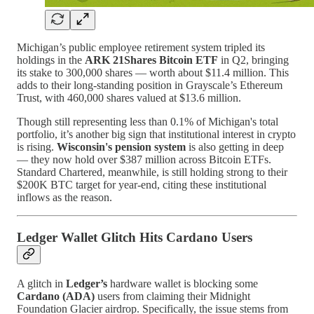
Michigan’s public employee retirement system tripled its
holdings in the
ARK 21Shares Bitcoin ETF
in Q2, bringing
its stake to 300,000 shares — worth about $11.4 million. This
adds to their long-standing position in Grayscale’s Ethereum
Trust, with 460,000 shares valued at $13.6 million.
Though still representing less than 0.1% of Michigan's total
portfolio, it’s another big sign that institutional interest in crypto
is rising.
Wisconsin's pension system
is also getting in deep
— they now hold over $387 million across Bitcoin ETFs.
Standard Chartered, meanwhile, is still holding strong to their
$200K BTC target for year-end, citing these institutional
inflows as the reason.
Ledger Wallet Glitch Hits Cardano Users
A glitch in
Ledger’s
hardware wallet is blocking some
Cardano (ADA)
users from claiming their Midnight
Foundation Glacier airdrop. Specifically, the issue stems from