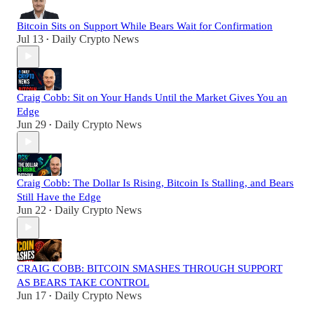
Bitcoin Sits on Support While Bears Wait for Confirmation
Jul 13
Daily Crypto News
•
Craig Cobb: Sit on Your Hands Until the Market Gives You an
Edge
Jun 29
Daily Crypto News
•
Craig Cobb: The Dollar Is Rising, Bitcoin Is Stalling, and Bears
Still Have the Edge
Jun 22
Daily Crypto News
•
CRAIG COBB: BITCOIN SMASHES THROUGH SUPPORT
AS BEARS TAKE CONTROL
Jun 17
Daily Crypto News
•