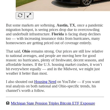
But some markets are softening.
Austin, TX
, once a pandemic
migration hotspot, is seeing prices drop due to overcrowding
and underbuilt infrastructure.
Florida
is facing sharp declines
too — with increasing insurance risks from hurricanes, many
homeowners are getting priced out of coverage entirely.
That said,
Ohio
remains strong. Our prices are still low relative
to national averages, and people are moving here for good
reason: no hurricanes, plenty of freshwater, decent seasons, and
affordable homes. If the U.S. housing market crashes, it won’t
hit everywhere equally — and in the Midwest, we might just
weather it better than most.
I also shouted out
Housing Nerd
on YouTube — if you want
real analysis on both national and Ohio-specific trends, his
channel’s worth a follow.
🏦
Michigan State Pension Triples Bitcoin ETF Exposure