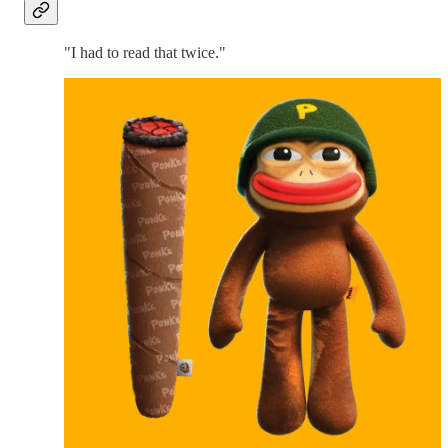
"I had to read that twice."