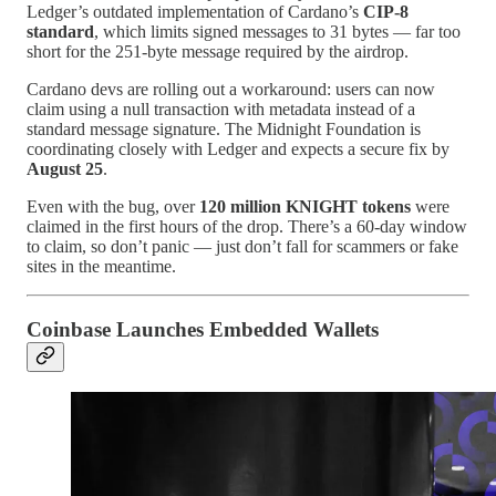
Ledger’s outdated implementation of Cardano’s
CIP-8
standard
, which limits signed messages to 31 bytes — far too
short for the 251-byte message required by the airdrop.
Cardano devs are rolling out a workaround: users can now
claim using a null transaction with metadata instead of a
standard message signature. The Midnight Foundation is
coordinating closely with Ledger and expects a secure fix by
August 25
.
Even with the bug, over
120 million KNIGHT tokens
were
claimed in the first hours of the drop. There’s a 60-day window
to claim, so don’t panic — just don’t fall for scammers or fake
sites in the meantime.
Coinbase Launches Embedded Wallets