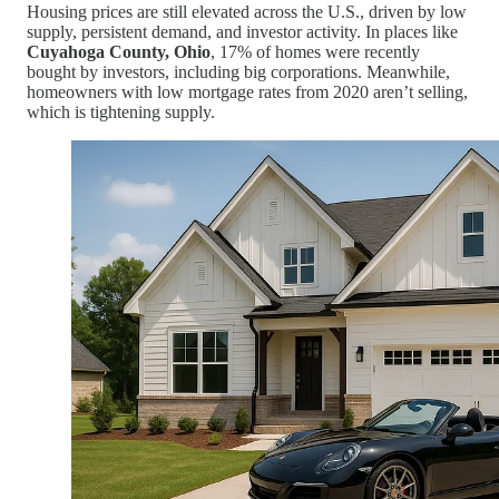
Housing prices are still elevated across the U.S., driven by low
supply, persistent demand, and investor activity. In places like
Cuyahoga County, Ohio
, 17% of homes were recently
bought by investors, including big corporations. Meanwhile,
homeowners with low mortgage rates from 2020 aren’t selling,
which is tightening supply.