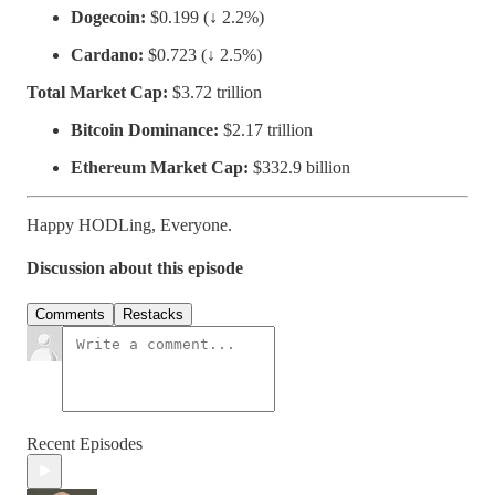
Dogecoin:
$0.199 (↓ 2.2%)
Cardano:
$0.723 (↓ 2.5%)
Total Market Cap:
$3.72 trillion
Bitcoin Dominance:
$2.17 trillion
Ethereum Market Cap:
$332.9 billion
Happy HODLing, Everyone.
Discussion about this episode
Comments
Restacks
Recent Episodes