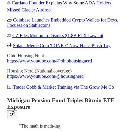
❄️
Cardano Founder Explains Why Some ADA Holders
Missed Glacier Airdrop
🧱
Coinbase Launches Embedded Crypto Wallets for Devs,
Focuses on Stablecoins
⚖️
CZ Files Motion to Dismiss $1.8B FTX Lawsuit
🧸
Solana Meme Coin 'PONKE' Now Has a Plush Toy
Ohio Housing Nerd -
https://www.youtube.com/@ohiohousingnerd
Housing Nerd (National coverage)
https://www.youtube.com/@housingnerd
📉
Trader Cobb & Market Training via The Grow Me Co
Michigan Pension Fund Triples Bitcoin ETF
Exposure
"The math is math-ing."