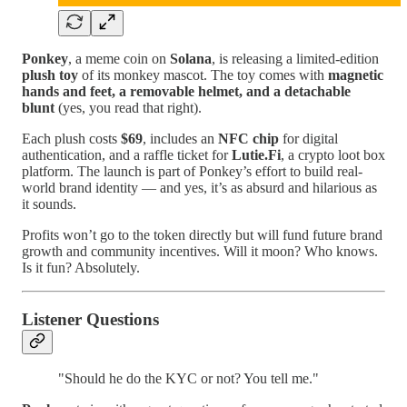
Ponkey
, a meme coin on
Solana
, is releasing a limited-edition
plush toy
of its monkey mascot. The toy comes with
magnetic
hands and feet, a removable helmet, and a detachable
blunt
(yes, you read that right).
Each plush costs
$69
, includes an
NFC chip
for digital
authentication, and a raffle ticket for
Lutie.Fi
, a crypto loot box
platform. The launch is part of Ponkey’s effort to build real-
world brand identity — and yes, it’s as absurd and hilarious as
it sounds.
Profits won’t go to the token directly but will fund future brand
growth and community incentives. Will it moon? Who knows.
Is it fun? Absolutely.
Listener Questions
"Should he do the KYC or not? You tell me."