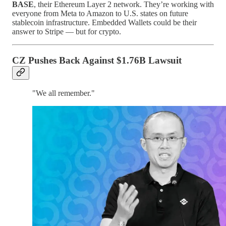
BASE
, their Ethereum Layer 2 network. They’re working with
everyone from Meta to Amazon to U.S. states on future
stablecoin infrastructure. Embedded Wallets could be their
answer to Stripe — but for crypto.
CZ Pushes Back Against $1.76B Lawsuit
"We all remember."