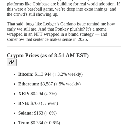
platforms like Coinbase are building for real world adoption. If
this were a baseball game, we’re deep into extra innings, and
the crowd's still showing up.
That said, bugs like Ledger’s Cardano issue remind me how
early we still are. And that Ponkey plushie? It’s a meme
wrapped in an NFT wrapped in a brand strategy — and
somehow that sentence makes sense in 2025.
Crypto Prices (as of 8:51 AM EST)
Bitcoin:
$113,944 (↓ 3.2% weekly)
Ethereum:
$3,587 (↓ 5% weekly)
XRP:
$0.294 (↓ 3%)
BNB:
$760 (↔️ even)
Solana:
$163 (↓ 8%)
Tron:
$0.334 (↑ 0.6%)