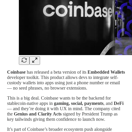
Coinbase
has released a beta version of its
Embedded Wallets
developer toolkit. This product allows devs to integrate self-
custody wallets into apps using just a phone number or email
— no seed phrases, no browser extensions.
This is a big deal. Coinbase wants to be the backend for
stablecoin-native apps in
gaming, social, payments
, and
DeFi
— and they’re doing it with UX in mind. The company cited
the
Genius and Clarity Acts
signed by President Trump as
key tailwinds giving them confidence to launch now.
It’s part of Coinbase’s broader ecosystem push alongside