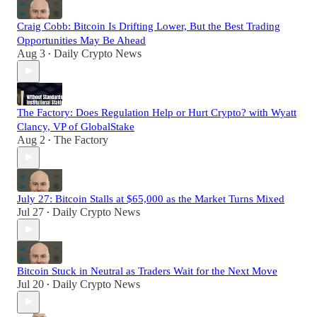
Craig Cobb: Bitcoin Is Drifting Lower, But the Best Trading
Opportunities May Be Ahead
Aug 3
Daily Crypto News
•
The Factory: Does Regulation Help or Hurt Crypto? with Wyatt
Clancy, VP of GlobalStake
Aug 2
The Factory
•
July 27: Bitcoin Stalls at $65,000 as the Market Turns Mixed
Jul 27
Daily Crypto News
•
Bitcoin Stuck in Neutral as Traders Wait for the Next Move
Jul 20
Daily Crypto News
•