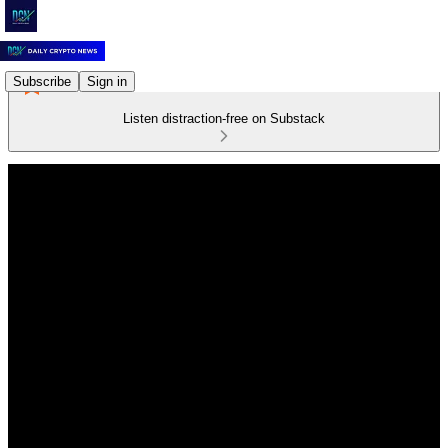
Subscribe
Sign in
Listen distraction-free on Substack