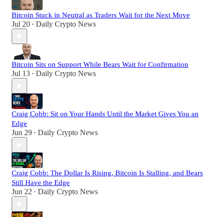
Bitcoin Stuck in Neutral as Traders Wait for the Next Move
Jul 20
Daily Crypto News
•
Bitcoin Sits on Support While Bears Wait for Confirmation
Jul 13
Daily Crypto News
•
Craig Cobb: Sit on Your Hands Until the Market Gives You an
Edge
Jun 29
Daily Crypto News
•
Craig Cobb: The Dollar Is Rising, Bitcoin Is Stalling, and Bears
Still Have the Edge
Jun 22
Daily Crypto News
•