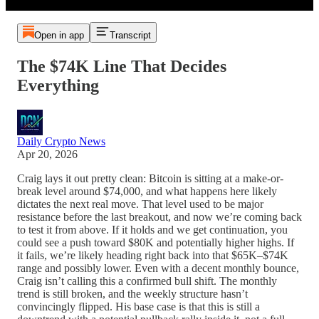
Open in app
Transcript
The $74K Line That Decides
Everything
Daily Crypto News
Apr 20, 2026
Craig lays it out pretty clean: Bitcoin is sitting at a make-or-
break level around $74,000, and what happens here likely
dictates the next real move. That level used to be major
resistance before the last breakout, and now we’re coming back
to test it from above. If it holds and we get continuation, you
could see a push toward $80K and potentially higher highs. If
it fails, we’re likely heading right back into that $65K–$74K
range and possibly lower. Even with a decent monthly bounce,
Craig isn’t calling this a confirmed bull shift. The monthly
trend is still broken, and the weekly structure hasn’t
convincingly flipped. His base case is that this is still a