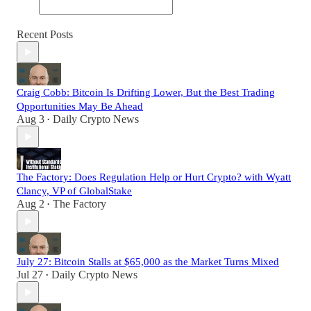
Recent Posts
Craig Cobb: Bitcoin Is Drifting Lower, But the Best Trading
Opportunities May Be Ahead
Aug 3
Daily Crypto News
•
The Factory: Does Regulation Help or Hurt Crypto? with Wyatt
Clancy, VP of GlobalStake
Aug 2
The Factory
•
July 27: Bitcoin Stalls at $65,000 as the Market Turns Mixed
Jul 27
Daily Crypto News
•