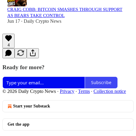
CRAIG COBB: BITCOIN SMASHES THROUGH SUPPORT
AS BEARS TAKE CONTROL
Jun 17
Daily Crypto News
•
4
Ready for more?
Subscribe
© 2026 Daily Crypto News
·
Privacy
∙
Terms
∙
Collection notice
Start your Substack
Get the app