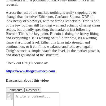
downtrend with a potential pullback rally inside it, not a full
reversal.
Across the rest of the market, nothing is really stepping up to
change that narrative. Ethereum, Cardano, Solana, XRP all
look heavy or sideways, with no strong leadership. Tron is one
of the few outliers still trending well and actually offering clean
setups, but broadly speaking, the market is just following
Bitcoin. That’s the key point. Bitcoin is doing the heavy lifting,
and everything else is waiting on it. So for now, it’s a waiting
game at a critical level. Either this turns into strength and
continuation, or it confirms weakness and rolls over again.
Craig’s stance is simple: watch the level, let the market prove it,
and don’t get ahead of the structure.
Check out Craig’s course at:
https://www.thegrowmeco.com
Discussion about this video
Comments
Restacks